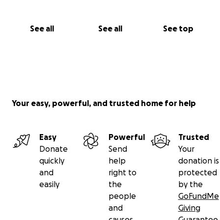
See all
See all
See top
Your easy, powerful, and trusted home for help
Easy
Powerful
Trusted
Donate
Send
Your
quickly
help
donation is
and
right to
protected
easily
the
by the
people
GoFundMe
and
Giving
causes
Guarantee