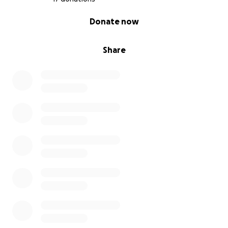
0% complete
Donate now
Share