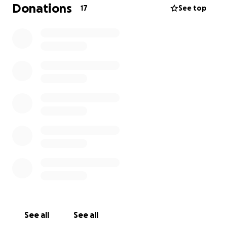
Donations
17
See top
See all
See all