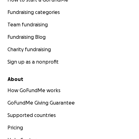
Fundraising categories
Team fundraising
Fundraising Blog
Charity fundraising
Sign up as a nonprofit
About
How GoFundMe works
GoFundMe Giving Guarantee
Supported countries
Pricing