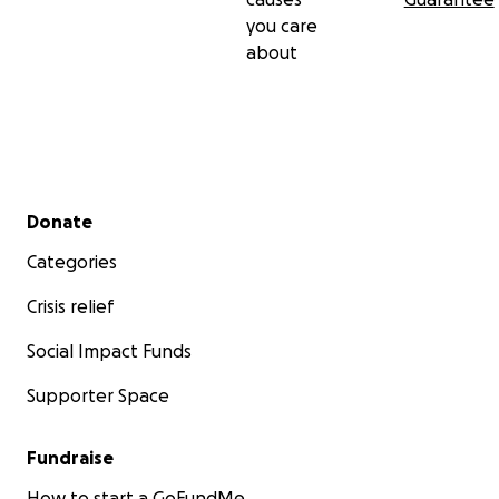
you care
about
Secondary menu
Donate
Categories
Crisis relief
Social Impact Funds
Supporter Space
Fundraise
How to start a GoFundMe