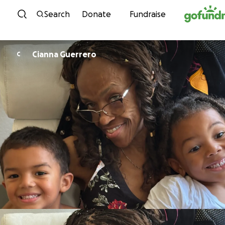
Skip to content
Search
Donate
Fundraise
Cianna Guerrero
C