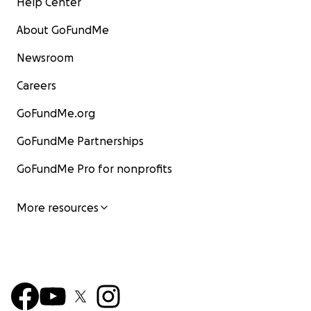
Help Center
About GoFundMe
Newsroom
Careers
GoFundMe.org
GoFundMe Partnerships
GoFundMe Pro for nonprofits
More resources