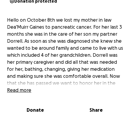
Donation protected
Hello on October 8th we lost my mother in law
Dea’Muirr Gaines to pancreatic cancer. For her last 3
months she was in the care of her son my partner
Dorrell. As soon as she was diagnosed she knew she
wanted to be around family and came to live with us
which included 4 of her grandchildren. Dorrell was
her primary caregiver and did all that was needed
for her, bathing, changing, giving her medication
and making sure she was comfortable overall. Now
that she has passed we want to honor her in the
way she asked. Anything will help us in honoring her
Read more
and we would appreciate and be grateful any
assistance that is given to us.
Donate
Share