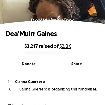
Dea’Muirr Gaines
Dea’Muirr Gaines
$2,217
raised
of
$2.8K
0% complete
Donate
Share
Cianna Guerrero
C
C
Cianna Guerrero is organizing this fundraiser.