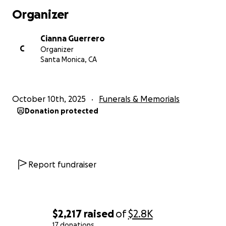
Organizer
Cianna Guerrero
C
Organizer
Santa Monica, CA
October 10th, 2025
Funerals & Memorials
Donation protected
Report fundraiser
$2,217
raised
of
$2.8K
17 donations