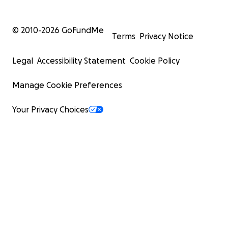
© 2010-
2026
GoFundMe
Terms
Privacy Notice
Legal
Accessibility Statement
Cookie Policy
Manage Cookie Preferences
Your Privacy Choices