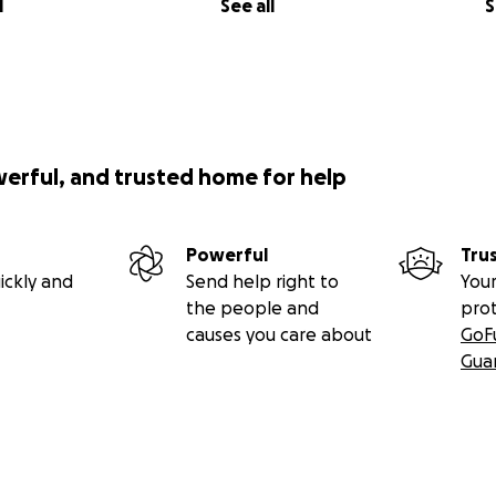
l
See all
S
werful, and trusted home for help
Powerful
Tru
ickly and
Send help right to
Your
the people and
pro
causes you care about
GoF
Gua