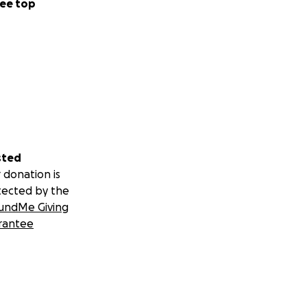
ee top
sted
 donation is
tected by the
undMe Giving
rantee