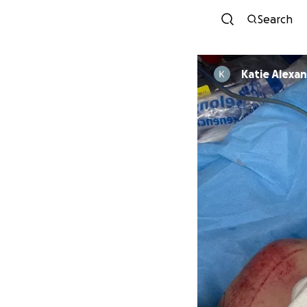
Search
Katie Alexa