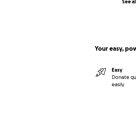
See al
Your easy, po
Easy
Donate qu
easily