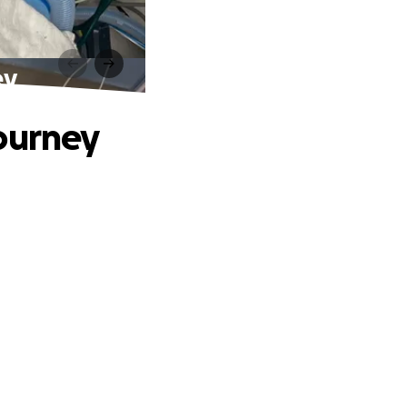
ey
Journey