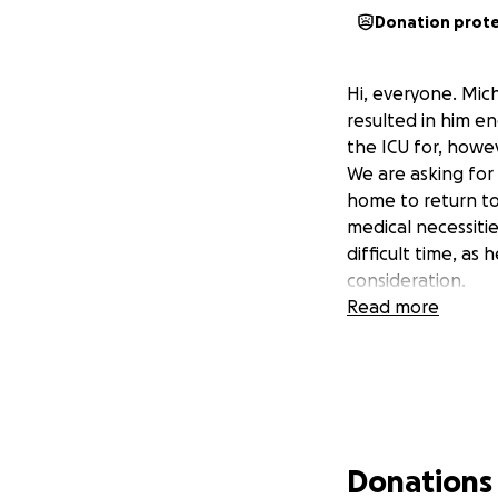
Donation prot
Hi, everyone. Mich
resulted in him en
the ICU for, howev
We are asking for 
home to return to
medical necessiti
difficult time, as
consideration.
Read more
Donations