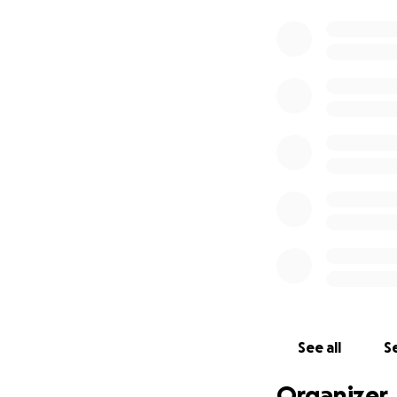
See all
Se
Organizer