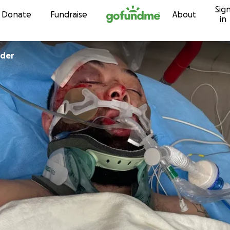
Sig
Skip to content
Donate
Fundraise
About
in
nder