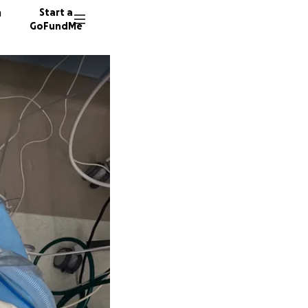
n
Start a
GoFundMe
R
K
84 dono