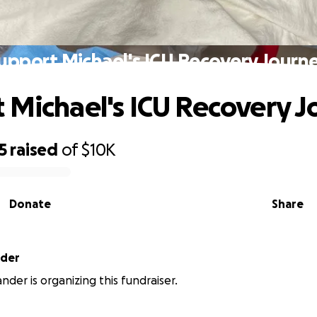
upport Michael's ICU Recovery Journ
 Michael's ICU Recovery 
5
raised
of
$10K
Donate
Share
nder
nder is organizing this fundraiser.