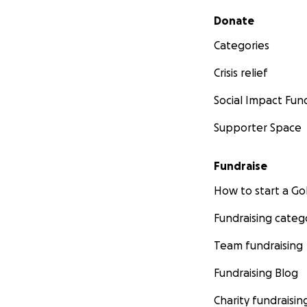
Secondary menu
Donate
Categories
Crisis relief
Social Impact Fun
Supporter Space
Fundraise
How to start a 
Fundraising categ
Team fundraising
Fundraising Blog
Charity fundraisin