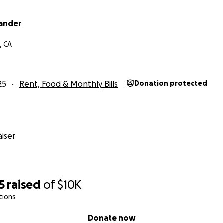
xander
, CA
25
Rent, Food & Monthly Bills
Donation protected
iser
5
raised
of
$10K
tions
Donate now