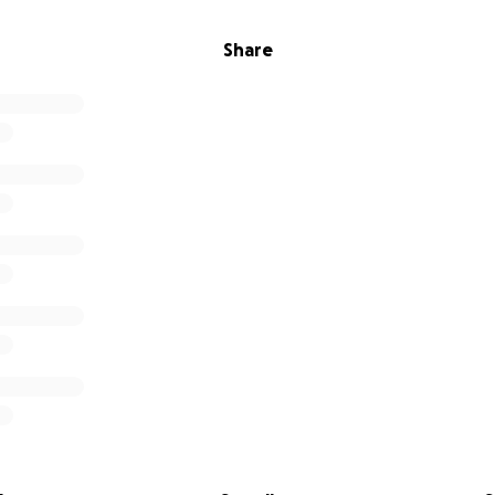
Share