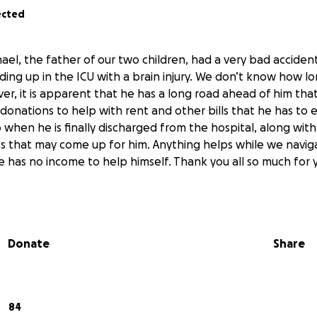
ected
ael, the father of our two children, had a very bad acciden
ding up in the ICU with a brain injury. We don’t know how lo
er, it is apparent that he has a long road ahead of him that 
donations to help with rent and other bills that he has to 
 when he is finally discharged from the hospital, along with
es that may come up for him. Anything helps while we navig
 he has no income to help himself. Thank you all so much for
Donate
Share
84