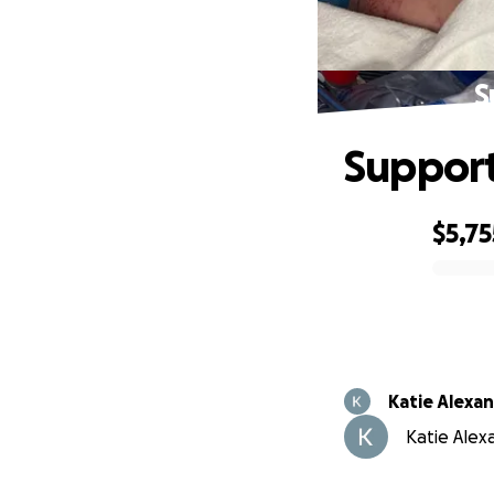
S
Support
$5,75
0% complete
Katie Alexa
Katie Alexa