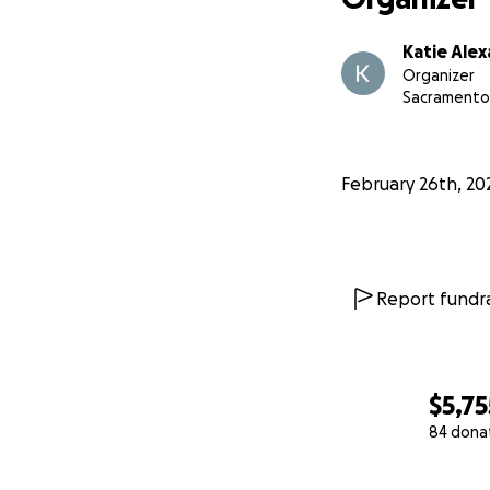
Katie Ale
Organizer
Sacramento
February 26th, 20
Report fundra
$5,75
84 dona
0% complete