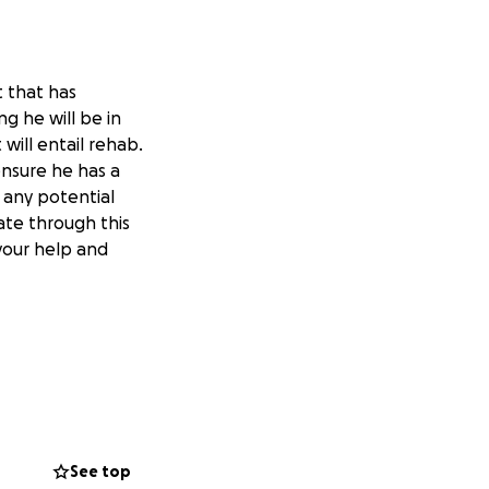
t that has
ng he will be in
will entail rehab.
ensure he has a
 any potential
ate through this
 your help and
See top