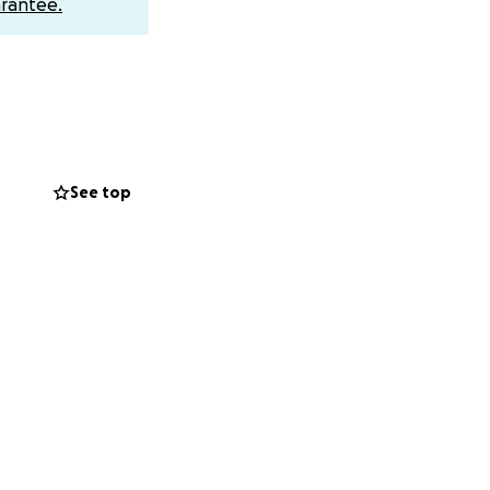
rantee.
See top