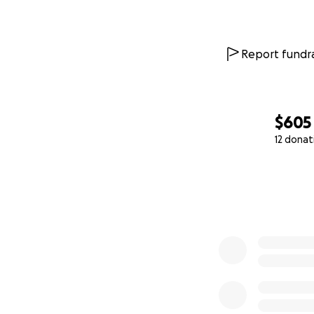
Report fundra
$605
12 donat
0% complete