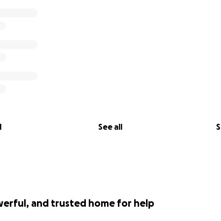
l
See all
S
werful, and trusted home for help