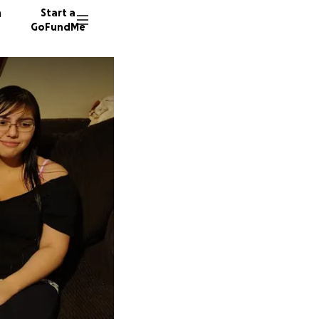
n
Start a
GoFundMe