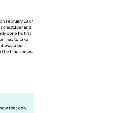
on February 28 of
is chest,liver and
dy done his first
mom has to take
 it would be
en the time comes.
know that only