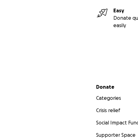
Easy
Donate qu
easily
Secondary menu
Donate
Categories
Crisis relief
Social Impact Fun
Supporter Space