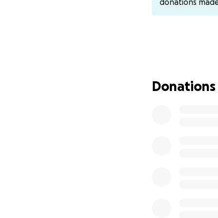
donations mad
Donations