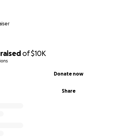
iser
raised
of
$10K
ions
Donate now
Share