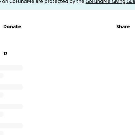
e on GoFundMe are protected by the
GoFundMe Giving Gua
Donate
Share
12