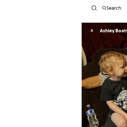
Search
Ashley Boat
A