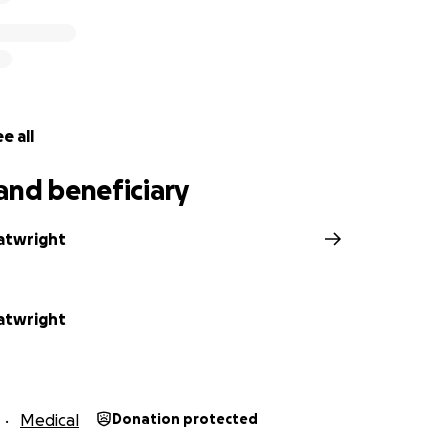
e all
and beneficiary
atwright
atwright
Medical
Donation protected