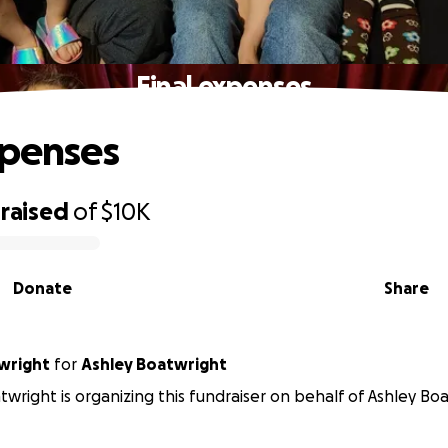
Final expenses
xpenses
raised
of
$10K
Donate
Share
wright
for
Ashley Boatwright
twright is organizing this fundraiser on behalf of Ashley Bo