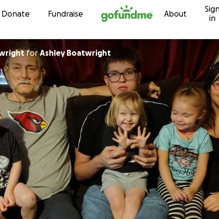
Sig
Skip to content
Donate
Fundraise
About
in
wright
for
Ashley Boatwright