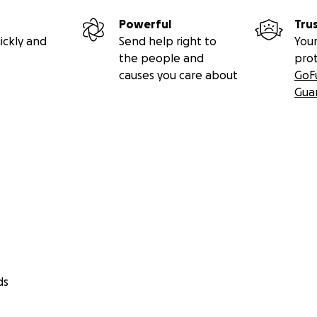
Powerful
Tru
ickly and
Send help right to
Your
the people and
pro
causes you care about
GoF
Gua
ds