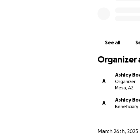
See all
Se
Organizer 
Ashley Bo
A
Organizer
Mesa, AZ
Ashley Bo
A
Beneficiary
March 26th, 2025