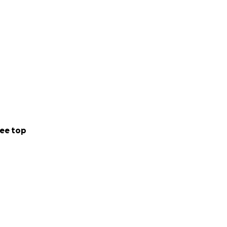
ee top