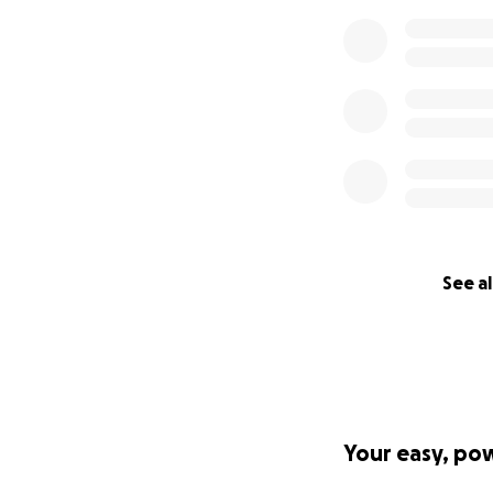
See al
Your easy, po