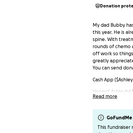
Donation prot
My dad Bubby has 
this year. He is al
spine. With treatm
rounds of chemo a
off work so things
greatly appreciat
You can send dona
Cash App ($Ashle
Venmo( Ashleyb6
Read more
GoFundMe 
This fundraiser