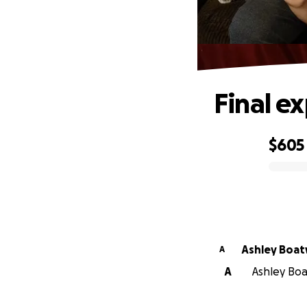
Final e
$605
0% complete
Ashley Boat
A
A
Ashley Boa