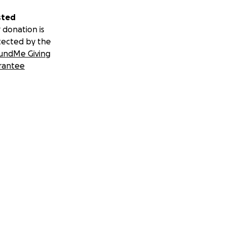
sted
 donation is
tected by the
undMe Giving
rantee