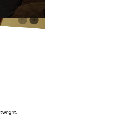
atwright.