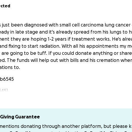
ected
just been diagnosed with small cell carcinoma lung cancer 
ready in late stage and it's already spread from his lungs to h
ent they are hoping 1-2 years if treatment works. He's alrea
nd fixing to start radiation. With all his appointments my 
 are going to be tuff. If you could donate anything or share
ed. The funds will help out with bills and his cremation wh
tions to.
yb6545
545)
Giving Guarantee
 mentions donating through another platform, but please 