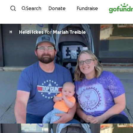
Skip to content
Search
Donate
Fundraise
Heidi Ickes
for
Mariah Treible
H