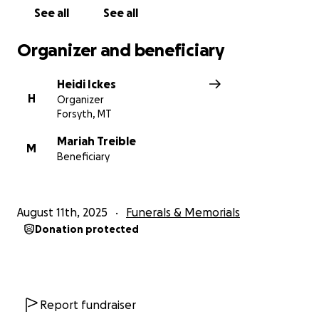
See all
See all
Organizer and beneficiary
Heidi Ickes
H
Organizer
Forsyth, MT
Mariah Treible
M
Beneficiary
August 11th, 2025
Funerals & Memorials
Donation protected
Report fundraiser