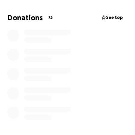
Donations
73
See top