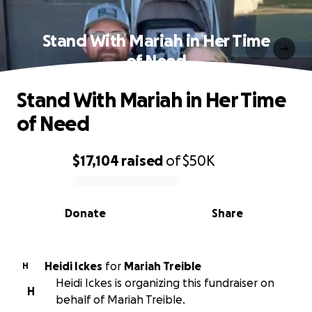
Stand With Mariah in Her Time
of Need
Stand With Mariah in Her Time
of Need
$17,104
raised
of
$50K
0% complete
Donate
Share
Heidi Ickes
for
Mariah Treible
H
Heidi Ickes is organizing this fundraiser on
H
behalf of Mariah Treible.