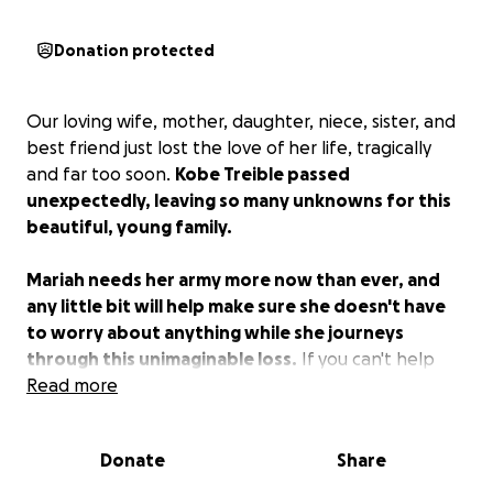
Donation protected
Our loving wife, mother, daughter, niece, sister, and
best friend just lost the love of her life, tragically
and far too soon.
Kobe Treible passed
unexpectedly, leaving so many unknowns for this
beautiful, young family.
Mariah needs her army more now than ever, and
any little bit will help make sure she doesn't have
to worry about anything while she journeys
through this unimaginable loss.
If you can't help
financially, wrap them in your prayers, please.
Read more
Donate
Share