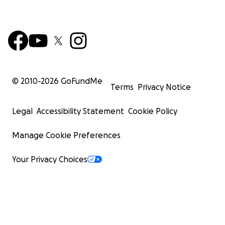
© 2010-
2026
GoFundMe
Terms
Privacy Notice
Legal
Accessibility Statement
Cookie Policy
Manage Cookie Preferences
Your Privacy Choices