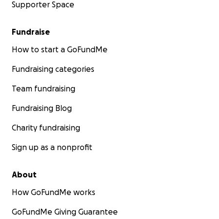
Supporter Space
Fundraise
How to start a GoFundMe
Fundraising categories
Team fundraising
Fundraising Blog
Charity fundraising
Sign up as a nonprofit
About
How GoFundMe works
GoFundMe Giving Guarantee