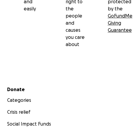
and
right to
protected
easily
the
by the
people
GoFundMe
and
Giving
causes
Guarantee
you care
about
Secondary menu
Donate
Categories
Crisis relief
Social Impact Funds