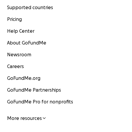
Supported countries
Pricing
Help Center
About GoFundMe
Newsroom
Careers
GoFundMe.org
GoFundMe Partnerships
GoFundMe Pro for nonprofits
More resources