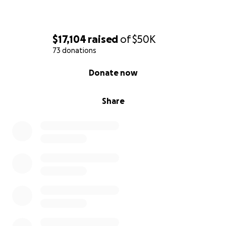
$17,104
raised
of
$50K
73 donations
0% complete
Donate now
Share