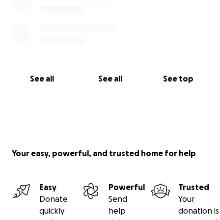
See all
See all
See top
Your easy, powerful, and trusted home for help
Easy
Powerful
Trusted
Donate
Send
Your
quickly
help
donation is