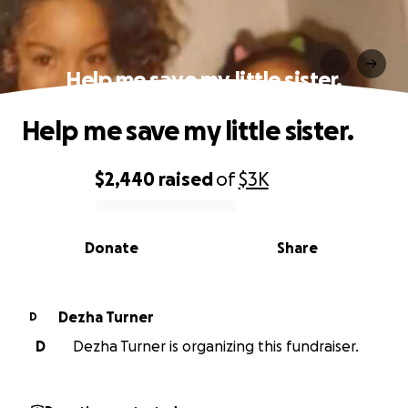
Help me save my little sister.
Help me save my little sister.
$2,440
raised
of
$3K
0% complete
Donate
Share
Dezha Turner
D
D
Dezha Turner is organizing this fundraiser.