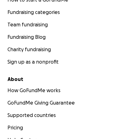
Fundraising categories
Team fundraising
Fundraising Blog
Charity fundraising
Sign up as a nonprofit
About
How GoFundMe works
GoFundMe Giving Guarantee
Supported countries
Pricing