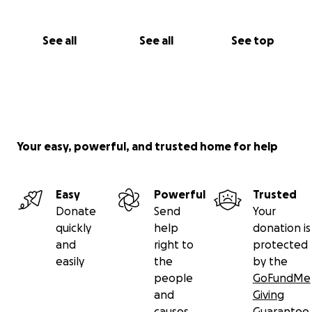
See all
See all
See top
Your easy, powerful, and trusted home for help
Easy
Powerful
Trusted
Donate
Send
Your
quickly
help
donation is
and
right to
protected
easily
the
by the
people
GoFundMe
and
Giving
causes
Guarantee