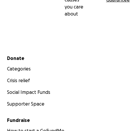
you care
about
Secondary menu
Donate
Categories
Crisis relief
Social Impact Funds
Supporter Space
Fundraise
How to start a GoFundMe