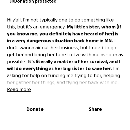
Donation protected
Hi y'all, I'm not typically one to do something like
this, but it's an emergency.
My little sister, whom (if
you know me, you definitely have heard of her) is
in a very dangerous situation back home in MN.
I
don't wanna air out her business, but I need to go
get her and bring her here to live with me as soon as
possible.
It's literally a matter of her survival, and I
will do everything as her big sister to save her.
I'm
asking for help on funding me flying to her, helping
her gather her things, and flying her back with me.
Read more
My baby sister is my world, and it's my job to protect
her from the shit she's endured. I would do anything.
Donate
Share
Anything helps, and I would really, truly appreciate
it.