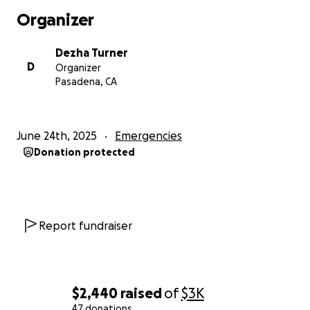
Organizer
Dezha Turner
D
Organizer
Pasadena, CA
June 24th, 2025
Emergencies
Donation protected
Report fundraiser
$2,440
raised
of
$3K
47 donations