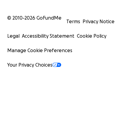
© 2010-
2026
GoFundMe
Terms
Privacy Notice
Legal
Accessibility Statement
Cookie Policy
Manage Cookie Preferences
Your Privacy Choices