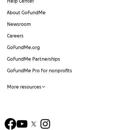
Help Center
About GoFundMe
Newsroom
Careers
GoFundMe.org
GoFundMe Partnerships
GoFundMe Pro for nonprofits
More resources