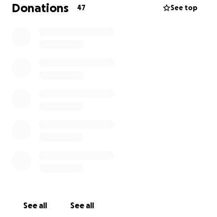
Donations
47
See top
Thank you so much.
See all
See all