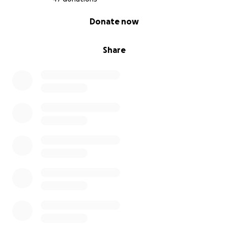
0% complete
Donate now
Share