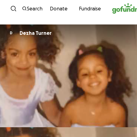
Skip to content
Search
Donate
Fundraise
Dezha Turner
D