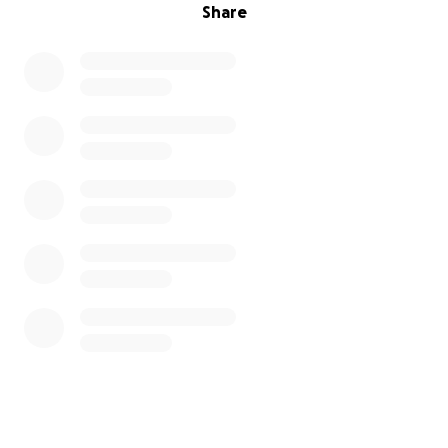
Share