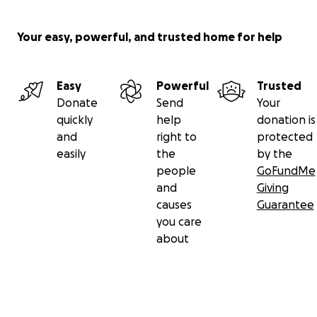
Your easy, powerful, and trusted home for help
Easy
Powerful
Trusted
Donate
Send
Your
quickly
help
donation is
and
right to
protected
easily
the
by the
people
GoFundMe
and
Giving
causes
Guarantee
you care
about