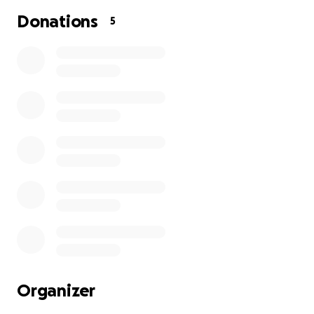
Donations
5
Organizer