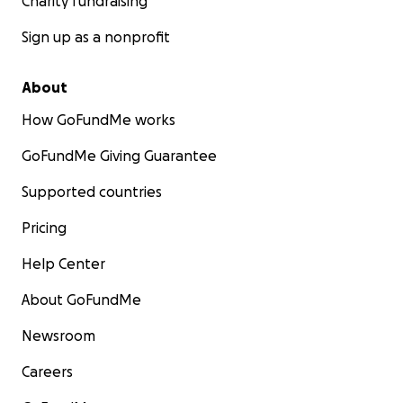
Charity fundraising
Sign up as a nonprofit
About
How GoFundMe works
GoFundMe Giving Guarantee
Supported countries
Pricing
Help Center
About GoFundMe
Newsroom
Careers