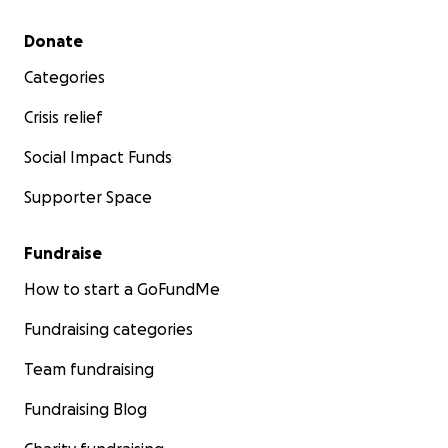
Secondary menu
Donate
Categories
Crisis relief
Social Impact Funds
Supporter Space
Fundraise
How to start a GoFundMe
Fundraising categories
Team fundraising
Fundraising Blog