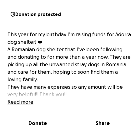
Donation protected
This year for my birthday I’m raising funds for Adorra
dog shelter! ❤️
A Romanian dog shelter that I’ve been following
and donating to for more than a year now. They are
picking up all the unwanted stray dogs in Romania
and care for them, hoping to soon find them a
loving family.
They have many expenses so any amount will be
very helpful!! Thank you!!
Read more
Donate
Share