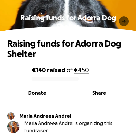
Raising funds for Adorra Dog
Shelter
Raising funds for Adorra Dog
Shelter
€140
raised
of
€450
0% complete
Donate
Share
Maria Andreea Andrei
Maria Andreea Andrei is organizing this
fundraiser.