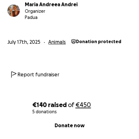
Maria Andreea Andrei
Organizer
Padua
July 17th, 2025
Animals
Donation protected
Report fundraiser
€140
raised
of
€450
5 donations
0% complete
Donate now