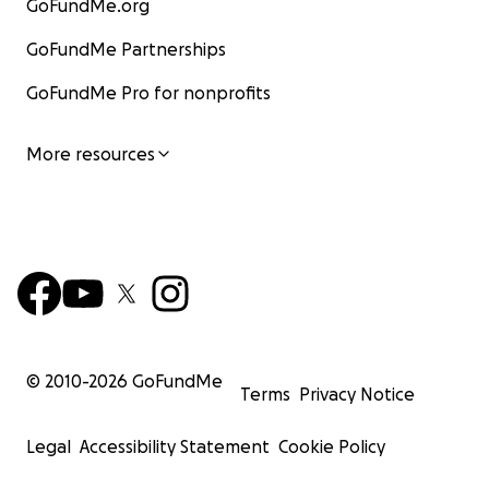
GoFundMe.org
GoFundMe Partnerships
GoFundMe Pro for nonprofits
More resources
© 2010-
2026
GoFundMe
Terms
Privacy Notice
Legal
Accessibility Statement
Cookie Policy