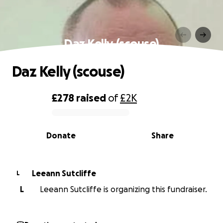
Daz Kelly (scouse)
Daz Kelly (scouse)
£278
raised
of
£2K
0% complete
Donate
Share
Leeann Sutcliffe
L
L
Leeann Sutcliffe is organizing this fundraiser.