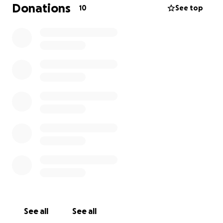
Donations
10
See top
See all
See all