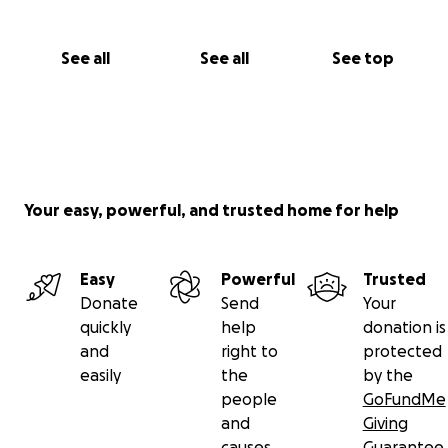
See all
See all
See top
Your easy, powerful, and trusted home for help
Easy
Powerful
Trusted
Donate
Send
Your
quickly
help
donation is
and
right to
protected
easily
the
by the
people
GoFundMe
and
Giving
causes
Guarantee