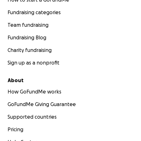
Fundraising categories
Team fundraising
Fundraising Blog
Charity fundraising
Sign up as a nonprofit
About
How GoFundMe works
GoFundMe Giving Guarantee
Supported countries
Pricing