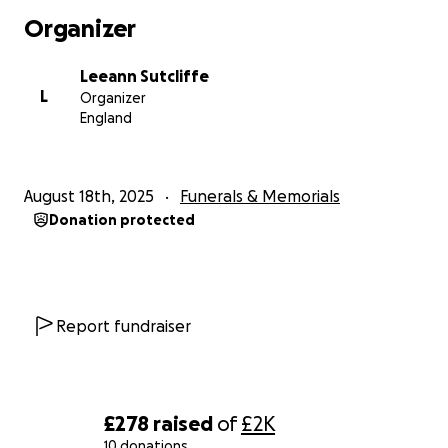
Organizer
Leeann Sutcliffe
L
Organizer
England
August 18th, 2025
Funerals & Memorials
Donation protected
Report fundraiser
£278
raised
of
£2K
10 donations