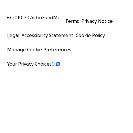
© 2010-
2026
GoFundMe
Terms
Privacy Notice
Legal
Accessibility Statement
Cookie Policy
Manage Cookie Preferences
Your Privacy Choices