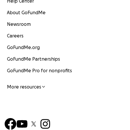
Help Center
About GoFundMe
Newsroom
Careers
GoFundMe.org
GoFundMe Partnerships
GoFundMe Pro for nonprofits
More resources