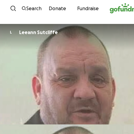
Skip to content
Search
Donate
Fundraise
Leeann Sutcliffe
L