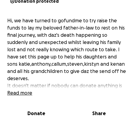
Donation protected
Hi, we have turned to gofundme to try raise the
funds to lay my beloved father-in-law to rest on his
final journey, with daz's death happening so
suddenly and unexpected whilst leaving his family
lost and not really knowing which route to take. I
have set this page up to help his daughters and
sons katie,anthony,callum,steven,kirstyn and kenan
and all his grandchildren to give daz the send off he
deserves.
It doesn't matter if nobody can donate anything is
appreciated. Every little will help the family to lay
Read more
there father to rest.
Would like to thank everybody for taking the time
Donate
Share
to read this sad & unexpected announcement. But
also not to feel pressured to help as every family
have there own situations to deal with.