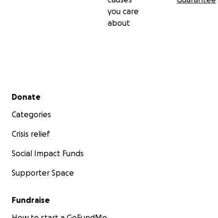
you care
about
Secondary menu
Donate
Categories
Crisis relief
Social Impact Funds
Supporter Space
Fundraise
How to start a GoFundMe