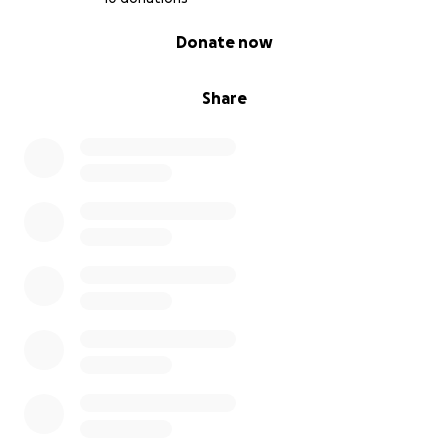
0% complete
Donate now
Share