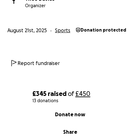
T
Organizer
August 21st, 2025
Sports
Donation protected
Report fundraiser
£345
raised
of
£450
13 donations
0% complete
Donate now
Share