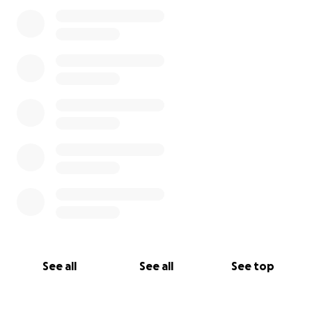
See all
See all
See top