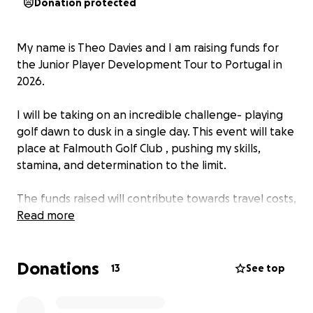
Donation protected
My name is Theo Davies and I am raising funds for
the Junior Player Development Tour to Portugal in
2026.
I will be taking on an incredible challenge- playing
golf dawn to dusk in a single day. This event will take
place at Falmouth Golf Club , pushing my skills,
stamina, and determination to the limit.
The funds raised will contribute towards travel costs,
accommodation, coaching, and green fees, for
Read more
myself and 11 others. I would be very grateful for any
sponsorship towards this incredible opportunity.
Donations
Thank you for your support.
13
See top