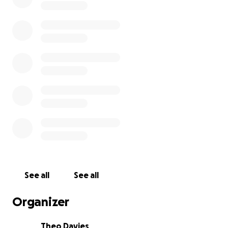
See all
See all
Organizer
Theo Davies