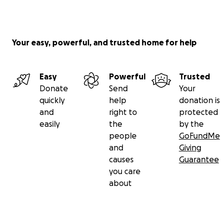
Your easy, powerful, and trusted home for help
Easy
Powerful
Trusted
Donate
Send
Your
quickly
help
donation is
and
right to
protected
easily
the
by the
people
GoFundMe
and
Giving
causes
Guarantee
you care
about