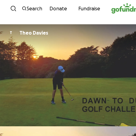
Skip to content
Search
Donate
Fundraise
Theo Davies
T