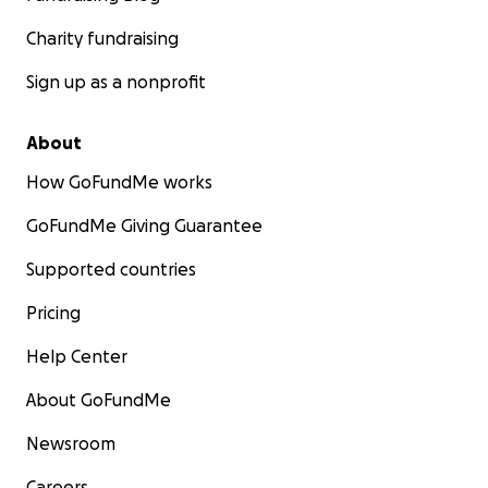
Charity fundraising
Sign up as a nonprofit
About
How GoFundMe works
GoFundMe Giving Guarantee
Supported countries
Pricing
Help Center
About GoFundMe
Newsroom
Careers