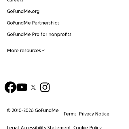
GoFundMe.org
GoFundMe Partnerships
GoFundMe Pro for nonprofits
More resources
© 2010-
2026
GoFundMe
Terms
Privacy Notice
Legal
Accessibility Statement
Cookie Policy