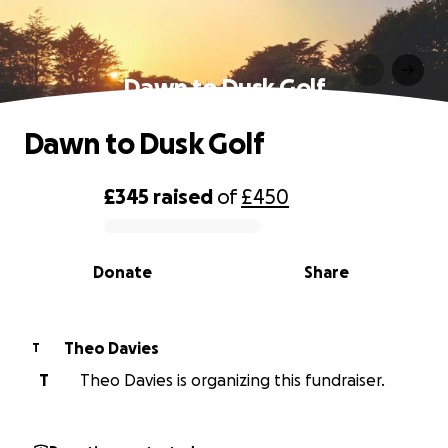
Dawn to Dusk Golf
Dawn to Dusk Golf
£345
raised
of
£450
0% complete
Donate
Share
Theo Davies
T
T
Theo Davies is organizing this fundraiser.