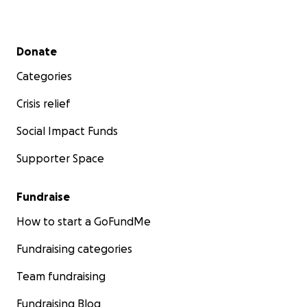
Secondary menu
Donate
Categories
Crisis relief
Social Impact Funds
Supporter Space
Fundraise
How to start a GoFundMe
Fundraising categories
Team fundraising
Fundraising Blog