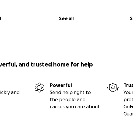
l
See all
S
werful, and trusted home for help
Powerful
Tru
ickly and
Send help right to
Your
the people and
pro
causes you care about
GoF
Gua