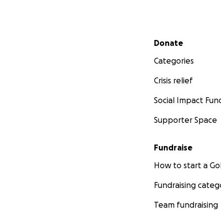
Secondary menu
Donate
Categories
Crisis relief
Social Impact Fun
Supporter Space
Fundraise
How to start a 
Fundraising categ
Team fundraising