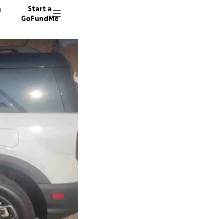
n
Start a
GoFundMe
L
S
D
521 don