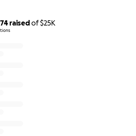
374
raised
of
$25K
tions