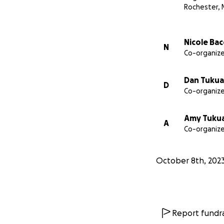
Rochester,
Nicole Ba
N
Co-organize
Dan Tukua
D
Co-organize
Amy Tuku
A
Co-organize
October 8th, 202
Report fundra