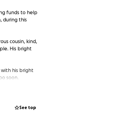
ing funds to help
 during this
us cousin, kind,
le. His bright
with his bright
too soon.
ences. We are
e all the healing
See top
ntact Jessica