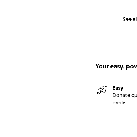
See al
Your easy, po
Easy
Donate qu
easily