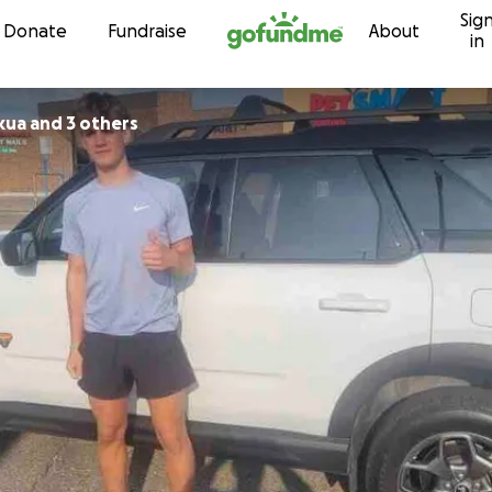
Sig
Skip to content
Donate
Fundraise
About
in
kua and 3 others