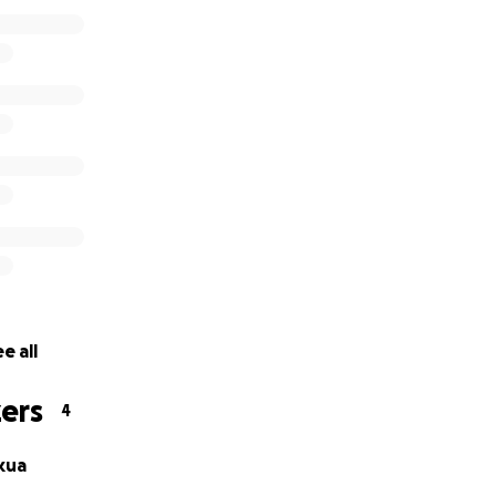
e all
ers
4
kua