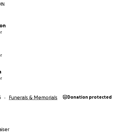
 MN
con
r
r
a
r
3
Funerals & Memorials
Donation protected
iser