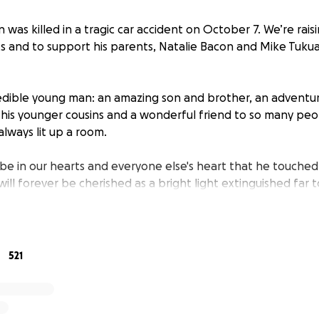
 was killed in a tragic car accident on October 7. We’re rais
ts and to support his parents, Natalie Bacon and Mike Tukua,
edible young man: an amazing son and brother, an adventuro
 his younger cousins and a wonderful friend to so many peop
lways lit up a room.
 be in our hearts and everyone else's heart that he touched 
will forever be cherished as a bright light extinguished far 
yone who has reached out to our family to express condol
 to every message but know that we see you and appreciat
as this is an intense and difficult experience to navigate.
521
s of assistance or donations/meals for the family, please co
s app.