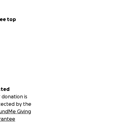
ee top
sted
 donation is
tected by the
undMe Giving
rantee