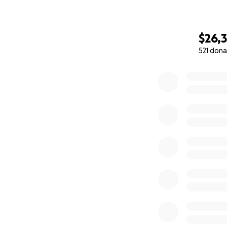
$26,
521 dona
0% complete