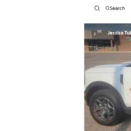
Search
Jessica Tu
J