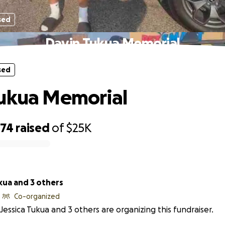
sed
Davin Tukua Memorial
sed
Tukua Memorial
374
raised
of
$25K
kua and 3 others
Co-organized
Jessica Tukua and 3 others are organizing this fundraiser.