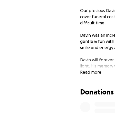
Our precious Davin
cover funeral cos
difficult time.
Davin was an incr
gentle & fun with
smile and energy a
Davin will forever
light. His memory 
Read more
Thank you to ever
unable to respond
Donations
words and prayers 
For other offering
Tukua through thi