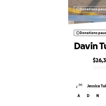
Donations pau
Donations pau
Davin 
$26,
0% complete
Jessica Tu
J
A
D
N