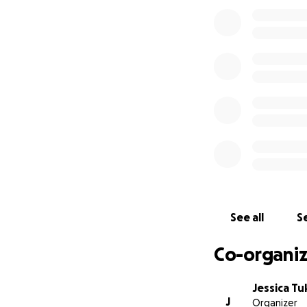
See all
Se
Co-organiz
Jessica Tu
J
Organizer