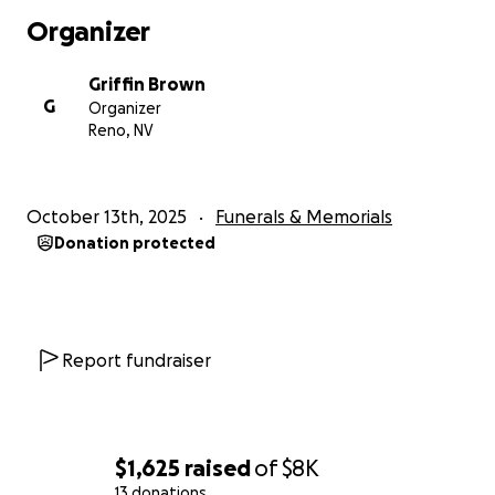
Organizer
Griffin Brown
G
Organizer
Reno, NV
October 13th, 2025
Funerals & Memorials
Donation protected
Report fundraiser
$1,625
raised
of
$8K
13 donations