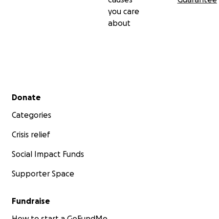
you care
about
Secondary menu
Donate
Categories
Crisis relief
Social Impact Funds
Supporter Space
Fundraise
How to start a GoFundMe