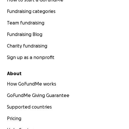
Fundraising categories
Team fundraising
Fundraising Blog
Charity fundraising
Sign up as a nonprofit
About
How GoFundMe works
GoFundMe Giving Guarantee
Supported countries
Pricing