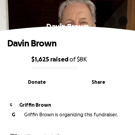
Davin Brown
Davin Brown
$1,625
raised
of
$8K
0% complete
Donate
Share
Griffin Brown
G
G
Griffin Brown is organizing this fundraiser.