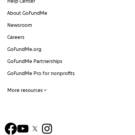
Help Center
About GoFundMe
Newsroom
Careers
GoFundMe.org
GoFundMe Partnerships
GoFundMe Pro for nonprofits
More resources