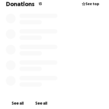
the legacy he leaves behind.
Donations
13
See top
-With love and gratitude from his family,
Griffin, Vance & Lynn
See all
See all