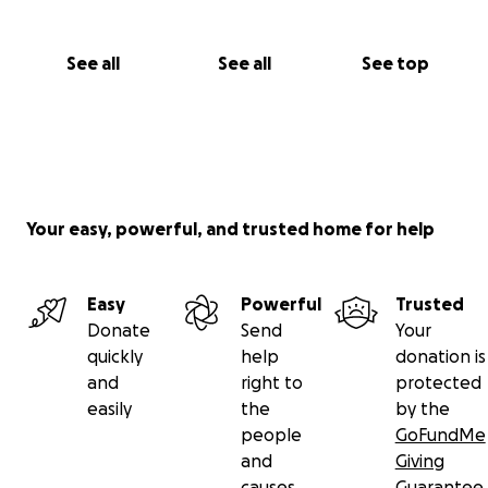
See all
See all
See top
Your easy, powerful, and trusted home for help
Easy
Powerful
Trusted
Donate
Send
Your
quickly
help
donation is
and
right to
protected
easily
the
by the
people
GoFundMe
and
Giving
causes
Guarantee