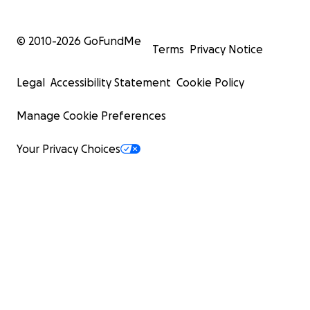
© 2010-
2026
GoFundMe
Terms
Privacy Notice
Legal
Accessibility Statement
Cookie Policy
Manage Cookie Preferences
Your Privacy Choices