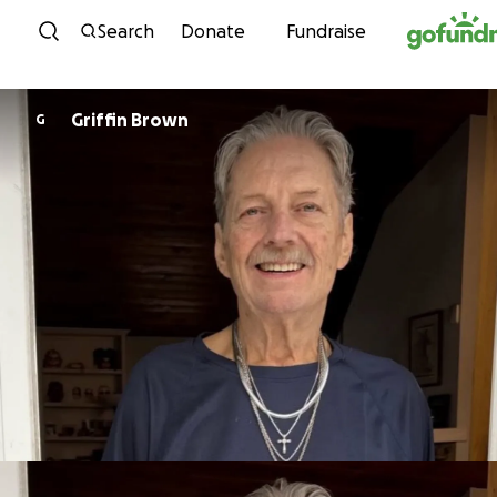
Skip to content
Search
Donate
Fundraise
Griffin Brown
G