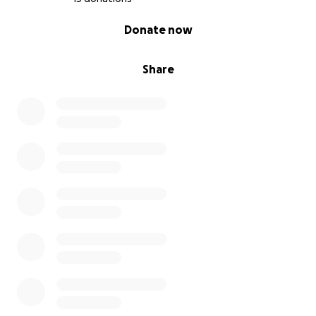
0% complete
Donate now
Share