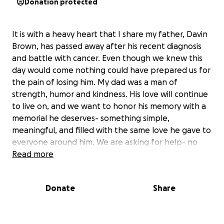
Donation protected
It is with a heavy heart that I share my father, Davin
Brown, has passed away after his recent diagnosis
and battle with cancer. Even though we knew this
day would come nothing could have prepared us for
the pain of losing him. My dad was a man of
strength, humor and kindness. His love will continue
to live on, and we want to honor his memory with a
memorial he deserves- something simple,
meaningful, and filled with the same love he gave to
everyone around him. We are asking for help- no
matter how small- to go toward the costs of his
Read more
memorial expenses. Every donation will go directly
toward the service expenses and helping our family
Donate
Share
find closure.
Your support in any form means the world to us.
Thank you for helping honor his life, his love, and