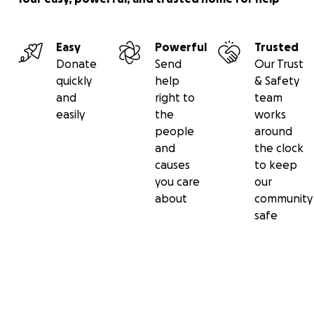
Easy
Powerful
Trusted
Donate
Send
Our Trust
quickly
help
& Safety
and
right to
team
easily
the
works
people
around
and
the clock
causes
to keep
you care
our
about
community
safe