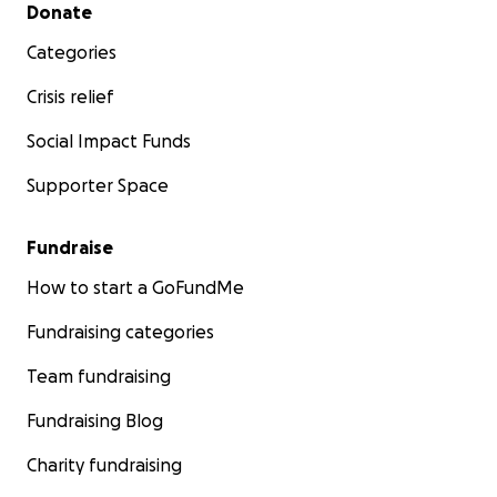
Secondary menu
Donate
Categories
Crisis relief
Social Impact Funds
Supporter Space
Fundraise
How to start a GoFundMe
Fundraising categories
Team fundraising
Fundraising Blog
Charity fundraising