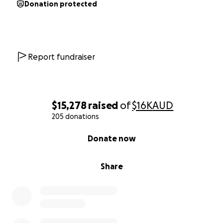
Donation protected
Report fundraiser
$15,278
raised
of
$16K
AUD
205 donations
0% complete
Donate now
Share