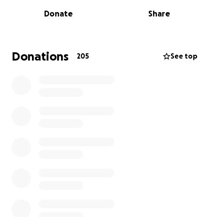
Donate
Share
Donations
205
See top