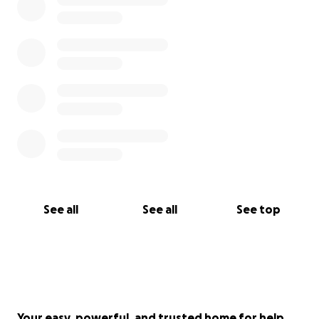
See all
See all
See top
Your easy, powerful, and trusted home for help