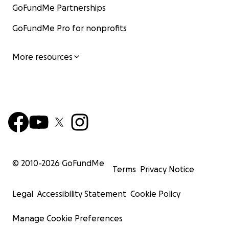
GoFundMe Partnerships
GoFundMe Pro for nonprofits
More resources
© 2010-
2026
GoFundMe
Terms
Privacy Notice
Legal
Accessibility Statement
Cookie Policy
Manage Cookie Preferences