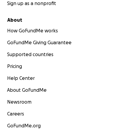
Sign up as a nonprofit
About
How GoFundMe works
GoFundMe Giving Guarantee
Supported countries
Pricing
Help Center
About GoFundMe
Newsroom
Careers
GoFundMe.org