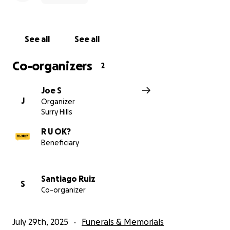
See all
See all
Co-organizers
2
Joe S
J
Organizer
Surry Hills
R U OK?
Beneficiary
Santiago Ruiz
S
Co-organizer
July 29th, 2025
Funerals & Memorials