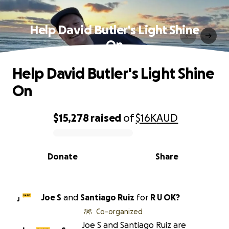
Help David Butler's Light Shine
On
Help David Butler's Light Shine
On
$15,278
raised
of
$16K
AUD
0% complete
Donate
Share
Joe S
and
Santiago Ruiz
for
R U OK?
J
Co-organized
Joe S and Santiago Ruiz are