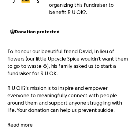
J
S
organizing this fundraiser to
benefit R U OK?.
Donation protected
To honour our beautiful friend David, In lieu of
flowers (our little Upcycle Spice wouldn’t want them
to go to waste ♻️), his family asked us to start a
fundraiser for R U OK.
R U OK?'s mission is to inspire and empower
everyone to meaningfully connect with people
around them and support anyone struggling with
life. Your donation can help us prevent suicide.
Please, be kind to yourself. Thank you.
Read more