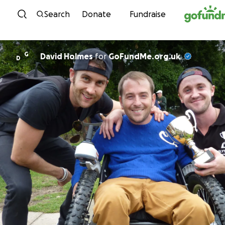
Skip to content
Search
Donate
Fundraise
G
David Holmes
for
GoFundMe.org.uk
D