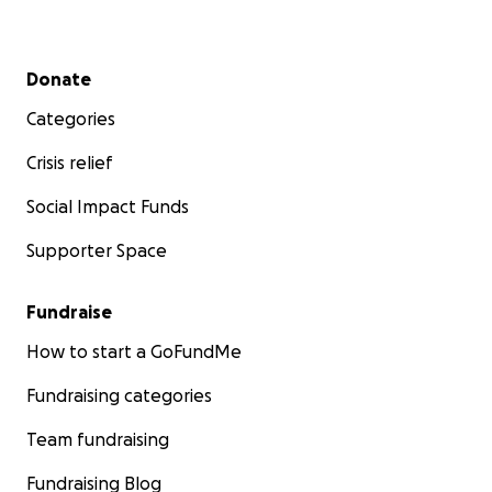
Secondary menu
Donate
Categories
Crisis relief
Social Impact Funds
Supporter Space
Fundraise
How to start a GoFundMe
Fundraising categories
Tom Felton and Great Ormond Street Hospital (GOSH)
Tom played in the first David Holmes Cricket in 2009, as 
Team fundraising
Captain, since then he has supported our Charity Cricke
and this year he will play in his 7th match as a member 
Fundraising Blog