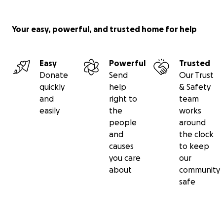
Your easy, powerful, and trusted home for help
Easy
Powerful
Trusted
Donate
Send
Our Trust
quickly
help
& Safety
and
right to
team
easily
the
works
people
around
“Spinal Cord Injury paralyses someone every 4 hours”.
Th
and
the clock
donated to the Royal National Orthopaedic Hospital (R
causes
to keep
go towards The Spinal Cord Injury Centre, dedicated to
you care
our
comprehensive rehabilitation for people who experienc
about
community
changing spinal cord injuries. The Centre needs funds for
safe
dated Day room to create a space that enhances the w
of patients, promotes community and elevates morale 
recovery.