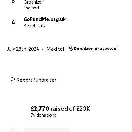
D
Organizer
every penny helps, thank you. This year we will be splitti
England
the money raised at our David Holmes Charity Cricket C
between the Royal National Orthopaedic Hospital (RN
GoFundMe.org.uk
G
Great Ormond Street Hospital (GOSH), two amazing char
Beneficiary
July 28th, 2024
Medical
Donation protected
Report fundraiser
£2,770
raised
of
£20K
76 donations
0% complete