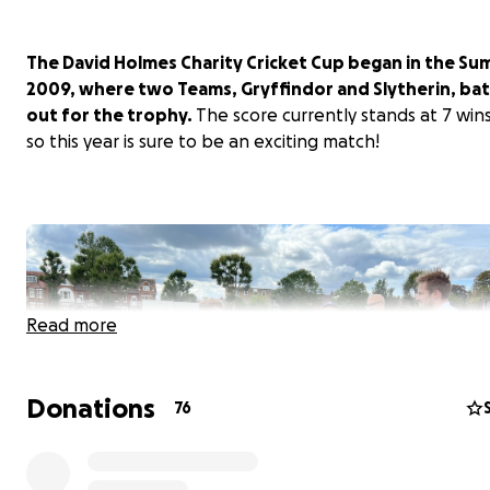
The David Holmes Charity Cricket Cup began in the Su
2009, where two Teams, Gryffindor and Slytherin, batt
out for the trophy.
The score currently stands at 7 win
so this year is sure to be an exciting match!
Read more
Donations
76