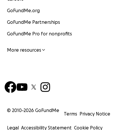
GoFundMe.org
GoFundMe Partnerships
GoFundMe Pro for nonprofits
More resources
WATCH THE MATCH LIVE:
© 2010-
2026
GoFundMe
Details to follow
Terms
Privacy Notice
RNOH CHARITY:
Legal
Accessibility Statement
Cookie Policy