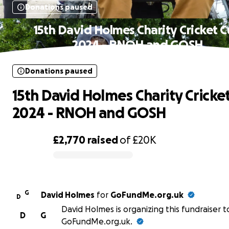
Donations paused
15th David Holmes Charity Cricket 
2024 - RNOH and GOSH
Donations paused
15th David Holmes Charity Cricke
2024 - RNOH and GOSH
£2,770
raised
of
£20K
0% complete
G
David Holmes
for
GoFundMe.org.uk
D
David Holmes is organizing this fundraiser t
D
G
GoFundMe.org.uk.