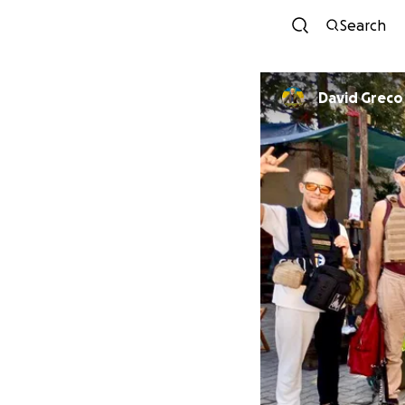
Search
David Greco