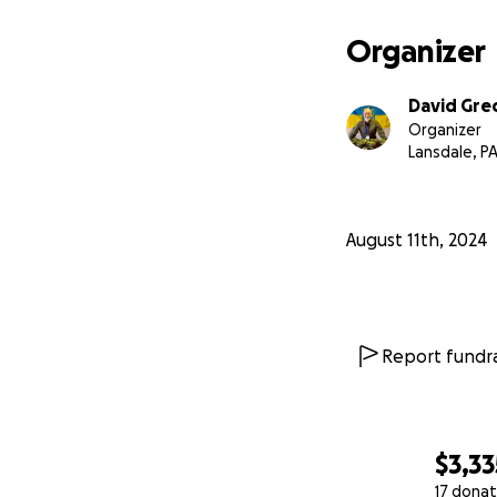
first aid and medi
to individual sold
Organizer
The war continues
David Gre
can provide would
Organizer
Lansdale, P
100% of every dol
local communities
August 11th, 2024
Report fundra
$3,33
17 donat