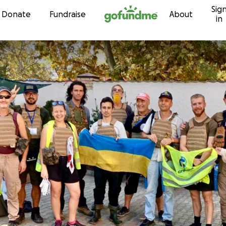
Sig
Skip to content
Donate
Fundraise
About
in