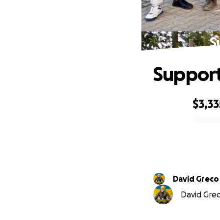
S
Support
$3,33
0% complete
David Greco
David Greco