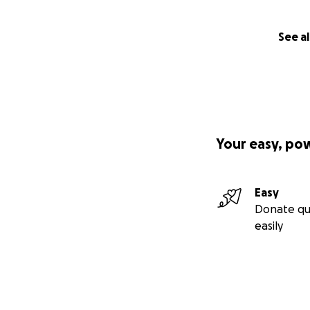
See al
Your easy, po
Easy
Donate qu
easily