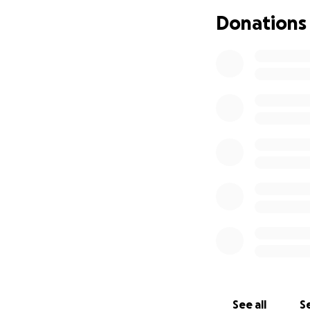
Donations
Next week, I will 
orphanage damaged 
infrastructure inc
centers. Respondin
local communities
In addition, I ha
humanitarian aid 
to the military ag
Volunteers put the
areas under threa
and colleagues ove
to do whatever it
As volunteers we a
as helping to pur
See all
Se