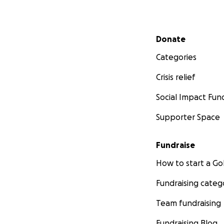
Secondary menu
Donate
Categories
Crisis relief
Social Impact Fun
Supporter Space
Fundraise
How to start a 
Fundraising categ
Team fundraising
Fundraising Blog