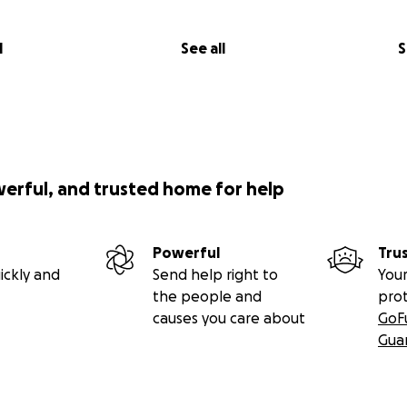
l
See all
S
werful, and trusted home for help
Powerful
Tru
ickly and
Send help right to
Your
the people and
pro
causes you care about
GoF
Gua