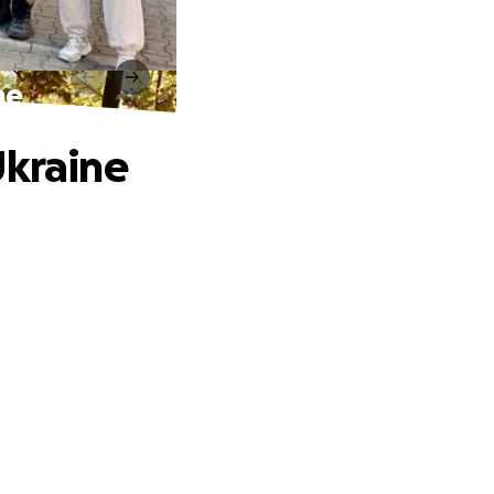
ne
Ukraine