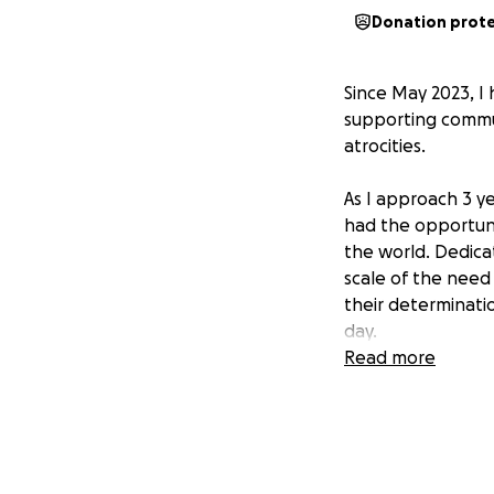
Donation prot
Since May 2023, I
supporting commun
atrocities.
As I approach 3 y
had the opportuni
the world. Dedica
scale of the need
their determinati
day.
Read more
Working with amazi
equipment.
Joining fellow vo
strikes on civilian