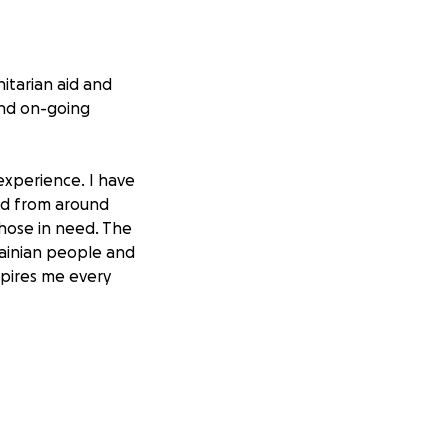
itarian aid and
and on-going
experience. I have
nd from around
those in need. The
rainian people and
spires me every
ies and
following deadly