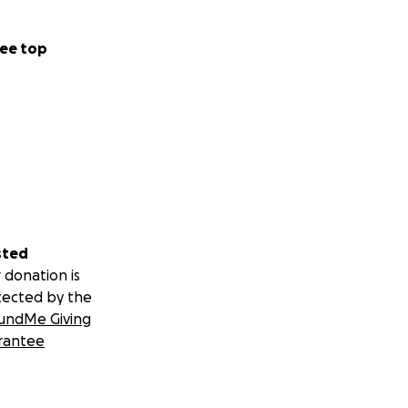
ee top
sted
 donation is
tected by the
undMe Giving
rantee