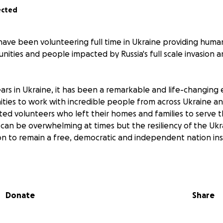
ected
 have been volunteering full time in Ukraine providing human
ities and people impacted by Russia's full scale invasion 
ears in Ukraine, it has been a remarkable and life-changing 
ties to work with incredible people from across Ukraine a
ted volunteers who left their homes and families to serve 
 can be overwhelming at times but the resiliency of the Uk
on to remain a free, democratic and independent nation in
ng organizations to provide vital live-saving medical suppl
Donate
Share
lunteers to help repair and rebuild homes and communities 
s, hospitals, schools, and residential communities.