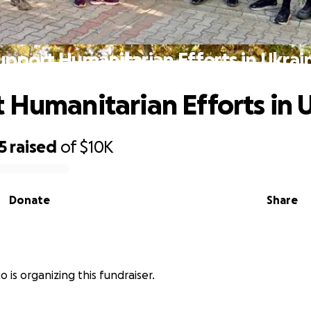
upport Humanitarian Efforts in Ukrai
 Humanitarian Efforts in 
5
raised
of
$10K
Donate
Share
 is organizing this fundraiser.