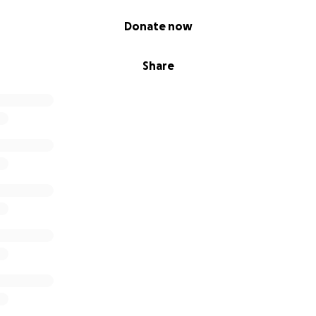
Donate now
Share