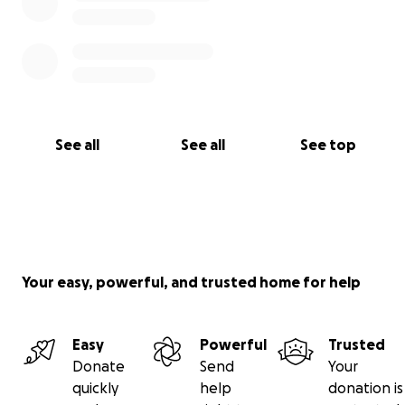
See all
See all
See top
Your easy, powerful, and trusted home for help
Easy
Powerful
Trusted
Donate
Send
Your
quickly
help
donation is