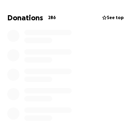
Please consider donating to help with medical bills,
household expenses, childcare and education, and
Donations
286
See top
the uncertainty ahead.
Any amount, or simply
sharing this fundraiser, will make a difference.