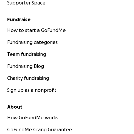
Supporter Space
Fundraise
How to start a GoFundMe
Fundraising categories
Team fundraising
Fundraising Blog
Charity fundraising
Sign up as a nonprofit
About
How GoFundMe works
GoFundMe Giving Guarantee