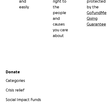
and
right to
protected
easily
the
by the
people
GoFundMe
and
Giving
causes
Guarantee
you care
about
Secondary menu
Donate
Categories
Crisis relief
Social Impact Funds