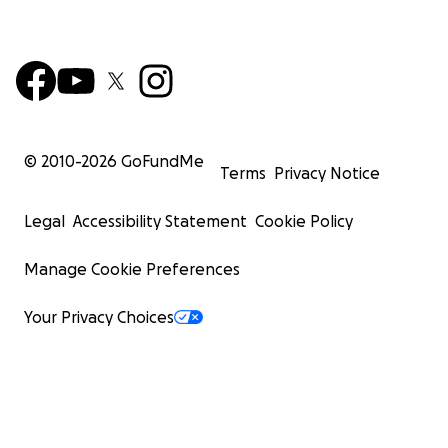
© 2010-
2026
GoFundMe
Terms
Privacy Notice
Legal
Accessibility Statement
Cookie Policy
Manage Cookie Preferences
Your Privacy Choices