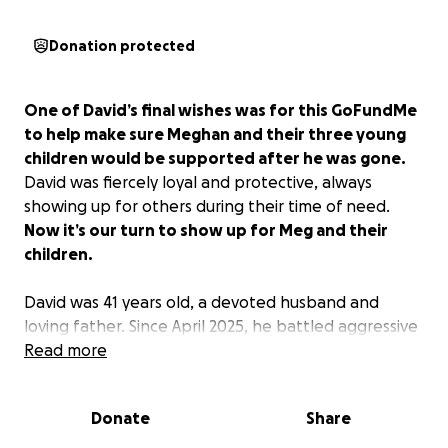
Donation protected
One of David’s final wishes was for this GoFundMe
to help make sure Meghan and their three young
children would be supported after he was gone.
David was fiercely loyal and protective, always
showing up for others during their time of need.
Now it’s our turn to show up for Meg and their
children.
David was 41 years old, a devoted husband and
loving father. Since April 2025, he battled aggressive
cancer with strength, faith, and determination.
Read more
Despite a major surgery, 20 rounds of chemotherapy,
and many other treatments, the disease continued
Donate
Share
to spread, and David passed away on April 30, 2026.