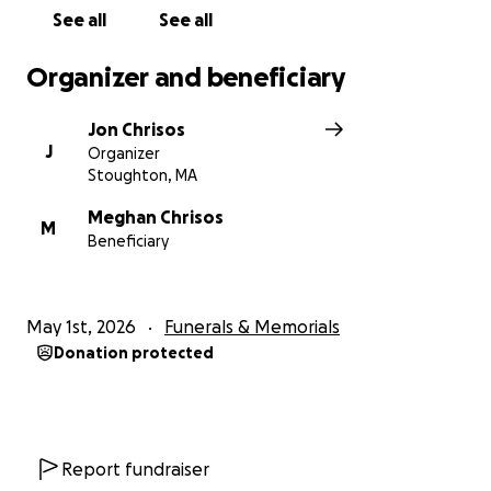
See all
See all
Organizer and beneficiary
Jon Chrisos
J
Organizer
Stoughton, MA
Meghan Chrisos
M
Beneficiary
May 1st, 2026
Funerals & Memorials
Donation protected
Report fundraiser