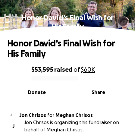
Honor David’s Final Wish for
His Family
Honor David’s Final Wish for
His Family
$53,595
raised
of
$60K
0% complete
Donate
Share
Jon Chrisos
for
Meghan Chrisos
J
Jon Chrisos is organizing this fundraiser on
J
behalf of Meghan Chrisos.