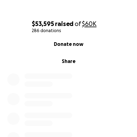
$53,595
raised
of
$60K
286 donations
0% complete
Donate now
Share