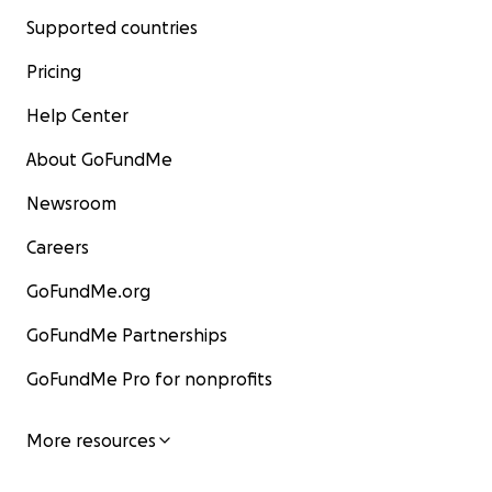
Supported countries
Pricing
Help Center
About GoFundMe
Newsroom
Careers
GoFundMe.org
GoFundMe Partnerships
GoFundMe Pro for nonprofits
More resources