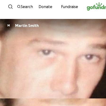
Skip to content
Search
Donate
Fundraise
Martin Smith
M