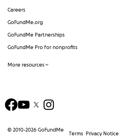
Careers
GoFundMe.org
GoFundMe Partnerships
GoFundMe Pro for nonprofits
More resources
© 2010-
2026
GoFundMe
Terms
Privacy Notice