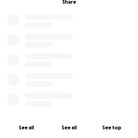
Share
See all
See all
See top