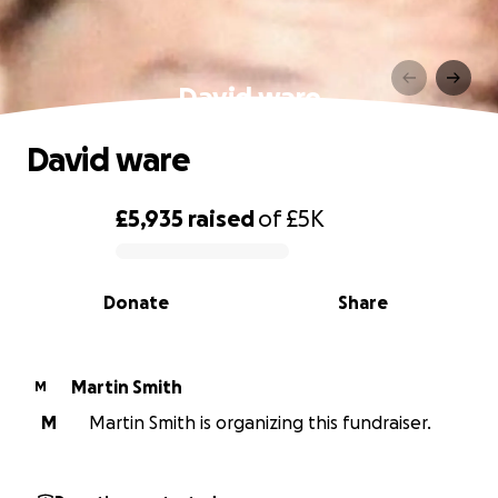
David ware
David ware
£5,935
raised
of
£5K
0% complete
Donate
Share
Martin Smith
M
M
Martin Smith is organizing this fundraiser.