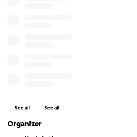
See all
See all
Organizer