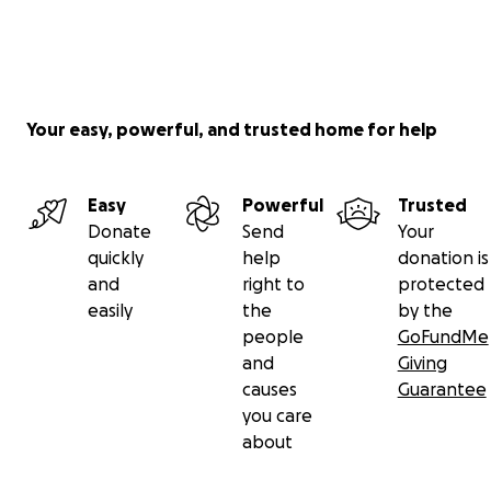
Your easy, powerful, and trusted home for help
Easy
Powerful
Trusted
Donate
Send
Your
quickly
help
donation is
and
right to
protected
easily
the
by the
people
GoFundMe
and
Giving
causes
Guarantee
you care
about