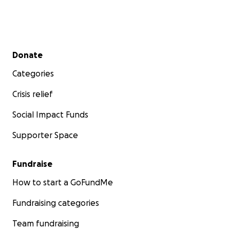
Secondary menu
Donate
Categories
Crisis relief
Social Impact Funds
Supporter Space
Fundraise
How to start a GoFundMe
Fundraising categories
Team fundraising