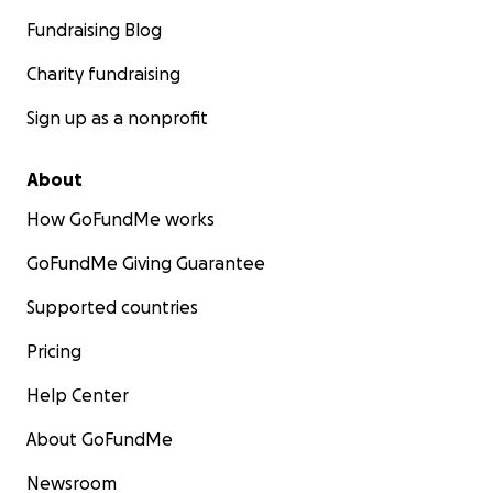
Fundraising Blog
Charity fundraising
Sign up as a nonprofit
About
How GoFundMe works
GoFundMe Giving Guarantee
Supported countries
Pricing
Help Center
About GoFundMe
Newsroom