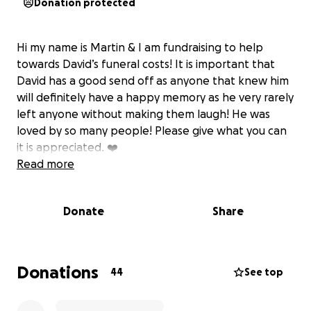
Donation protected
Hi my name is Martin & I am fundraising to help
towards David’s funeral costs! It is important that
David has a good send off as anyone that knew him
will definitely have a happy memory as he very rarely
left anyone without making them laugh! He was
loved by so many people! Please give what you can
it is appreciated. ❤️
Read more
Donate
Share
Donations
44
See top