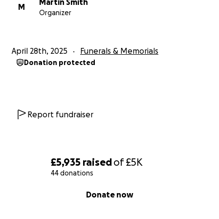
Martin Smith
M
Organizer
April 28th, 2025
Funerals & Memorials
Donation protected
Report fundraiser
£5,935
raised
of
£5K
44 donations
0% complete
Donate now