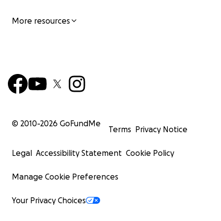
More resources
© 2010-
2026
GoFundMe
Terms
Privacy Notice
Legal
Accessibility Statement
Cookie Policy
Manage Cookie Preferences
Your Privacy Choices