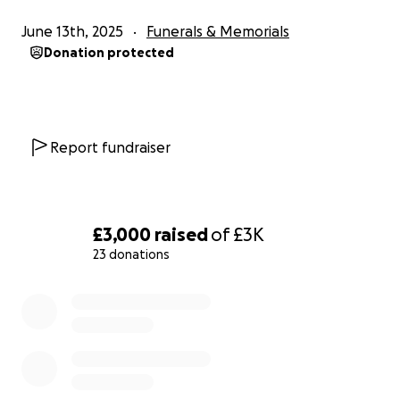
June 13th, 2025
Funerals & Memorials
Donation protected
Report fundraiser
£3,000
raised
of
£3K
23 donations
0% complete