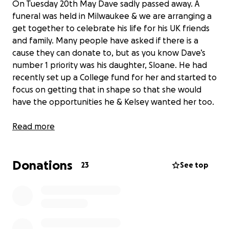
On Tuesday 20th May Dave sadly passed away. A
funeral was held in Milwaukee & we are arranging a
get together to celebrate his life for his UK friends
and family. Many people have asked if there is a
cause they can donate to, but as you know Dave’s
number 1 priority was his daughter, Sloane. He had
recently set up a College fund for her and started to
focus on getting that in shape so that she would
have the opportunities he & Kelsey wanted her too.
Kelsey & the entire family don’t expect anything,
Read more
but I’ve arranged this page so that those who would
like to can donate to Sloane’s college fund.
Donations
23
See top