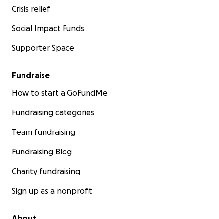
Crisis relief
Social Impact Funds
Supporter Space
Fundraise
How to start a GoFundMe
Fundraising categories
Team fundraising
Fundraising Blog
Charity fundraising
Sign up as a nonprofit
About