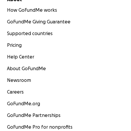
How GoFundMe works
GoFundMe Giving Guarantee
Supported countries
Pricing
Help Center
About GoFundMe
Newsroom
Careers
GoFundMe.org
GoFundMe Partnerships
GoFundMe Pro for nonprofits