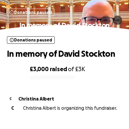
Donations paused
In memory of David Stockton
Donations paused
In memory of David Stockton
£3,000
raised
of
£3K
0% complete
Christina Albert
C
C
Christina Albert is organizing this fundraiser.