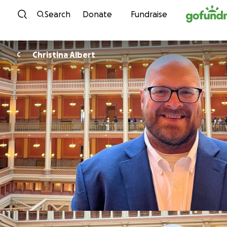
Skip to content
Search
Donate
Fundraise
Christina Albert
C