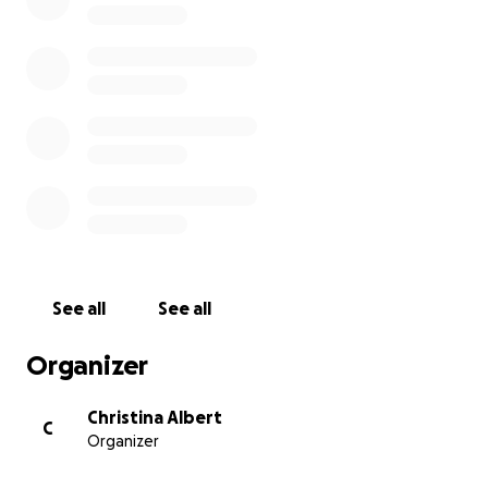
See all
See all
Organizer
Christina Albert
C
Organizer