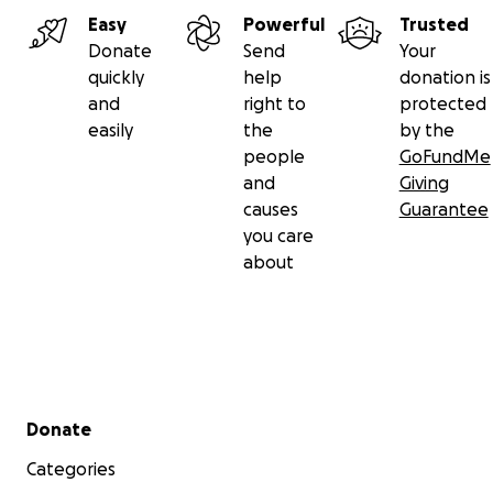
Easy
Powerful
Trusted
Donate
Send
Your
quickly
help
donation is
and
right to
protected
easily
the
by the
people
GoFundMe
and
Giving
causes
Guarantee
you care
about
Secondary menu
Donate
Categories