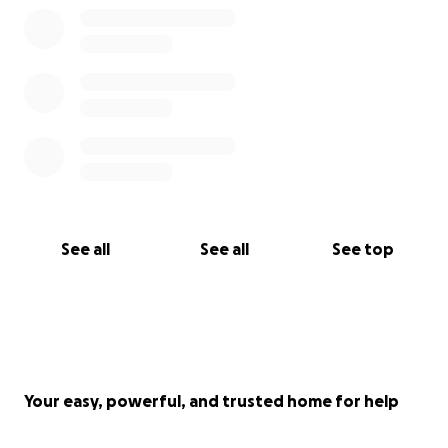
See all
See all
See top
Your easy, powerful, and trusted home for help