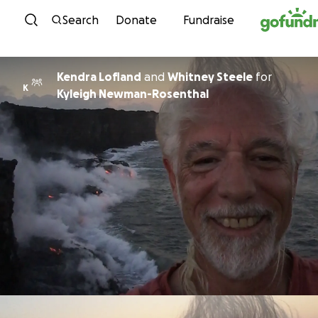
Skip to content
Search
Donate
Fundraise
Kendra Lofland
and
Whitney Steele
for
K
Kyleigh Newman-Rosenthal