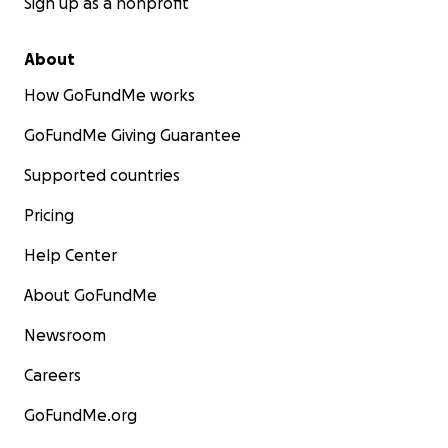
Sign up as a nonprofit
About
How GoFundMe works
GoFundMe Giving Guarantee
Supported countries
Pricing
Help Center
About GoFundMe
Newsroom
Careers
GoFundMe.org