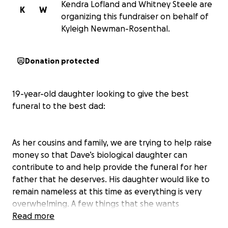
Kendra Lofland and Whitney Steele are
K
W
organizing this fundraiser on behalf of
Kyleigh Newman-Rosenthal.
Donation protected
19-year-old daughter looking to give the best
funeral to the best dad:
As her cousins and family, we are trying to help raise
money so that Dave’s biological daughter can
contribute to and help provide the funeral for her
father that he deserves. His daughter would like to
remain nameless at this time as everything is very
overwhelming. A few things that she wants
everyone to know about her dad and their
Read more