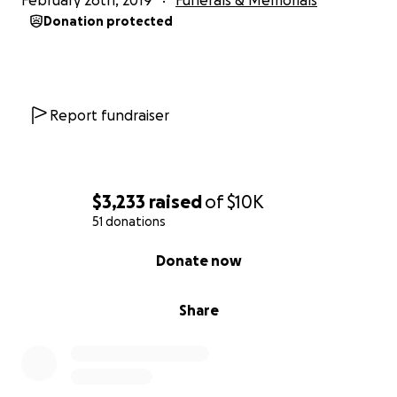
February 26th, 2019
Funerals & Memorials
Donation protected
Report fundraiser
$3,233
raised
of
$10K
51 donations
0% complete
Donate now
Share