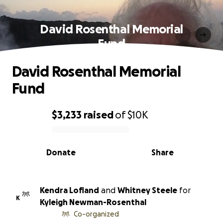
David Rosenthal Memorial
Fund
David Rosenthal Memorial
Fund
$3,233
raised
of
$10K
0% complete
Donate
Share
Kendra Lofland
and
Whitney Steele
for
K
Kyleigh Newman-Rosenthal
Co-organized