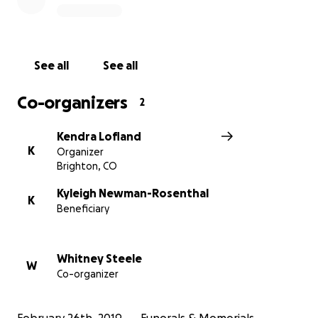
gone. I want to give him a funeral service that he
deserves, and anything will help.
See all
See all
Co-organizers
2
Kendra Lofland
K
Organizer
Brighton, CO
Kyleigh Newman-Rosenthal
K
Beneficiary
Whitney Steele
W
Co-organizer