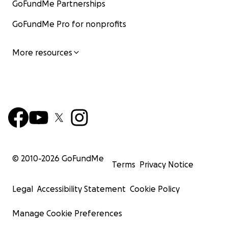
GoFundMe Partnerships
GoFundMe Pro for nonprofits
More resources
© 2010-
2026
GoFundMe
Terms
Privacy Notice
Legal
Accessibility Statement
Cookie Policy
Manage Cookie Preferences