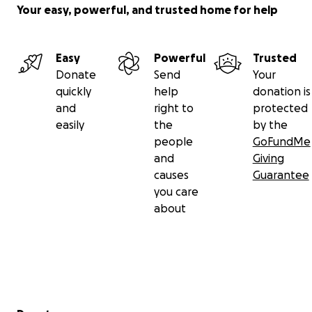
Your easy, powerful, and trusted home for help
Easy
Powerful
Trusted
Donate
Send
Your
quickly
help
donation is
and
right to
protected
easily
the
by the
people
GoFundMe
and
Giving
causes
Guarantee
you care
about
Secondary menu