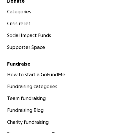
Donate
Categories
Crisis relief
Social Impact Funds
Supporter Space
Fundraise
How to start a GoFundMe
Fundraising categories
Team fundraising
Fundraising Blog
Charity fundraising