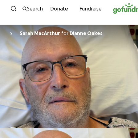
Skip to content
Search
Donate
Fundraise
Sarah MacArthur
for
Dianne Oakes
S