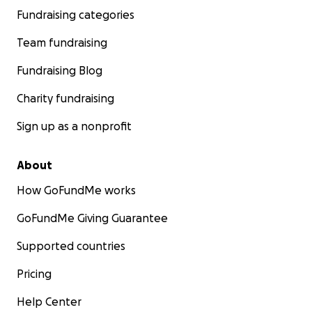
Fundraising categories
Team fundraising
Fundraising Blog
Charity fundraising
Sign up as a nonprofit
About
How GoFundMe works
GoFundMe Giving Guarantee
Supported countries
Pricing
Help Center