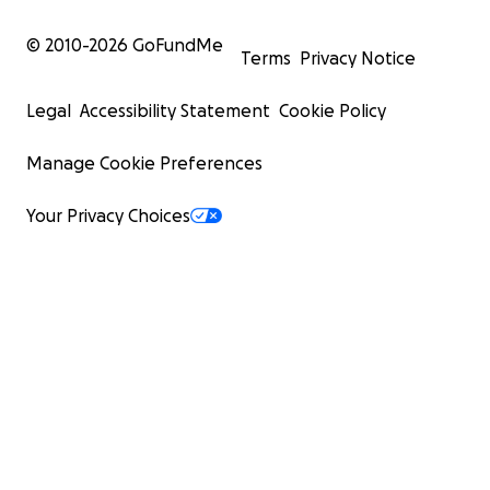
© 2010-
2026
GoFundMe
Terms
Privacy Notice
Legal
Accessibility Statement
Cookie Policy
Manage Cookie Preferences
Your Privacy Choices