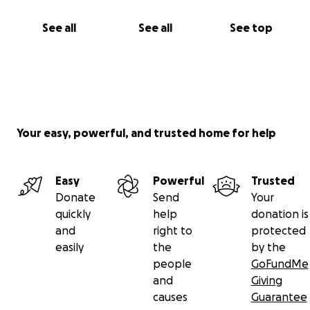
See all
See all
See top
Your easy, powerful, and trusted home for help
Easy
Powerful
Trusted
Donate
Send
Your
quickly
help
donation is
and
right to
protected
easily
the
by the
people
GoFundMe
and
Giving
causes
Guarantee