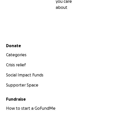
you care
about
Secondary menu
Donate
Categories
Crisis relief
Social Impact Funds
Supporter Space
Fundraise
How to start a GoFundMe