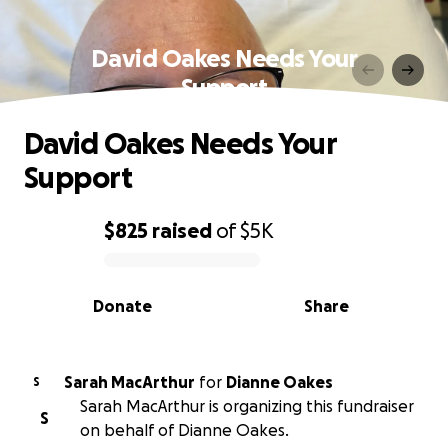
David Oakes Needs Your
Support
David Oakes Needs Your
Support
$825
raised
of
$5K
0% complete
Donate
Share
Sarah MacArthur
for
Dianne Oakes
S
Sarah MacArthur is organizing this fundraiser
S
on behalf of Dianne Oakes.