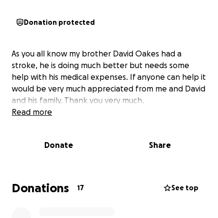
Donation protected
As you all know my brother David Oakes had a
stroke, he is doing much better but needs some
help with his medical expenses. If anyone can help it
would be very much appreciated from me and David
and his family. Thank you very much.
Read more
Donate
Share
Donations
17
See top