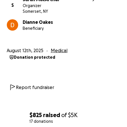
S
Organizer
Somerset, NY
Dianne Oakes
Beneficiary
August 12th, 2025
Medical
Donation protected
Report fundraiser
$825
raised
of
$5K
17 donations