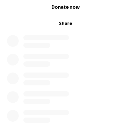
0% complete
Donate now
Share