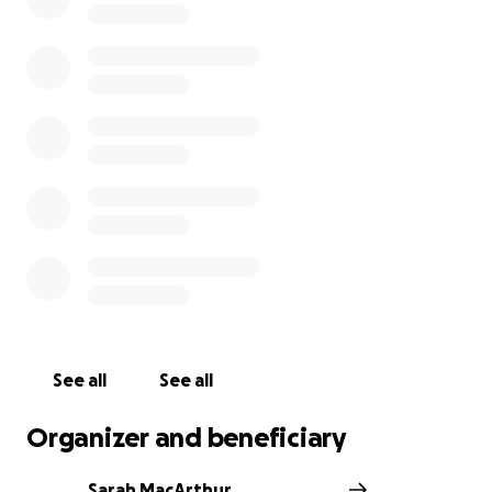
See all
See all
Organizer and beneficiary
Sarah MacArthur