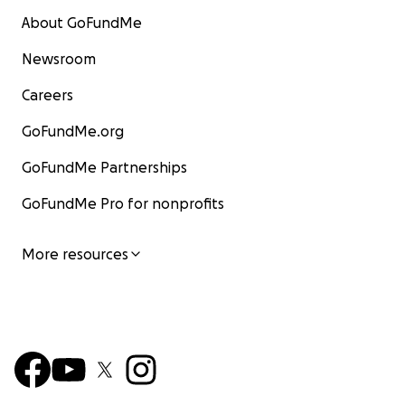
About GoFundMe
Newsroom
Careers
GoFundMe.org
GoFundMe Partnerships
GoFundMe Pro for nonprofits
More resources