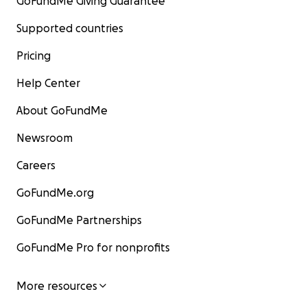
GoFundMe Giving Guarantee
Supported countries
Pricing
Help Center
About GoFundMe
Newsroom
Careers
GoFundMe.org
GoFundMe Partnerships
GoFundMe Pro for nonprofits
More resources