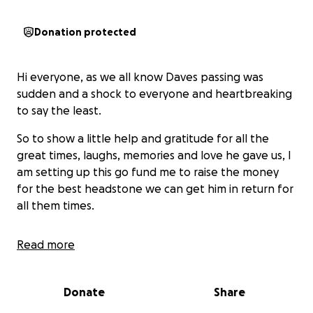
Donation protected
Hi everyone, as we all know Daves passing was
sudden and a shock to everyone and heartbreaking
to say the least.
So to show a little help and gratitude for all the
great times, laughs, memories and love he gave us, I
am setting up this go fund me to raise the money
for the best headstone we can get him in return for
all them times.
Read more
He was many things in his life but to name a few, a
great mentor to so many, a best friend to all, the
funniest man to ever grace this earth and an
Donate
Share
amazing father to Dale his great son who is battling