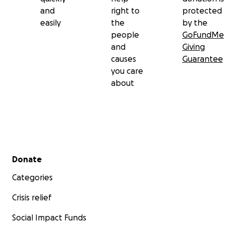
and
right to
protected
easily
the
by the
people
GoFundMe
and
Giving
causes
Guarantee
you care
about
Secondary menu
Donate
Categories
Crisis relief
Social Impact Funds