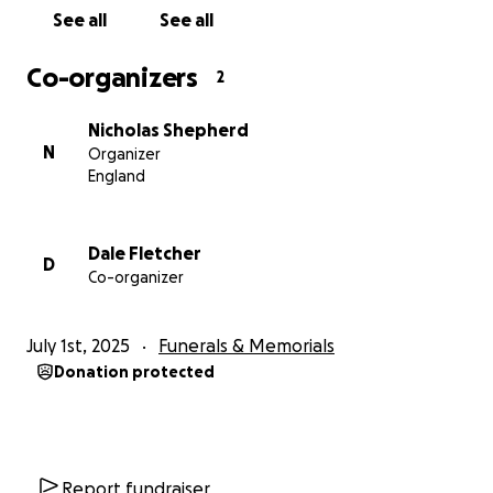
See all
See all
Co-organizers
2
Nicholas Shepherd
N
Organizer
England
Dale Fletcher
D
Co-organizer
July 1st, 2025
Funerals & Memorials
Donation protected
Report fundraiser