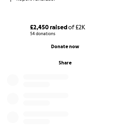
£2,450
raised
of
£2K
54 donations
0% complete
Donate now
Share