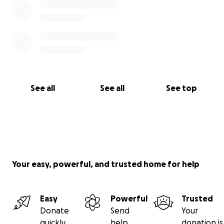
See all
See all
See top
Your easy, powerful, and trusted home for help
Easy
Powerful
Trusted
Donate
Send
Your
quickly
help
donation is