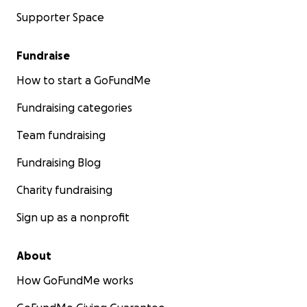
Supporter Space
Fundraise
How to start a GoFundMe
Fundraising categories
Team fundraising
Fundraising Blog
Charity fundraising
Sign up as a nonprofit
About
How GoFundMe works