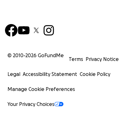
© 2010-
2026
GoFundMe
Terms
Privacy Notice
Legal
Accessibility Statement
Cookie Policy
Manage Cookie Preferences
Your Privacy Choices