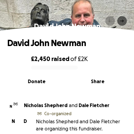
David John Newman
David John Newman
£2,450
raised
of
£2K
0% complete
Donate
Share
Nicholas Shepherd
and
Dale Fletcher
N
Co-organized
N
D
Nicholas Shepherd and Dale Fletcher
are organizing this fundraiser.