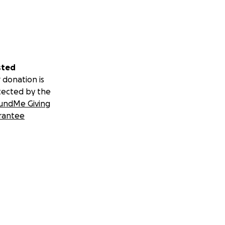
sted
 donation is
tected by the
undMe Giving
rantee