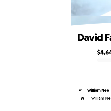
David F
$4,6
0% complete
William Nee
W
W
William Nee