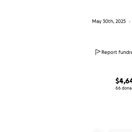
May 30th, 2025
Report fundra
$4,6
66 dona
0% complete