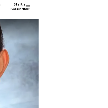
n
Start a
GoFundMe