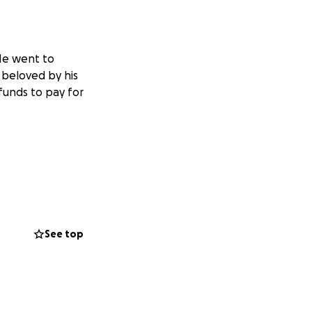
e went to
beloved by his
funds to pay for
See top