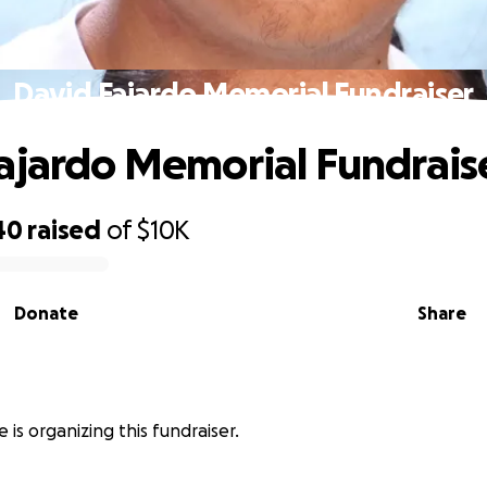
David Fajardo Memorial Fundraiser
ajardo Memorial Fundrais
40
raised
of
$10K
Donate
Share
 is organizing this fundraiser.