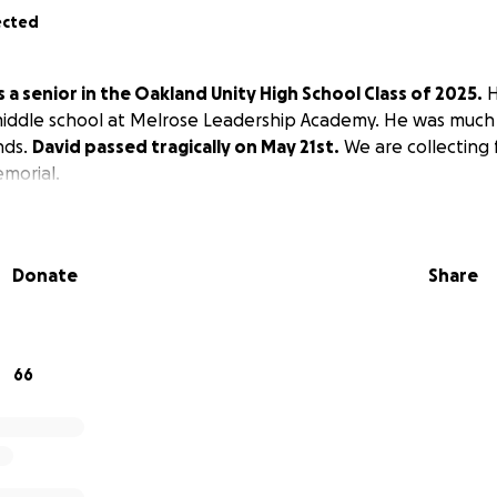
ected
 a senior in the Oakland Unity High School Class of 2025.
H
iddle school at Melrose Leadership Academy. He was much 
nds.
David passed tragically on May 21st.
We are collecting 
emorial.
Donate
Share
66