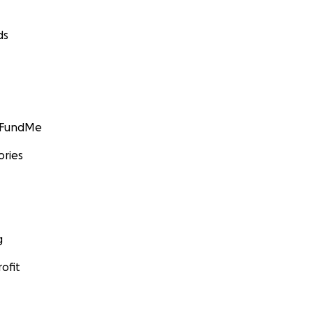
ds
GoFundMe
ories
g
ofit