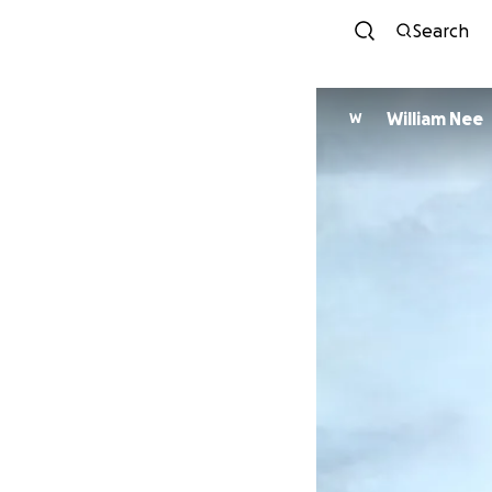
Search
William Nee
W