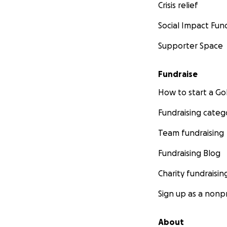
Crisis relief
Social Impact Fun
Supporter Space
Fundraise
How to start a 
Fundraising categ
Team fundraising
Fundraising Blog
Charity fundraisin
Sign up as a nonpr
About