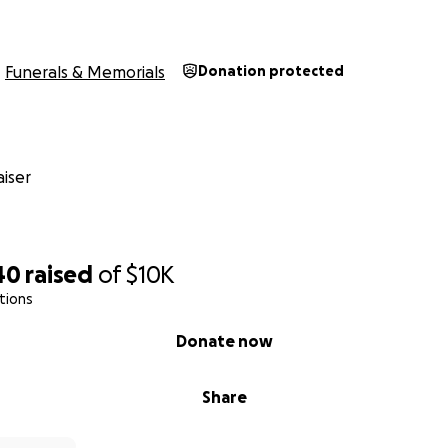
Funerals & Memorials
Donation protected
iser
40
raised
of
$10K
tions
Donate now
Share