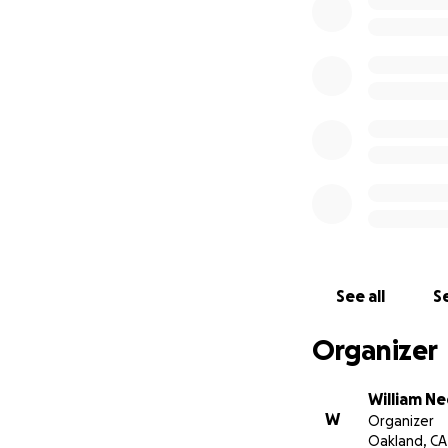
See all
Se
Organizer
William Ne
W
Organizer
Oakland, CA