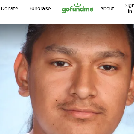
Sig
Skip to content
Donate
Fundraise
About
in