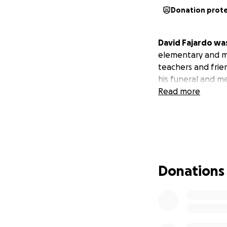
Donation prot
David Fajardo was
elementary and m
teachers and frie
his funeral and m
Read more
Donations