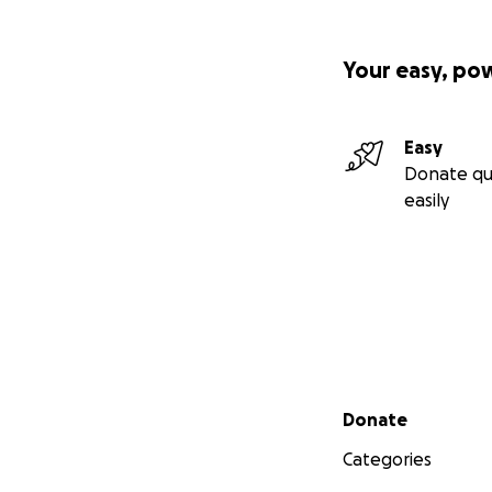
Your easy, po
Easy
Donate qu
easily
Secondary menu
Donate
Categories