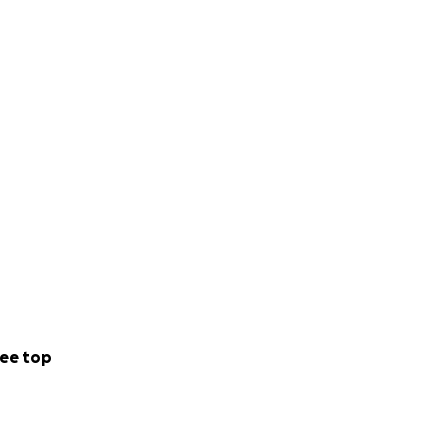
ee top