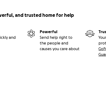
werful, and trusted home for help
Powerful
Tru
ickly and
Send help right to
Your
the people and
pro
causes you care about
GoF
Gua