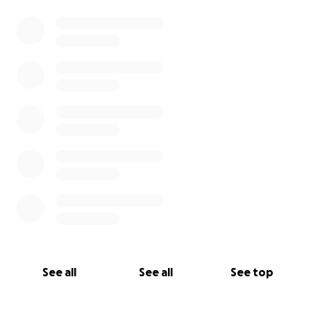
See all
See all
See top