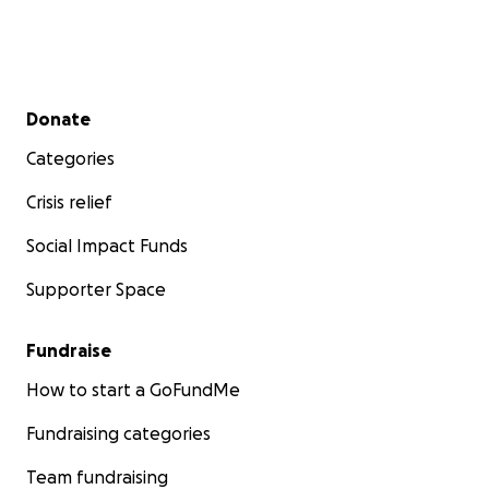
Secondary menu
Donate
Categories
Crisis relief
Social Impact Funds
Supporter Space
Fundraise
How to start a GoFundMe
Fundraising categories
Team fundraising