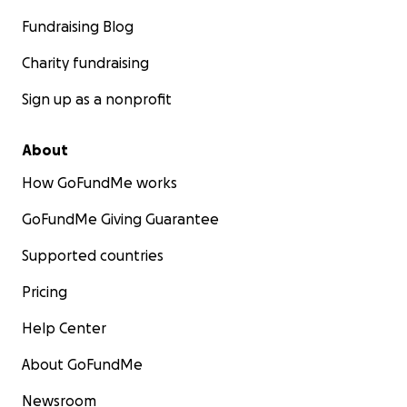
Fundraising Blog
Charity fundraising
Sign up as a nonprofit
About
How GoFundMe works
GoFundMe Giving Guarantee
Supported countries
Pricing
Help Center
About GoFundMe
Newsroom