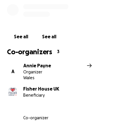
Throughout my journey, I've been supported by the
amazing team at the Fisher House, who provided a
safe haven for my family during my treatment. Their
kindness, compassion, and generosity inspired me to
See all
See all
give back and make a difference in the lives of
others.
Co-organizers
3
That's why I've decided to tackle the challenge of
Annie Payne
walking up Pen y Fan on 13th September 2025, one
A
Organizer
of the highest peaks in the UK. I'm doing this to raise
Wales
funds for the Fisher House and The Queen Elizabeth
Heart and Lung Transplant unit and to honor the
Fisher House UK
Beneficiary
donor and their family who gave me a second
chance at life.
I'm reaching out to ask for your support in this
Co-organizer
endeavor. Your sponsorship would mean the world