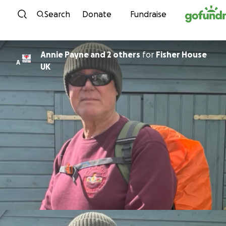
Skip to content
Search
Donate
Fundraise
Annie Payne and 2 others
for
Fisher House
A
UK