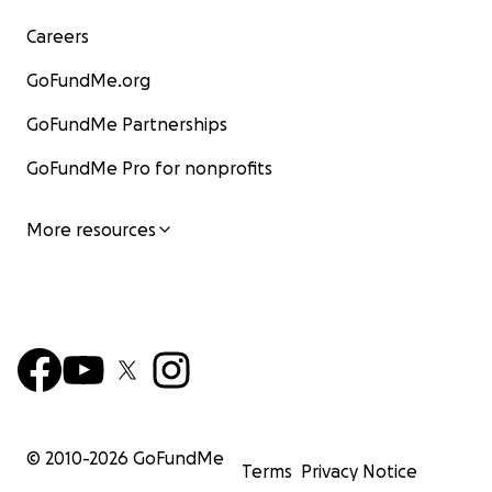
Careers
GoFundMe.org
GoFundMe Partnerships
GoFundMe Pro for nonprofits
More resources
© 2010-
2026
GoFundMe
Terms
Privacy Notice