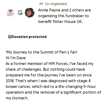
Co-organized
Annie Payne and 2 others are
organizing this fundraiser to
benefit Fisher House UK.
Donation protected
'My Journey to the Summit of Pen y Fan'
Hi I'm Dave
As a former member of HM Forces, I've faced my
share of challenges. But nothing could have
prepared me for the journey I've been on since
2018. That's when I was diagnosed with stage 4
bowel cancer, which led to a life-changing 9-hour
operation and the removal of a significant portion of
my stomach.