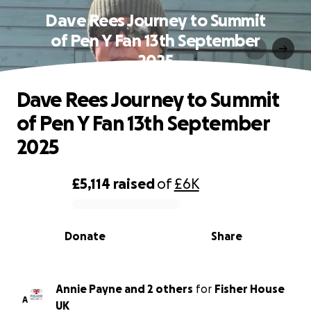
Dave Rees Journey to Summit
of Pen Y Fan 13th September
2025
Dave Rees Journey to Summit
of Pen Y Fan 13th September
2025
£5,114
raised
of
£6K
0% complete
Donate
Share
Annie Payne and 2 others
for
Fisher House
A
UK