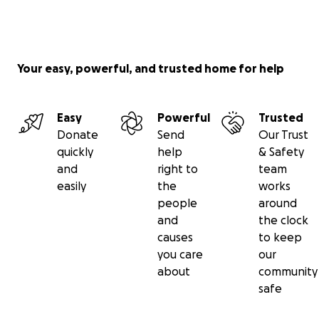
Your easy, powerful, and trusted home for help
Easy
Powerful
Trusted
Donate
Send
Our Trust
quickly
help
& Safety
and
right to
team
easily
the
works
people
around
and
the clock
causes
to keep
you care
our
about
community
safe