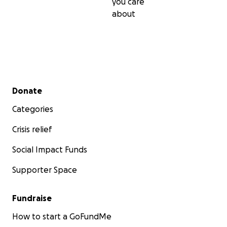
you care
about
Secondary menu
Donate
Categories
Crisis relief
Social Impact Funds
Supporter Space
Fundraise
How to start a GoFundMe