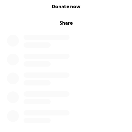
0% complete
Donate now
Share