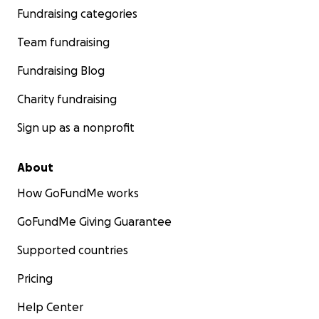
Fundraising categories
Team fundraising
Fundraising Blog
Charity fundraising
Sign up as a nonprofit
About
How GoFundMe works
GoFundMe Giving Guarantee
Supported countries
Pricing
Help Center