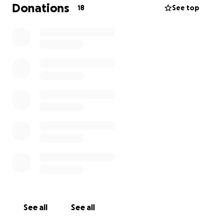
Donations
18
See top
I (Dave Moore) am running this gofundme page with
Paul Meadows and Julie Caslaw (nee Cole) to keep it
on the level.
See all
See all