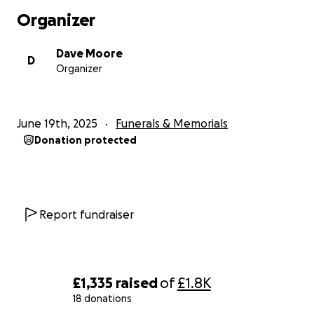
Organizer
Dave Moore
D
Organizer
June 19th, 2025
Funerals & Memorials
Donation protected
Report fundraiser
£1,335
raised
of
£1.8K
18 donations