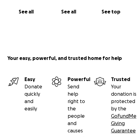
See all
See all
See top
Your easy, powerful, and trusted home for help
Easy
Powerful
Trusted
Donate
Send
Your
quickly
help
donation is
and
right to
protected
easily
the
by the
people
GoFundMe
and
Giving
causes
Guarantee