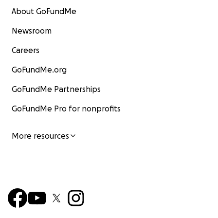
About GoFundMe
Newsroom
Careers
GoFundMe.org
GoFundMe Partnerships
GoFundMe Pro for nonprofits
More resources