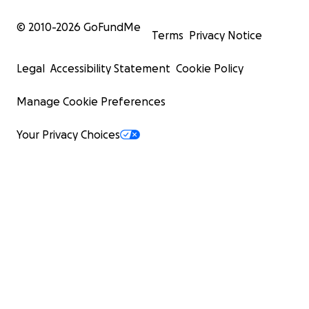
© 2010-
2026
GoFundMe
Terms
Privacy Notice
Legal
Accessibility Statement
Cookie Policy
Manage Cookie Preferences
Your Privacy Choices