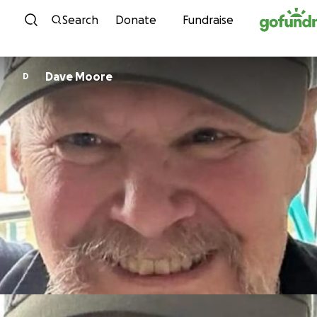
Skip to content
Search
Donate
Fundraise
Dave Moore
D