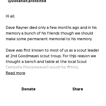
Donation protected
Hi all.
Dave Rayner died only a few months ago and in his
memory a bunch of his friends though we should
make some permanent memorial to his memory.
Dave was first known to most of us as a scout leader
at 2nd Goodmayes scout troup. For thjis reason we
thought a bench and table at the local Scout
Campsite (Hargreeaves) would be fitting.
Read more
We have sought and obtained permission to place
this at Hargreaves and would like to compleat this
Donate
Share
by the end of September if possible.
If you can donate something that would be great.