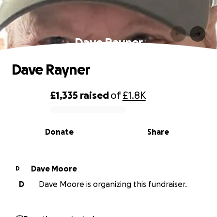
Dave Rayner
Dave Rayner
£1,335
raised
of
£1.8K
0% complete
Donate
Share
Dave Moore
D
D
Dave Moore is organizing this fundraiser.