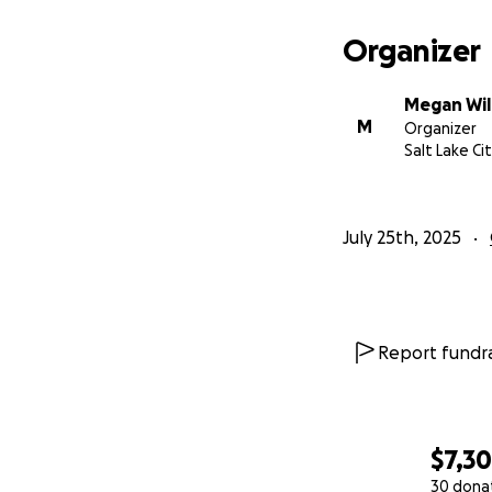
I am dedicated to
have.
Organizer
Thank you for anyt
Megan Wil
M
Organizer
It is much appreci
Salt Lake Ci
July 25th, 2025
Report fundra
$7,3
30 dona