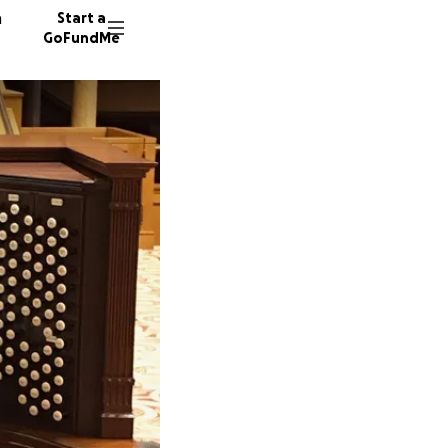
n
Start a
GoFundMe