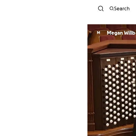
Search
Megan Willb
M