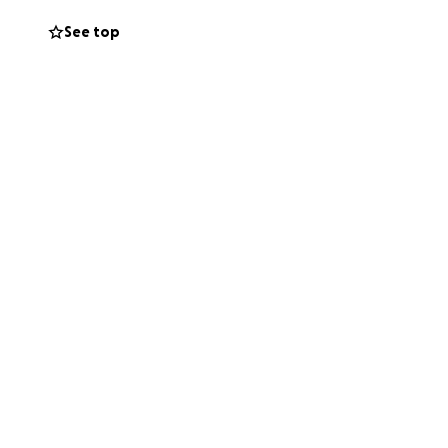
See top
m, which is why he
ons to continue
now when that will