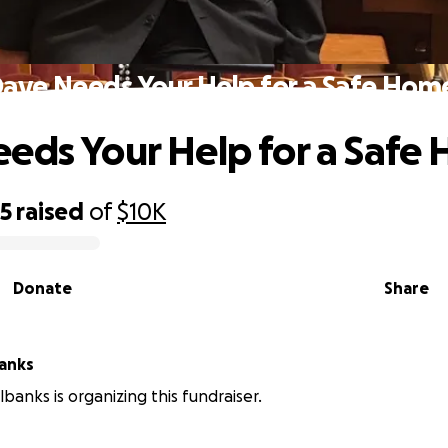
ave Needs Your Help for a Safe Hom
eds Your Help for a Safe
05
raised
of
$10K
Donate
Share
anks
banks is organizing this fundraiser.