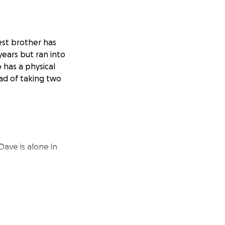
est brother has
years but ran into
has a physical
ead of taking two
ave is alone in
ed the organ at
ce center.