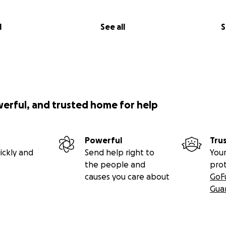
l
See all
S
werful, and trusted home for help
Powerful
Tru
ickly and
Send help right to
Your
the people and
pro
causes you care about
GoF
Gua