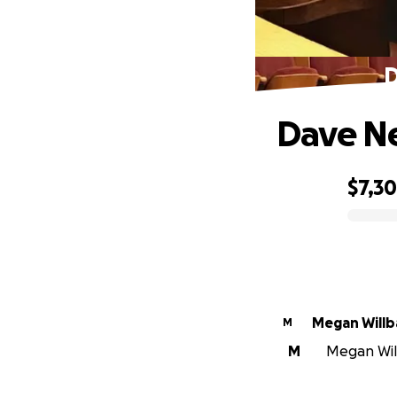
D
Dave Ne
$7,3
0% complete
Megan Willb
M
M
Megan Will