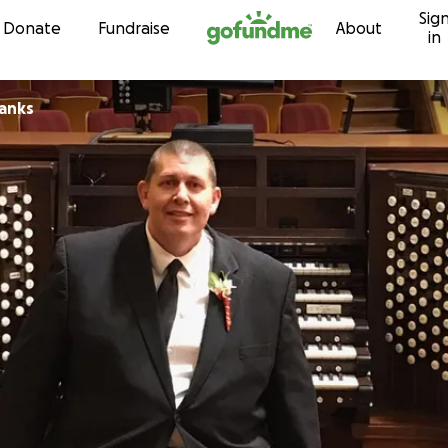
Sig
Skip to content
Donate
Fundraise
About
in
anks