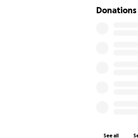
Donations
In my opinio
Dave is high
needs our he
Dave needs a
staying at t
Dave is on t
happen—more
Please let me kno
See all
Se