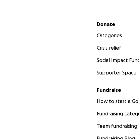
Secondary menu
Donate
Categories
Crisis relief
Social Impact Fun
Supporter Space
Fundraise
How to start a 
Fundraising categ
Team fundraising
Fundraising Blog