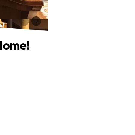
e!
 Home!