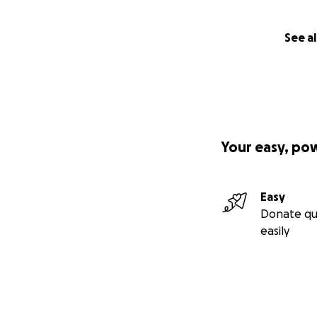
See al
Your easy, po
Easy
Donate qu
easily