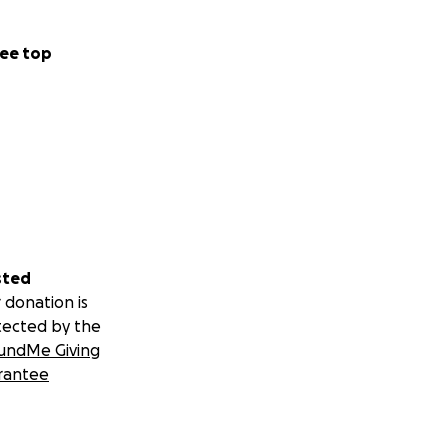
ee top
sted
 donation is
tected by the
undMe Giving
rantee