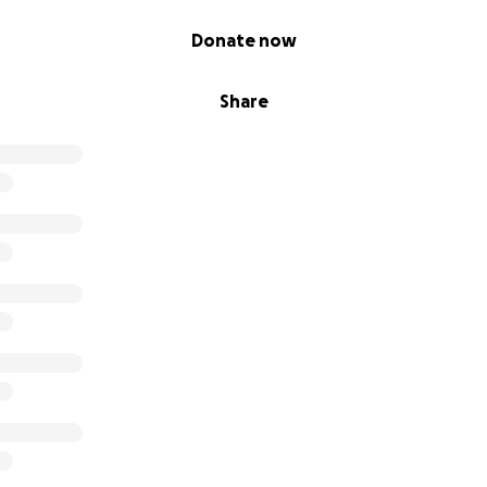
Donate now
Share