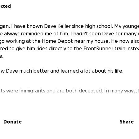
ected
gan. I have known Dave Keller since high school. My young
ave always reminded me of him. I hadn't seen Dave for many 
go working at the Home Depot near my house. He now also 
ffered to give him rides directly to the FrontRunner train inst
e.
ow Dave much better and learned a lot about his life.
ts were immigrants and are both deceased. In many ways, D
Donate
Share
mber of the LDS church, and a woman in his ward who play
e taught him to play the large organ now at the conferen