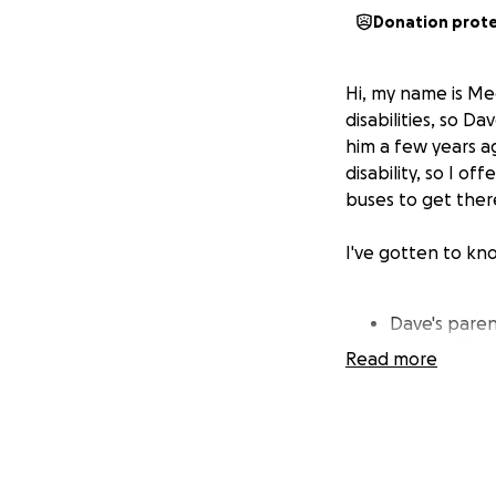
Donation prot
Hi, my name is Me
disabilities, so D
him a few years a
disability, so I o
buses to get ther
I've gotten to kn
Dave's paren
this world.
Read more
Dave is a me
Temple Squar