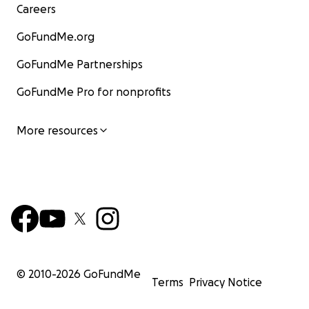
Careers
GoFundMe.org
GoFundMe Partnerships
GoFundMe Pro for nonprofits
More resources
© 2010-
2026
GoFundMe
Terms
Privacy Notice