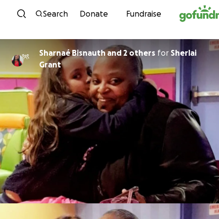
Skip to content
Search
Donate
Fundraise
Sharnaé Bisnauth and 2 others
for
Sherlai
Grant