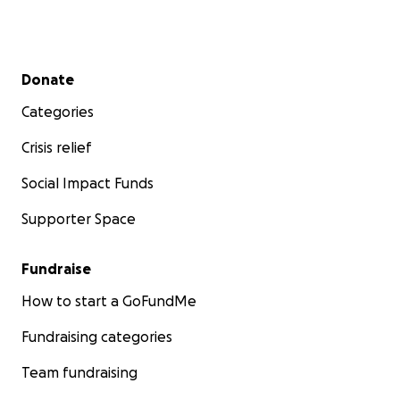
Secondary menu
Donate
Categories
Crisis relief
Social Impact Funds
Supporter Space
Fundraise
How to start a GoFundMe
Fundraising categories
Team fundraising