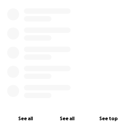
burden to carry during this time.
If you can’t give financially, please consider sharing
this and lifting her up in prayer. We believe in
miracles. We believe in community. And we believe
that love always finds a way.
From the bottom of our hearts, thank you.
See all
See all
See top