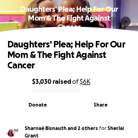
Daughters' Plea; Help For Our
Mom & The Fight Against
Cancer
Daughters' Plea; Help For Our
Mom & The Fight Against
Cancer
$3,030
raised
of
$6K
0% complete
Donate
Share
Sharnaé Bisnauth and 2 others
for
Sherlai
Grant