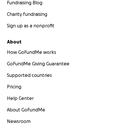
Fundraising Blog
Charity fundraising
Sign up as a nonprofit
About
How GoFundMe works
GoFundMe Giving Guarantee
Supported countries
Pricing
Help Center
About GoFundMe
Newsroom