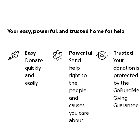
Your easy, powerful, and trusted home for help
Easy
Powerful
Trusted
Donate
Send
Your
quickly
help
donation is
and
right to
protected
easily
the
by the
people
GoFundMe
and
Giving
causes
Guarantee
you care
about