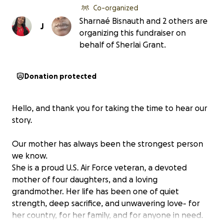
Co-organized
Sharnaé Bisnauth and 2 others are
J
organizing this fundraiser on
behalf of Sherlai Grant.
Donation protected
Hello, and thank you for taking the time to hear our
story.
Our mother has always been the strongest person
we know.
She is a proud U.S. Air Force veteran, a devoted
mother of four daughters, and a loving
grandmother. Her life has been one of quiet
strength, deep sacrifice, and unwavering love- for
her country, for her family, and for anyone in need.