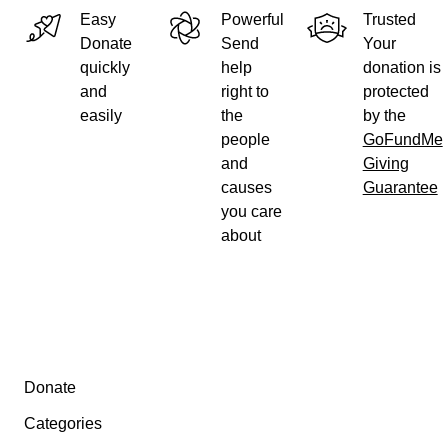
Easy
Powerful
Trusted
Thank you!
Donate
Send
Your
quickly
help
donation is
and
right to
protected
easily
the
by the
people
GoFundMe
and
Giving
causes
Guarantee
you care
about
Secondary menu
Donate
Categories