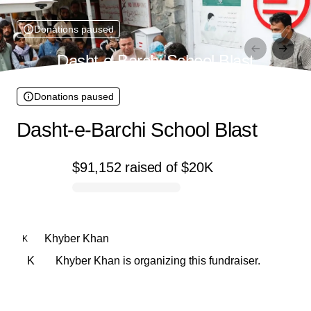
Donations paused
Dasht-e-Barchi School Blast
Donations paused
Dasht-e-Barchi School Blast
$91,152
raised
of
$20K
0% complete
Khyber Khan
K
K
Khyber Khan is organizing this fundraiser.