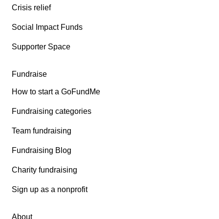
Crisis relief
Social Impact Funds
Supporter Space
Fundraise
How to start a GoFundMe
Fundraising categories
Team fundraising
Fundraising Blog
Charity fundraising
Sign up as a nonprofit
About