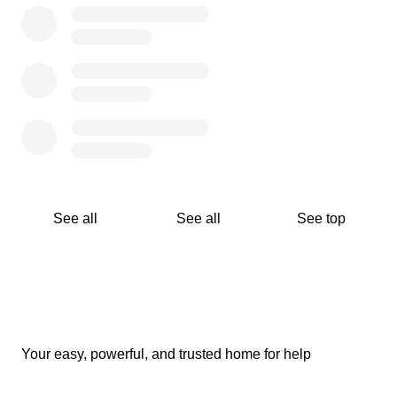
(maybe both) on our social media platforms. We do this
so you can see where your donations are going and how
they are being handled.
How can you ensure your donations will go to people in
need?
We post and document the assessment and distribution
phases on all of our social media platforms. We regularly
update our social media with notifications in the
assessment and distribution phases.
See all
See all
See top
For previous fundraising campaigns, visit our Instagram
page @emergencyreliefafg.
Still have questions?
Please follow us on Instagram and Facebook
@emergencyreliefafg and on Twitter @ereliefafg. If you
Your easy, powerful, and trusted home for help
have any questions you can drop us a message on any
of these platforms.