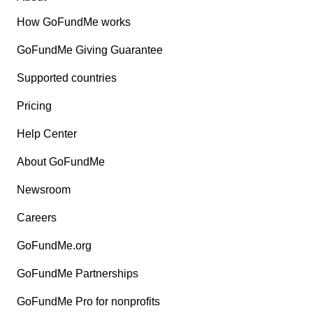
How GoFundMe works
GoFundMe Giving Guarantee
Supported countries
Pricing
Help Center
About GoFundMe
Newsroom
Careers
GoFundMe.org
GoFundMe Partnerships
GoFundMe Pro for nonprofits