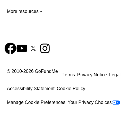
More resources
© 2010-
2026
GoFundMe
Terms
Privacy Notice
Legal
Accessibility Statement
Cookie Policy
Manage Cookie Preferences
Your Privacy Choices