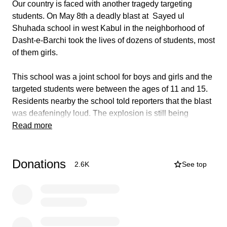
Our country is faced with another tragedy targeting
students. On May 8th a deadly blast at Sayed ul
Shuhada school in west Kabul in the neighborhood of
Dasht-e-Barchi took the lives of dozens of students, most
of them girls.
This school was a joint school for boys and girls and the
targeted students were between the ages of 11 and 15.
Residents nearby the school told reporters that the blast
was deafeningly loud. The explosion is still being
investigated and the death and injured toll is expected to
Read more
climb. Last year in the same area, a hospital was
attacked killing new borns and their mothers. No one
Donations
has claimed responsibility yet.
2.6K
See top
In these last 5 days of Ramadan and the most powerful
nights of the holy month, we are raising funds
immediately to help families of this devastating and
senseless attack. All donations will be hand delivered in