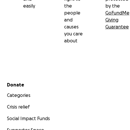
easily
the
by the
people
GoFundMe
and
Giving
causes
Guarantee
you care
about
Secondary menu
Donate
Categories
Crisis relief
Social Impact Funds