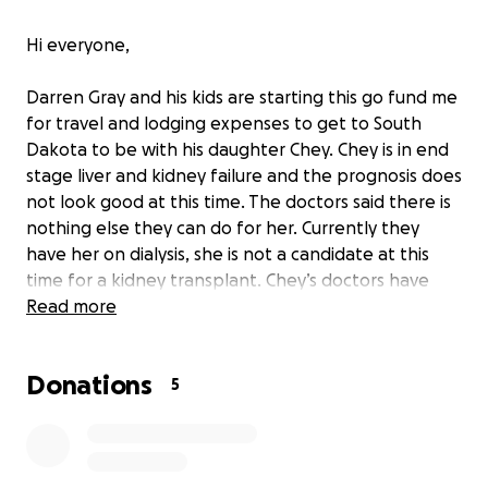
Hi everyone,
Darren Gray and his kids are starting this go fund me
for travel and lodging expenses to get to South
Dakota to be with his daughter Chey. Chey is in end
stage liver and kidney failure and the prognosis does
not look good at this time. The doctors said there is
nothing else they can do for her. Currently they
have her on dialysis, she is not a candidate at this
time for a kidney transplant. Chey’s doctors have
discussed hospice care in the near future with her
Read more
diagnosis. Any donations will be greatly appreciated.
Donations
5