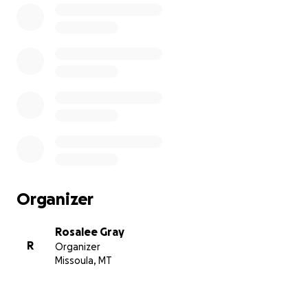
Organizer
Rosalee Gray
R
Organizer
Missoula, MT