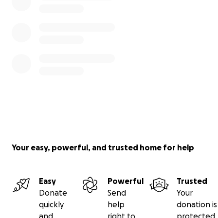
Your easy, powerful, and trusted home for help
Easy
Powerful
Trusted
Donate
Send
Your
quickly
help
donation is
and
right to
protected