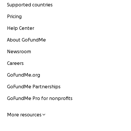
Supported countries
Pricing
Help Center
About GoFundMe
Newsroom
Careers
GoFundMe.org
GoFundMe Partnerships
GoFundMe Pro for nonprofits
More resources