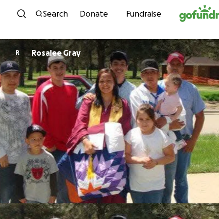
Skip to content
Search
Donate
Fundraise
Rosalee Gray
R