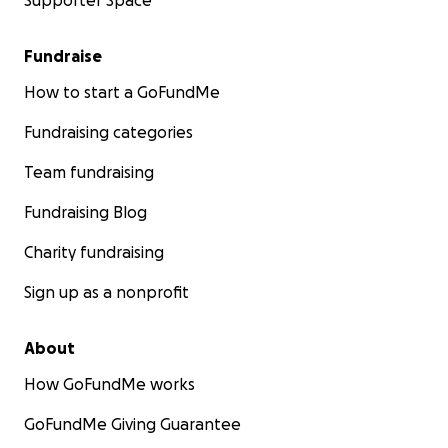
Supporter Space
Fundraise
How to start a GoFundMe
Fundraising categories
Team fundraising
Fundraising Blog
Charity fundraising
Sign up as a nonprofit
About
How GoFundMe works
GoFundMe Giving Guarantee