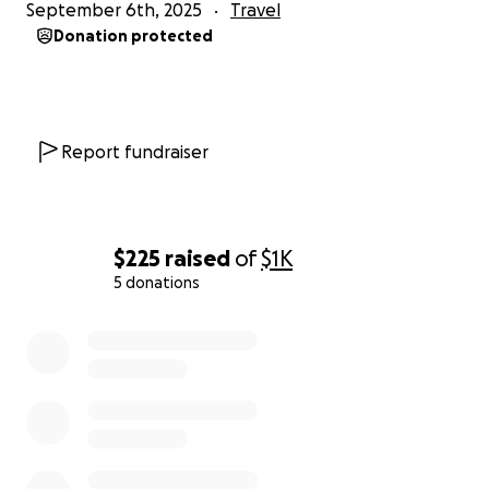
September 6th, 2025
Travel
Donation protected
Report fundraiser
$225
raised
of
$1K
5 donations
0% complete