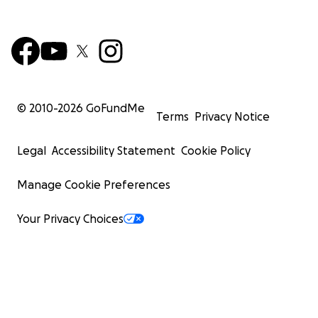
© 2010-
2026
GoFundMe
Terms
Privacy Notice
Legal
Accessibility Statement
Cookie Policy
Manage Cookie Preferences
Your Privacy Choices