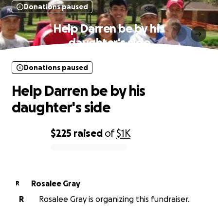
Donations paused
Help Darren be by his
daughter's side
Donations paused
Help Darren be by his
daughter's side
$225
raised
of
$1K
0% complete
Rosalee Gray
R
R
Rosalee Gray is organizing this fundraiser.