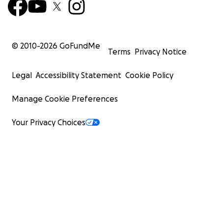
© 2010-
2026
GoFundMe
Terms
Privacy Notice
Legal
Accessibility Statement
Cookie Policy
Manage Cookie Preferences
Your Privacy Choices