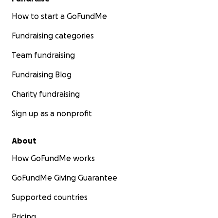
How to start a GoFundMe
Fundraising categories
Team fundraising
Fundraising Blog
Charity fundraising
Sign up as a nonprofit
About
How GoFundMe works
GoFundMe Giving Guarantee
Supported countries
Pricing