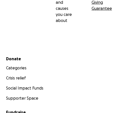
and
Giving
causes
Guarantee
you care
about
Secondary menu
Donate
Categories
Crisis relief
Social Impact Funds
Supporter Space
Fundraise