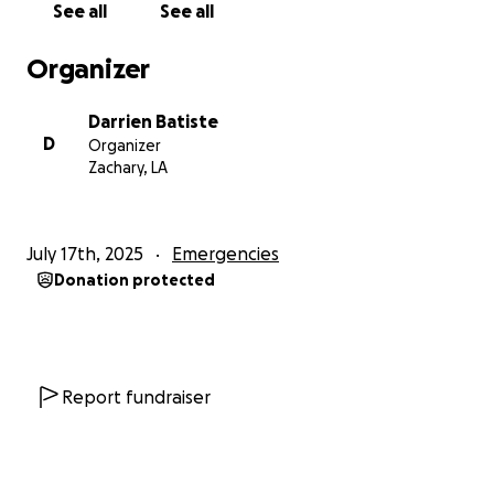
See all
See all
Organizer
Darrien Batiste
D
Organizer
Zachary, LA
July 17th, 2025
Emergencies
Donation protected
Report fundraiser