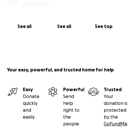
See all
See all
See top
Your easy, powerful, and trusted home for help
Easy
Powerful
Trusted
Donate
Send
Your
quickly
help
donation is
and
right to
protected
easily
the
by the
people
GoFundMe