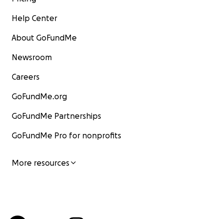
Help Center
About GoFundMe
Newsroom
Careers
GoFundMe.org
GoFundMe Partnerships
GoFundMe Pro for nonprofits
More resources