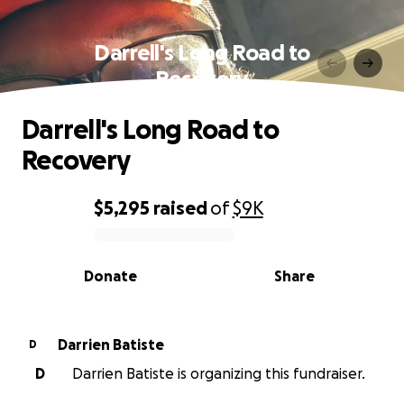
Darrell's Long Road to
Recovery
Darrell's Long Road to
Recovery
$5,295
raised
of
$9K
0% complete
Donate
Share
Darrien Batiste
D
D
Darrien Batiste is organizing this fundraiser.