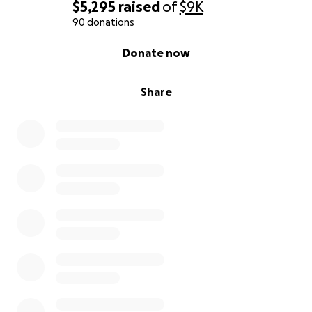
$5,295
raised
of
$9K
90 donations
0% complete
Donate now
Share