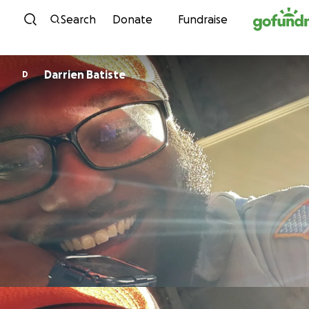
Skip to content
Search
Donate
Fundraise
Darrien Batiste
D