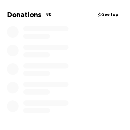
We are reaching out to our community, friends, and
anyone who feels moved to help. Donations will go
Donations
90
See top
directly toward covering his medical bills,
rehabilitation costs, and any legal and personal
expenses resulting from this tragic accident.
Please consider donating, sharing this campaign, and
keeping him in your prayers. Every bit of support
makes a difference.
With love and gratitude,
The Batiste Family