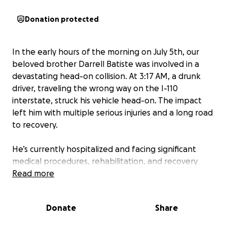
Donation protected
In the early hours of the morning on July 5th, our
beloved brother Darrell Batiste was involved in a
devastating head-on collision. At 3:17 AM, a drunk
driver, traveling the wrong way on the I-110
interstate, struck his vehicle head-on. The impact
left him with multiple serious injuries and a long road
to recovery.
He’s currently hospitalized and facing significant
medical procedures, rehabilitation, and recovery
time. The emotional and financial toll this has taken
Read more
on our family is immense. We are grateful he is alive,
but his healing journey will require extensive
Donate
Share
support.