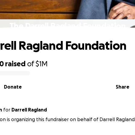
The Darrell Ragland Foundation
rell Ragland Foundation
50
raised
of
$1M
Donate
Share
n
for
Darrell Ragland
on is organizing this fundraiser on behalf of Darrell Ragland