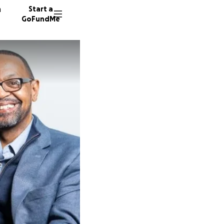
n
Start a
GoFundMe
J
M
W
37 dono