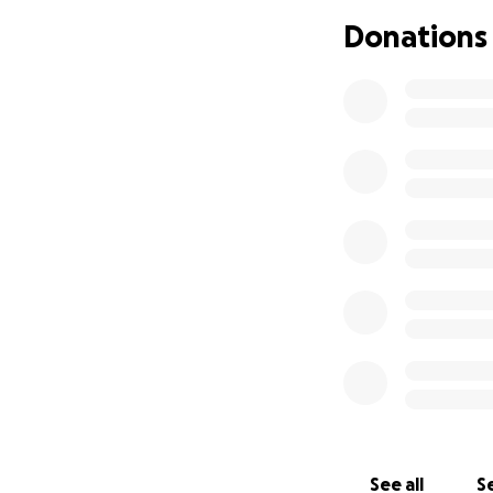
Donations
Darrell knew that
and support from h
pancreatic cancer
“You have a mass 
hours, and I will 
You will be in the 
I was in the hospi
and two surgeries,
operative complic
rapid weight gain a
I was told that I
Islet Cell Tumors).
On the morning o
1:9
See all
Se