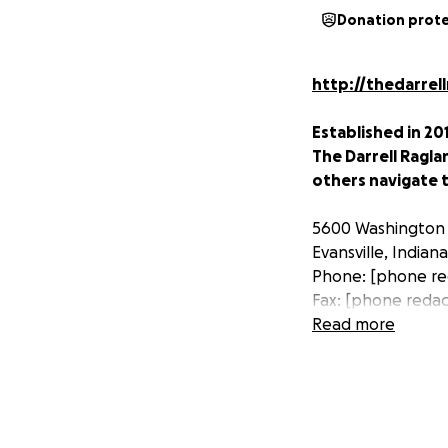
Donation prot
http://thedarrel
Established in 201
The Darrell Ragla
others navigate t
5600 Washington
Evansville, Indian
Phone: [phone re
Fax: [phone reda
Read more
www.facebook.co
On February 19, 2
Darrell Ragland wa
hospital, doctors 