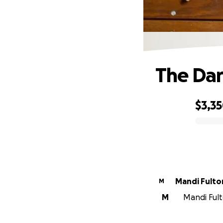
The Dar
$3,3
0% complete
Mandi Fulto
M
M
Mandi Fult