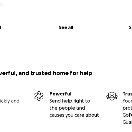
l
See all
S
werful, and trusted home for help
Powerful
Tru
ickly and
Send help right to
Your
the people and
pro
causes you care about
GoF
Gua