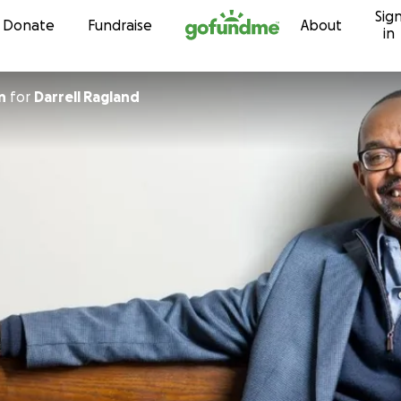
Sig
Skip to content
Donate
Fundraise
About
in
n
for
Darrell Ragland