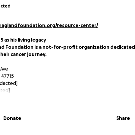
ected
lraglandfoundation.org/resource-center/
5 as his living legacy
nd Foundation is a not-for-profit organization dedicated
heir cancer journey.
 Ave
a 47715
dacted]
cted]
m/darrellraglandfoundation
Donate
Share
002:
s diagnosed with a rare type of pancreatic cancer. After 55
told Darrell, “There’s nothing more we can do for you.”