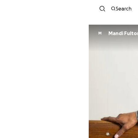
Search
Mandi Fulto
M