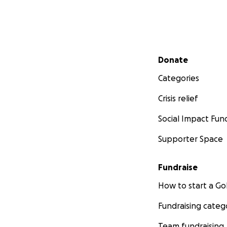
Secondary menu
Donate
Categories
Crisis relief
Social Impact Fun
Supporter Space
Fundraise
How to start a 
Fundraising categ
Team fundraising