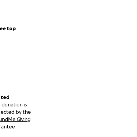
ee top
sted
 donation is
tected by the
undMe Giving
rantee