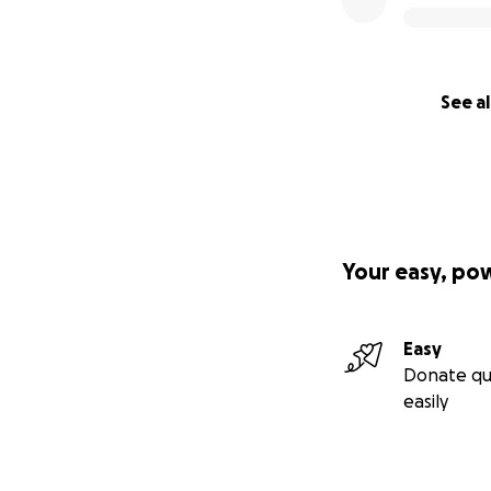
See al
Your easy, po
Easy
Donate qu
easily