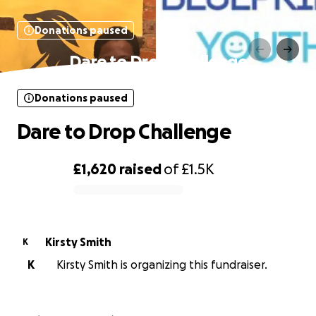
Donations paused
Dare to Drop Challenge
Donations paused
Dare to Drop Challenge
£1,620
raised
of
£1.5K
0% complete
Kirsty Smith
K
K
Kirsty Smith is organizing this fundraiser.