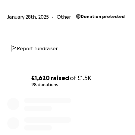
to us and to those we aim to help.
January 28th, 2025
Other
Donation protected
Report fundraiser
£1,620
raised
of
£1.5K
98 donations
0% complete