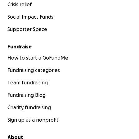
Crisis relief
Social Impact Funds
Supporter Space
Fundraise
How to start a GoFundMe
Fundraising categories
Team fundraising
Fundraising Blog
Charity fundraising
Sign up as a nonprofit
About