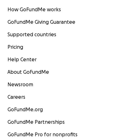
How GoFundMe works
GoFundMe Giving Guarantee
Supported countries
Pricing
Help Center
About GoFundMe
Newsroom
Careers
GoFundMe.org
GoFundMe Partnerships
GoFundMe Pro for nonprofits