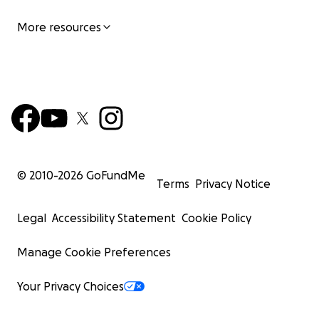
More resources
© 2010-
2026
GoFundMe
Terms
Privacy Notice
Legal
Accessibility Statement
Cookie Policy
Manage Cookie Preferences
Your Privacy Choices