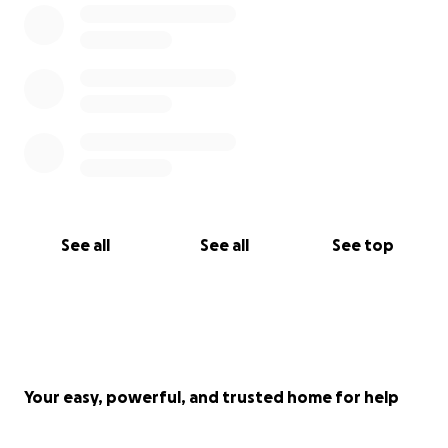
See all
See all
See top
Your easy, powerful, and trusted home for help