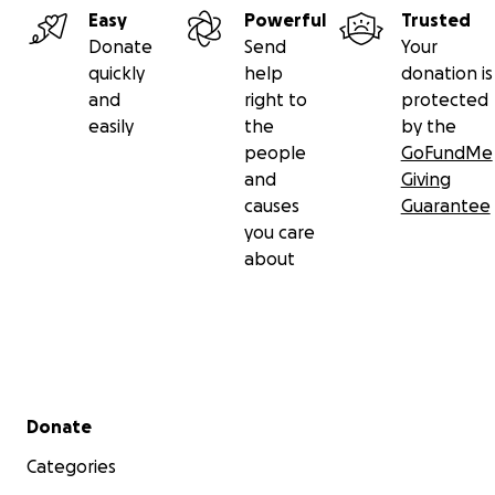
Easy
Powerful
Trusted
Donate
Send
Your
quickly
help
donation is
and
right to
protected
easily
the
by the
people
GoFundMe
and
Giving
causes
Guarantee
you care
about
Secondary menu
Donate
Categories