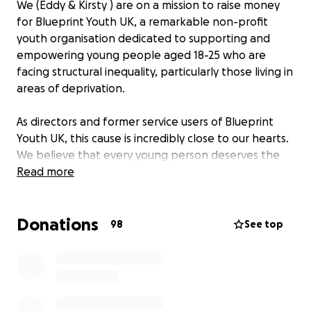
We (Eddy & Kirsty ) are on a mission to raise money
for Blueprint Youth UK, a remarkable non-profit
youth organisation dedicated to supporting and
empowering young people aged 18-25 who are
facing structural inequality, particularly those living in
areas of deprivation.
As directors and former service users of Blueprint
Youth UK, this cause is incredibly close to our hearts.
We believe that every young person deserves the
opportunity to thrive, regardless of their
Read more
circumstances. Through coaching services, Blueprint
Youth UK provides invaluable support that helps
Donations
these individuals navigate the challenges they face
98
See top
and unlock their potential, with the right support
and guidance to make meaningful changes in their
lives. For many of our young people these changes
and achievements include: