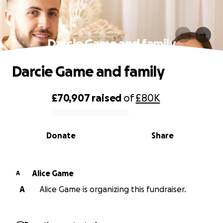
Darcie Game and family
Darcie Game and family
£70,907
raised
of
£80K
0% complete
Donate
Share
Alice Game
A
A
Alice Game is organizing this fundraiser.