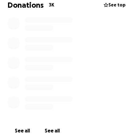
Our time with our special little girl is short and
Donations
3K
See top
precious and all we want to do is make as many
happy memories as possible.
If you’ve followed along with Darcie’s TikTok
(@darciesstory), we appreciate all the love and
support. It makes everyday that slighest bit easier❤️
Much love,
The Game family x
See all
See all