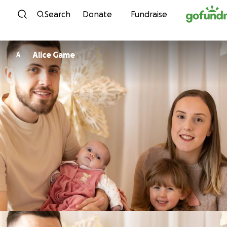
Skip to content
Search
Donate
Fundraise
Alice Game
A