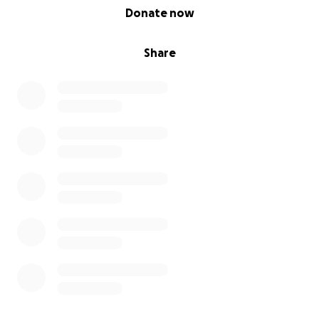
0% complete
Donate now
Share