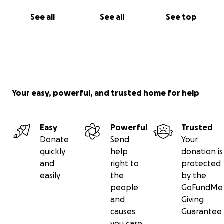
See all
See all
See top
Your easy, powerful, and trusted home for help
Easy
Powerful
Trusted
Donate
Send
Your
quickly
help
donation is
and
right to
protected
easily
the
by the
people
GoFundMe
and
Giving
causes
Guarantee
you care