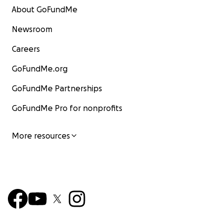
About GoFundMe
Newsroom
Careers
GoFundMe.org
GoFundMe Partnerships
GoFundMe Pro for nonprofits
More resources