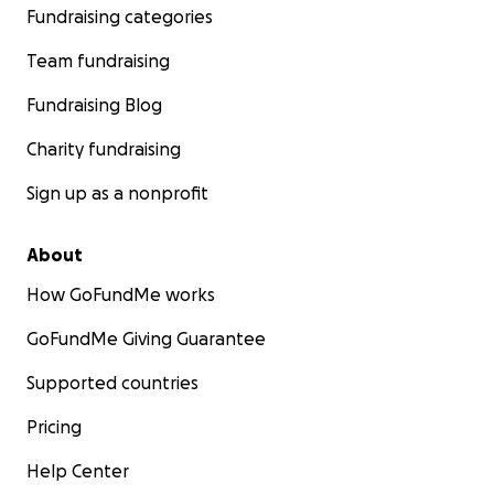
Fundraising categories
Team fundraising
Fundraising Blog
Charity fundraising
Sign up as a nonprofit
About
How GoFundMe works
GoFundMe Giving Guarantee
Supported countries
Pricing
Help Center