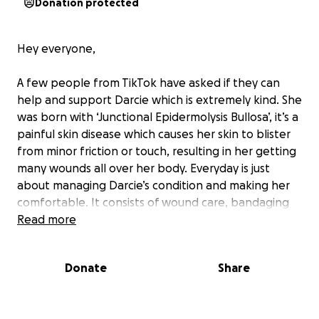
Donation protected
Hey everyone,
A few people from TikTok have asked if they can
help and support Darcie which is extremely kind. She
was born with ‘Junctional Epidermolysis Bullosa’, it’s a
painful skin disease which causes her skin to blister
from minor friction or touch, resulting in her getting
many wounds all over her body. Everyday is just
about managing Darcie’s condition and making her
comfortable. It consists of wound care, bandaging
her wounds, buying special clothing which don’t rub
Read more
on her body and specialist equipment to make sure
she stays happy and content.
Donate
Share
Any donation made will go towards Darcie and
ensuring she has the best quality of life possible.