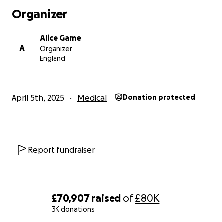
Organizer
Alice Game
A
Organizer
England
April 5th, 2025
Medical
Donation protected
Report fundraiser
£70,907
raised
of
£80K
3K donations