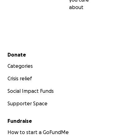
about
Secondary menu
Donate
Categories
Crisis relief
Social Impact Funds
Supporter Space
Fundraise
How to start a GoFundMe