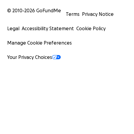
© 2010-
2026
GoFundMe
Terms
Privacy Notice
Legal
Accessibility Statement
Cookie Policy
Manage Cookie Preferences
Your Privacy Choices