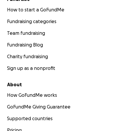
How to start a GoFundMe
Fundraising categories
Team fundraising
Fundraising Blog
Charity fundraising
Sign up as a nonprofit
About
How GoFundMe works
GoFundMe Giving Guarantee
Supported countries
Pricing