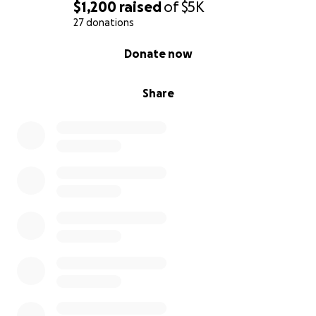
$1,200
raised
of
$5K
27 donations
0% complete
Donate now
Share