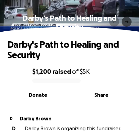
Darby's Path to Healing and
Security
Darby's Path to Healing and
Security
$1,200
raised
of
$5K
0% complete
Donate
Share
Darby Brown
D
D
Darby Brown is organizing this fundraiser.