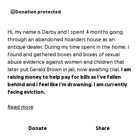
Donation protected
Hi, my name is Darby and I spent 4 months going
through an abandoned hoarders house as an
antique dealer. During my time spent in the home, I
found and gathered boxes and boxes of sexual
abuse evidence against women and children that
later put Gerald Brown in jail, now awaiting trial.
I am
raising money to help pay for bills as I’ve fallen
behind and I feel like I’m drowning. I am currently
facing eviction.
My world has been flipped upside down. I have
Read more
been trying to keep my head above water but I just
cannot manage my previous diagnosis of CPTSD in
Donate
Share
conjunction with the horrific criminal evidence I’ve
seen. I am nonfunctional most days and my mental