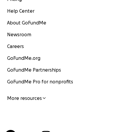
Help Center
About GoFundMe
Newsroom
Careers
GoFundMe.org
GoFundMe Partnerships
GoFundMe Pro for nonprofits
More resources