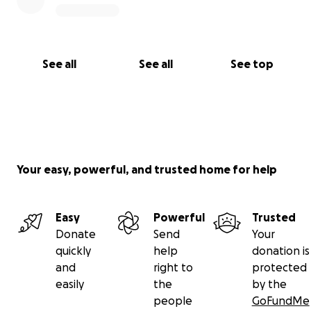
See all
See all
See top
Your easy, powerful, and trusted home for help
Easy
Powerful
Trusted
Donate
Send
Your
quickly
help
donation is
and
right to
protected
easily
the
by the
people
GoFundMe