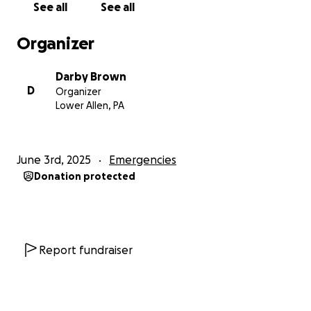
See all
See all
Organizer
Darby Brown
D
Organizer
Lower Allen, PA
June 3rd, 2025
Emergencies
Donation protected
Report fundraiser