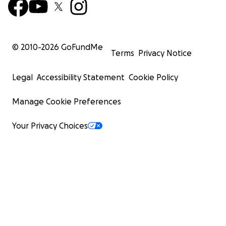
© 2010-
2026
GoFundMe
Terms
Privacy Notice
Legal
Accessibility Statement
Cookie Policy
Manage Cookie Preferences
Your Privacy Choices