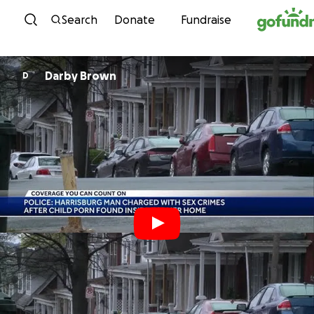
Skip to content
Search
Donate
Fundraise
Darby Brown
D