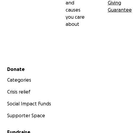
and
Giving
causes
Guarantee
you care
about
Secondary menu
Donate
Categories
Crisis relief
Social Impact Funds
Supporter Space
Fundraise