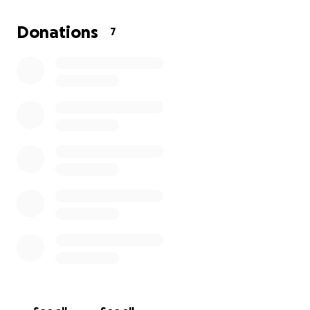
Donations
7