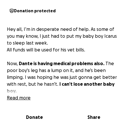
Donation protected
Hey all, I’m in desperate need of help. As some of
you may know, I just had to put my baby boy Icarus
to sleep last week.
All funds will be used for his vet bills.
Now,
Dante is having medical problems also.
The
poor boy's leg has a lump on it, and he’s been
limping. I was hoping he was just gonna get better
with rest, but he hasn’t.
I can’t lose another baby
boy.
Read more
Donate
Share