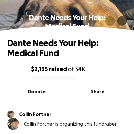
Dante Needs Your Help:
Medical Fund
Dante Needs Your Help:
Medical Fund
$2,135
raised
of
$4K
0% complete
Donate
Share
Collin Fortner
Collin Fortner is organizing this fundraiser.