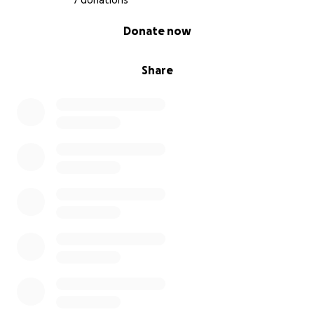
7 donations
0% complete
Donate now
Share