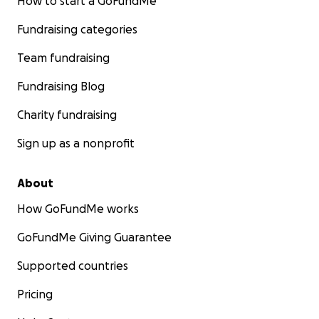
How to start a GoFundMe
Fundraising categories
Team fundraising
Fundraising Blog
Charity fundraising
Sign up as a nonprofit
About
How GoFundMe works
GoFundMe Giving Guarantee
Supported countries
Pricing