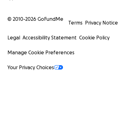
© 2010-
2026
GoFundMe
Terms
Privacy Notice
Legal
Accessibility Statement
Cookie Policy
Manage Cookie Preferences
Your Privacy Choices