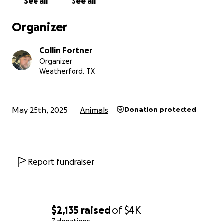
See all
See all
Organizer
Collin Fortner
Organizer
Weatherford, TX
May 25th, 2025
Animals
Donation protected
Report fundraiser
$2,135
raised
of
$4K