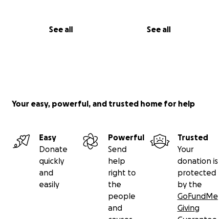
See all
See all
Your easy, powerful, and trusted home for help
Easy
Powerful
Trusted
Donate
Send
Your
quickly
help
donation is
and
right to
protected
easily
the
by the
people
GoFundMe
and
Giving