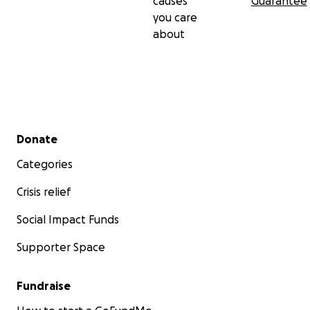
causes
Guarantee
you care
about
Secondary menu
Donate
Categories
Crisis relief
Social Impact Funds
Supporter Space
Fundraise