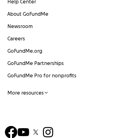
Help Center
About GoFundMe
Newsroom
Careers
GoFundMe.org
GoFundMe Partnerships
GoFundMe Pro for nonprofits
More resources