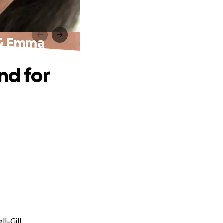
a & Emma
nd for
l-Gill.