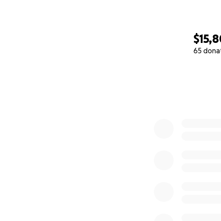
$15,
65 dona
0% complete