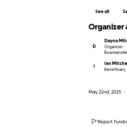
See all
Se
Organizer 
Dayna Mitc
D
Organizer
Bowmanvill
Ian Mitchel
I
Beneficiary
May 22nd, 2025
Report fundra