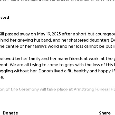
ected
Gill passed away on May 19, 2025 after a short but courageo
ehind her grieving husband, and her shattered daughters E
the centre of her family’s world and her loss cannot be put 
beloved by her family and her many friends at work, at the
t. We are all trying to come to grips with the loss of this
uggling without her. Danoris lived a fit, healthy and happy 
be.
ion of Life Ceremony will take place at Armstrong Funeral H
e posted shortly.
th the greatest gift she could have given – her own likenes
Donate
Share
We will always be reminded of Danoris when we see Eva an