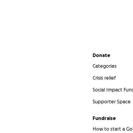
Secondary menu
Donate
Categories
Crisis relief
Social Impact Fun
Supporter Space
Fundraise
How to start a 