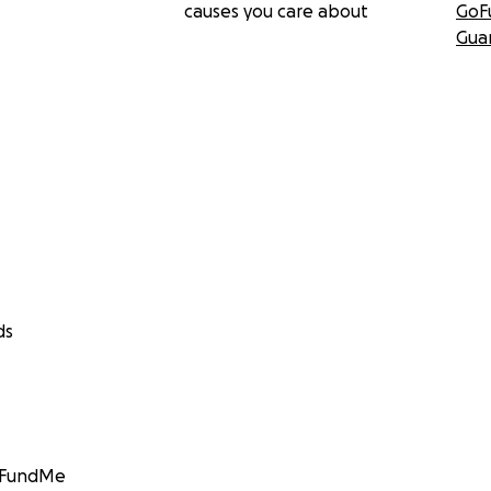
causes you care about
GoF
Gua
ds
GoFundMe