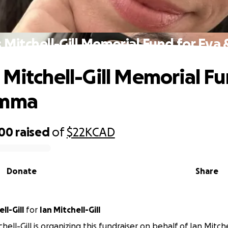
 Mitchell-Gill Memorial Fund for Ev
 Mitchell-Gill Memorial Fu
Emma
800
raised
of
$22K
CAD
Donate
Share
ll-Gill
for
Ian Mitchell-Gill
ell-Gill is organizing this fundraiser on behalf of Ian Mitchel