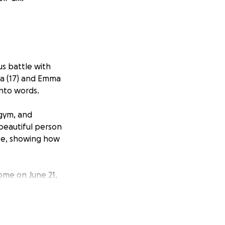
us battle with
va (17) and Emma
into words.
 gym, and
 beautiful person
life, showing how
ome on June 21,
s in her amazing
d Emma which will