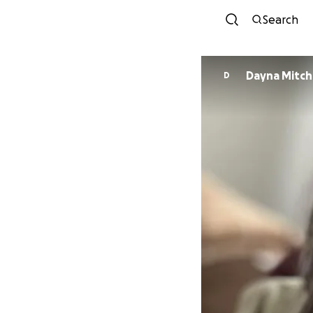
Search
Dayna Mitche
D