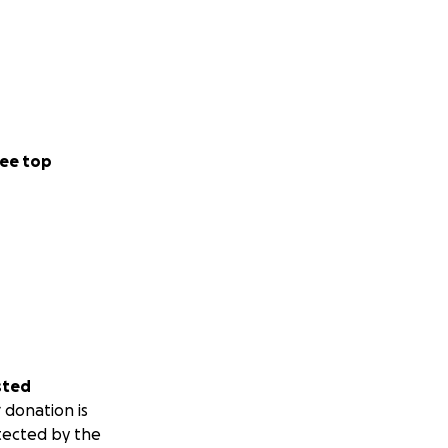
ee top
sted
 donation is
tected by the