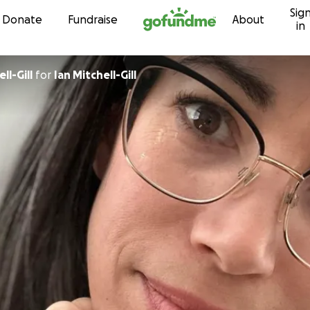
Sig
Skip to content
Donate
Fundraise
About
in
ll-Gill
for
Ian Mitchell-Gill