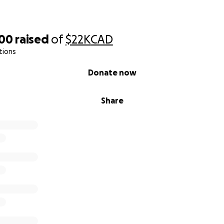
800
raised
of
$22K
CAD
tions
Donate now
Share