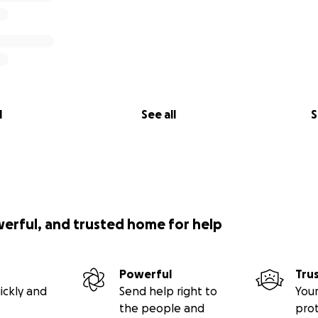
l
See all
S
werful, and trusted home for help
Powerful
Tru
ickly and
Send help right to
Your
the people and
pro