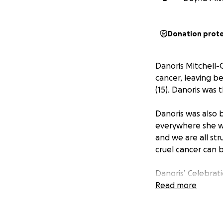
Donation prot
Danoris Mitchell-
cancer, leaving b
(15). Danoris was 
Danoris was also 
everywhere she wen
and we are all str
cruel cancer can 
Danoris’ Celebrat
and details will b
Read more
Danoris left us wi
young daughters. 