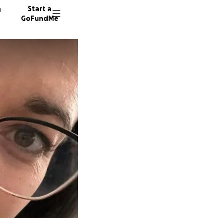
n
Start a
GoFundMe