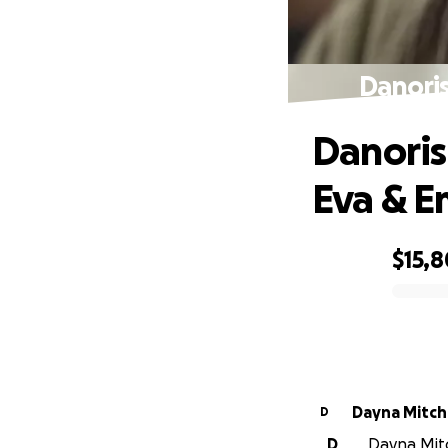
Danoris
Danoris
Eva & 
$15,
0% complete
Dayna Mitche
D
D
Dayna Mitch