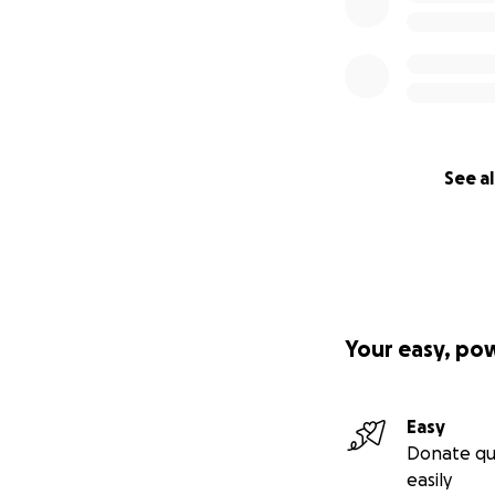
See al
Your easy, po
Easy
Donate qu
easily