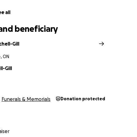
e all
and beneficiary
hell-Gill
e, ON
l-Gill
Funerals & Memorials
Donation protected
iser