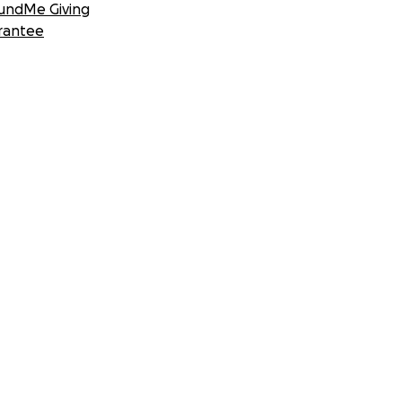
undMe Giving
rantee