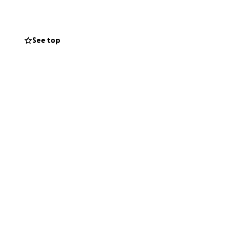
 her daughters
 proud about with
See top
ill allow her
dies after high
 complete their