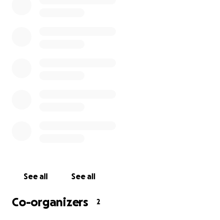
See all
See all
Co-organizers
2