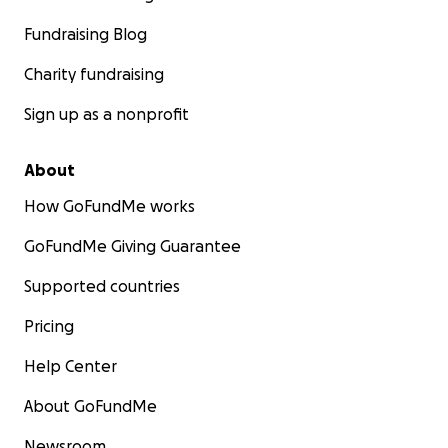
Fundraising Blog
Charity fundraising
Sign up as a nonprofit
About
How GoFundMe works
GoFundMe Giving Guarantee
Supported countries
Pricing
Help Center
About GoFundMe
Newsroom