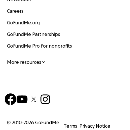
Careers
GoFundMe.org
GoFundMe Partnerships
GoFundMe Pro for nonprofits
More resources
© 2010-
2026
GoFundMe
Terms
Privacy Notice