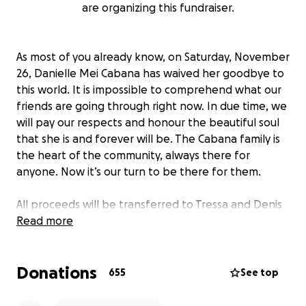
are organizing this fundraiser.
As most of you already know, on Saturday, November
26, Danielle Mei Cabana has waived her goodbye to
this world. It is impossible to comprehend what our
friends are going through right now. In due time, we
will pay our respects and honour the beautiful soul
that she is and forever will be. The Cabana family is
the heart of the community, always there for
anyone. Now it’s our turn to be there for them.
All proceeds will be transferred to Tressa and Denis
Cabana to support the family during this most
Read more
difficult time.
Donations
655
See top