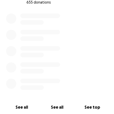
655 donations
0% complete
See all
See all
See top