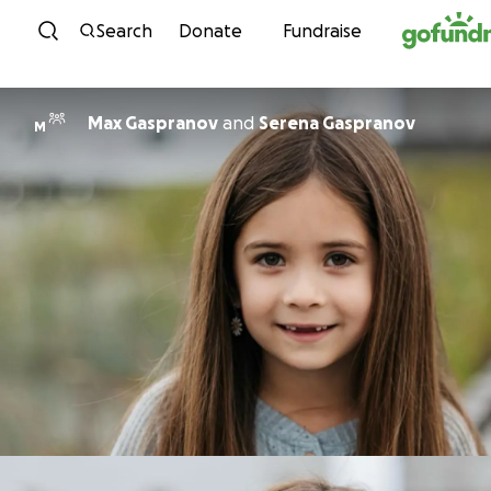
Skip to content
Search
Donate
Fundraise
Max Gaspranov
and
Serena Gaspranov
M