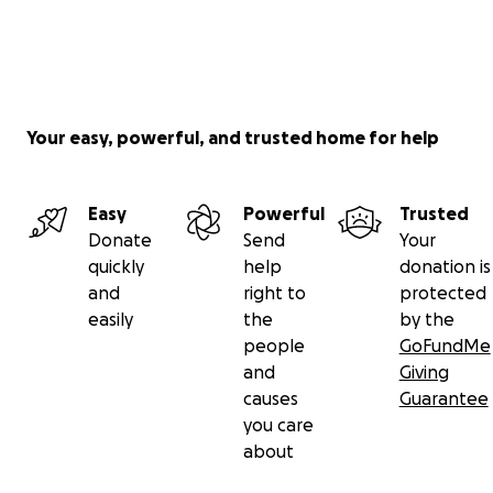
Your easy, powerful, and trusted home for help
Easy
Powerful
Trusted
Donate
Send
Your
quickly
help
donation is
and
right to
protected
easily
the
by the
people
GoFundMe
and
Giving
causes
Guarantee
you care
about