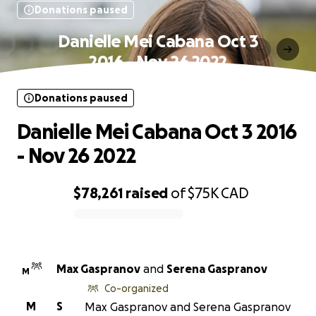
Donations paused
Danielle Mei Cabana Oct 3
2016 - Nov 26 2022
Donations paused
Danielle Mei Cabana Oct 3 2016
- Nov 26 2022
$78,261
raised
of
$75K
CAD
0% complete
Max Gaspranov
and
Serena Gaspranov
M
Co-organized
M
S
Max Gaspranov and Serena Gaspranov