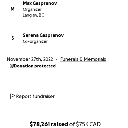
Max Gaspranov
M
Organizer
Langley, BC
Serena Gaspranov
S
Co-organizer
November 27th, 2022
Funerals & Memorials
Donation protected
Report fundraiser
$78,261
raised
of
$75K
CAD