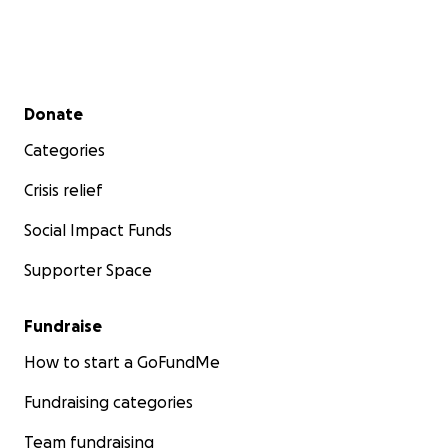
Secondary menu
Donate
Categories
Crisis relief
Social Impact Funds
Supporter Space
Fundraise
How to start a GoFundMe
Fundraising categories
Team fundraising