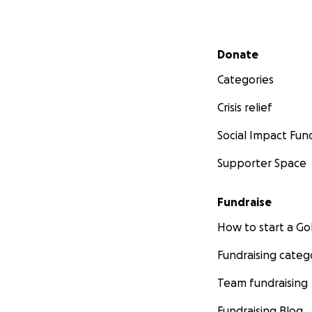
Secondary menu
Donate
Categories
Crisis relief
Social Impact Fun
Supporter Space
Currently, we trav
treatment, travel
Fundraise
a toll. I am unabl
condition. Doctors
How to start a 
Fundraising categ
I am asking you t
your generosity an
Team fundraising
trying time. Love 
Fundraising Blog