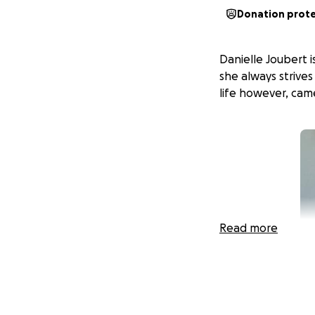
Donation prot
Danielle Joubert 
she always strives
life however, came
Read more