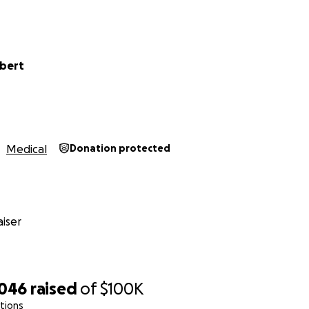
ubert
Medical
Donation protected
one for the memory books. All the while Danielle, my stro
iser
 nausea, cramping and every symptom we thought was from
e too much and we took her to the emergency room.
t she had cancer and the tumors in her body increase level
,046
raised
of
$100K
e HCG. The excitement we thought was new life turned ou
ations