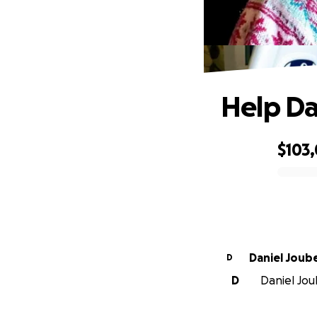
Help Da
$103
0% complete
Daniel Joub
D
D
Daniel Joub