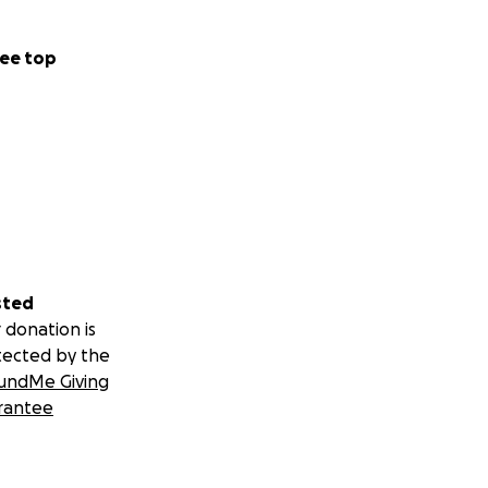
ee top
, intubation, a
s and much more.
herapy.
.” I remind her
still cannot
sted
 donation is
tected by the
undMe Giving
rantee