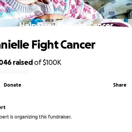
Help Danielle Fight Cancer
nielle Fight Cancer
,046
raised
of
$100K
Donate
Share
ert
ert is organizing this fundraiser.