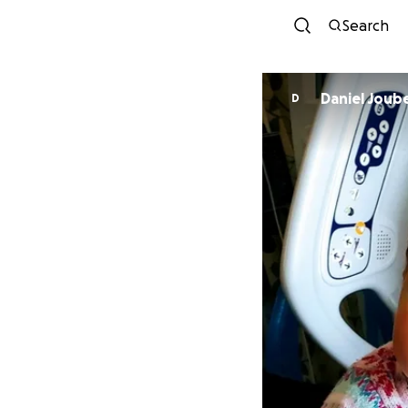
Search
Daniel Joub
D