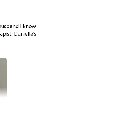
r husband I know
apist. Danielle’s