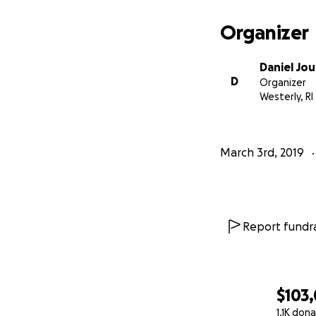
Organizer
Daniel Jo
D
Organizer
Westerly, RI
March 3rd, 2019
Our vacation was 
Report fundra
fighting through
One day it becam
We discovered tha
$103
pregnancy hormon
1.1K don