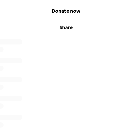
Donate now
ate emergency was life threatening internal bleeding. The 
lle who just a few days prior was swimming with her daught
Share
y lose her life. However, Danielle did slowly show signs of r
 after emergency surgery and support from medical treatm