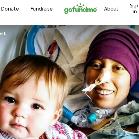
Sig
Skip to content
Donate
Fundraise
About
in
ert