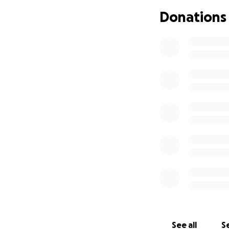
Donations
Just before her 3
advanced malignan
a result of her p
metastasized into 
This all started a
and two close fri
excited to know ou
surprise our famil
See all
Se