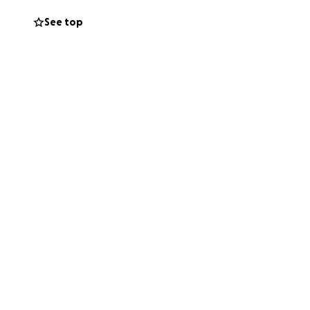
See top
osed with an
a. The cancer is
the placenta
ife.
a with mom, dad
! We were so
irt for Claire to