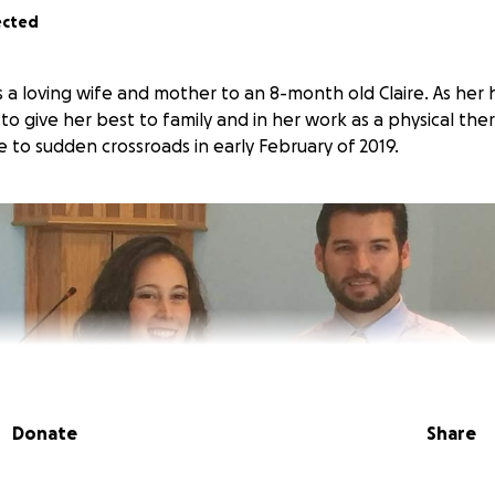
ected
is a loving wife and mother to an 8-month old Claire. As he
 to give her best to family and in her work as a physical ther
 to sudden crossroads in early February of 2019.
Donate
Share