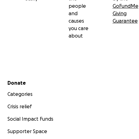
people
GoFundMe
and
Giving
causes
Guarantee
you care
about
Secondary menu
Donate
Categories
Crisis relief
Social Impact Funds
Supporter Space