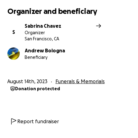
Organizer and beneficiary
Sabrina Chavez
S
Organizer
San Francisco, CA
Andrew Bologna
Beneficiary
August 14th, 2023
Funerals & Memorials
Donation protected
Report fundraiser