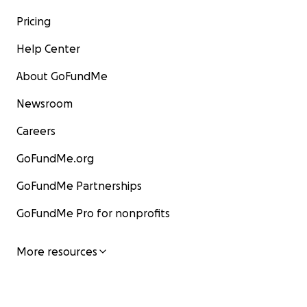
Pricing
Help Center
About GoFundMe
Newsroom
Careers
GoFundMe.org
GoFundMe Partnerships
GoFundMe Pro for nonprofits
More resources