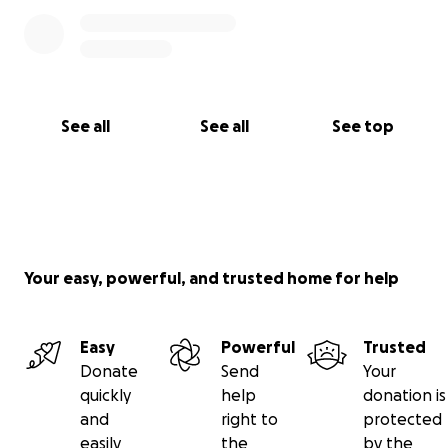
See all
See all
See top
Your easy, powerful, and trusted home for help
Easy
Powerful
Trusted
Donate
Send
Your
quickly
help
donation is
and
right to
protected
easily
the
by the