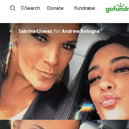
Skip to content
Search
Donate
Fundraise
Sabrina Chavez
for
Andrew Bologna
S