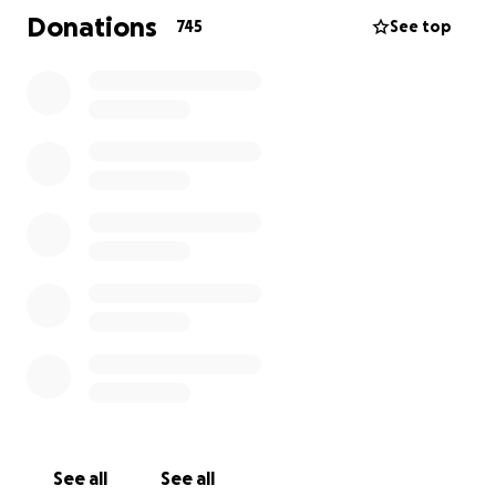
https://www.ktvu.com/news/san-francisco-mother-
Donations
745
See top
daughter-who-lost-family-members-in-2008-
mistaken-identity-murders-killed-in-crash.amp
See all
See all