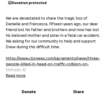
Donation protected
We are devastated to share the tragic loss of
Danielle and Francesca. Fifteen years ago, our dear
friend lost his father and brothers and now has lost
his beloved mother and sister in a fatal car accident.
We asking for our community to help and support
Drew during this difficult time.
https://www.cbsnews.com/sacramento/news/three-
people-killed-in-head-on-traffic-collision-on-
highway-4/
Read more
THANK YOU TO EVERYONE who has sent love and
Donate
Share
good vibes we appreciate every single one of you
please keep my fam in your prayers