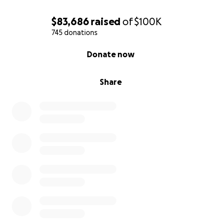
$83,686
raised
of
$100K
745 donations
0% complete
Donate now
Share