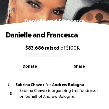
Danielle and Francesca
Danielle and Francesca
$83,686
raised
of
$100K
0% complete
Donate
Share
Sabrina Chavez
for
Andrew Bologna
S
Sabrina Chavez is organizing this fundraiser
S
on behalf of Andrew Bologna.