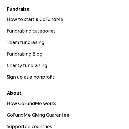
Fundraise
How to start a GoFundMe
Fundraising categories
Team fundraising
Fundraising Blog
Charity fundraising
Sign up as a nonprofit
About
How GoFundMe works
GoFundMe Giving Guarantee
Supported countries