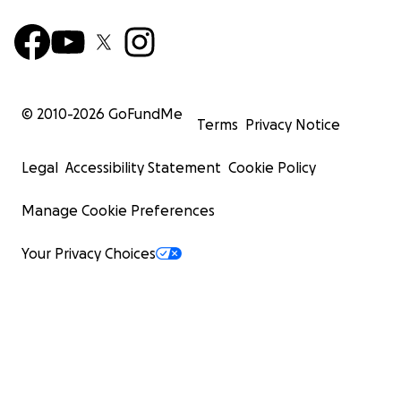
© 2010-
2026
GoFundMe
Terms
Privacy Notice
Legal
Accessibility Statement
Cookie Policy
Manage Cookie Preferences
Your Privacy Choices