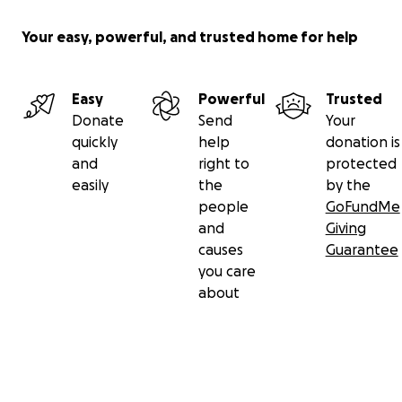
Your easy, powerful, and trusted home for help
Easy
Powerful
Trusted
Donate
Send
Your
quickly
help
donation is
and
right to
protected
easily
the
by the
people
GoFundMe
and
Giving
causes
Guarantee
you care
about