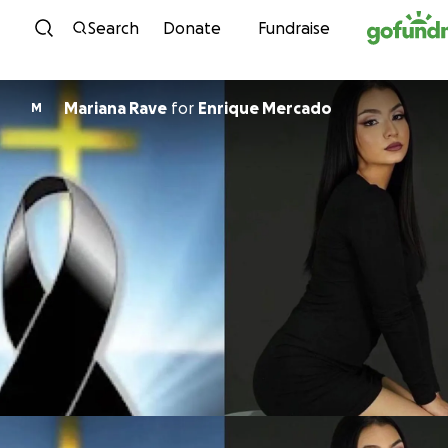
Skip to content
Search
Donate
Fundraise
Mariana Rave
for
Enrique Mercado
M