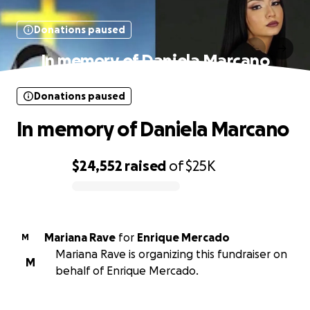
Donations paused
In memory of Daniela Marcano
Donations paused
In memory of Daniela Marcano
$24,552
raised
of
$25K
0% complete
Mariana Rave
for
Enrique Mercado
M
Mariana Rave is organizing this fundraiser on
M
behalf of Enrique Mercado.