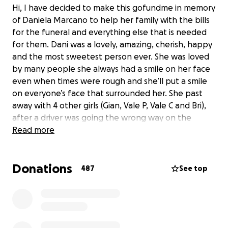
Hi, I have decided to make this gofundme in memory
of Daniela Marcano to help her family with the bills
for the funeral and everything else that is needed
for them. Dani was a lovely, amazing, cherish, happy
and the most sweetest person ever. She was loved
by many people she always had a smile on her face
even when times were rough and she’ll put a smile
on everyone’s face that surrounded her. She past
away with 4 other girls (Gian, Vale P, Vale C and Bri),
after a driver was going the wrong way on the
express way and ended they’re life’s on August 20,
Read more
2022. Every one of us have a bunch of good
memories with her and we will cherish those
Donations
moments like if it was today. She had many goals and
487
See top
dreams that now she won’t be able to achieve
them. We still can’t believe what happened she was
young she had just turned 19 a couple of weeks ago
and now she’s gone. We all miss you Dani fly high our
angel. All the money from the fundraiser will go to