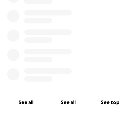
See all
See all
See top