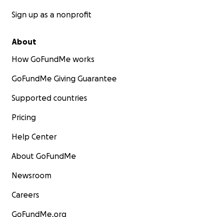
Sign up as a nonprofit
About
How GoFundMe works
GoFundMe Giving Guarantee
Supported countries
Pricing
Help Center
About GoFundMe
Newsroom
Careers
GoFundMe.org