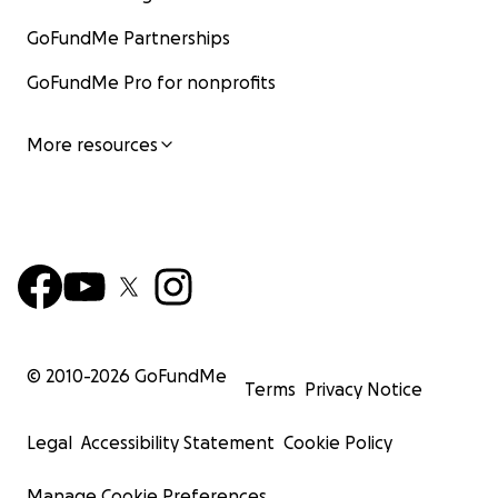
GoFundMe Partnerships
GoFundMe Pro for nonprofits
More resources
© 2010-
2026
GoFundMe
Terms
Privacy Notice
Legal
Accessibility Statement
Cookie Policy
Manage Cookie Preferences