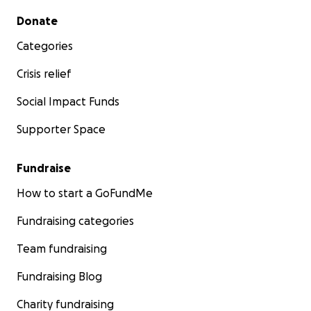
Secondary menu
Donate
Categories
Crisis relief
Social Impact Funds
Supporter Space
Fundraise
How to start a GoFundMe
Fundraising categories
Team fundraising
Fundraising Blog
Charity fundraising