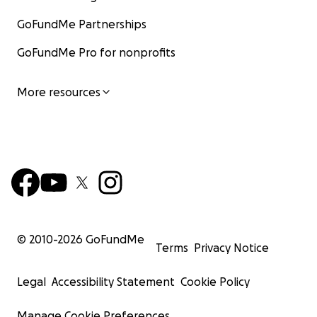
GoFundMe Partnerships
GoFundMe Pro for nonprofits
More resources
© 2010-
2026
GoFundMe
Terms
Privacy Notice
Legal
Accessibility Statement
Cookie Policy
Manage Cookie Preferences