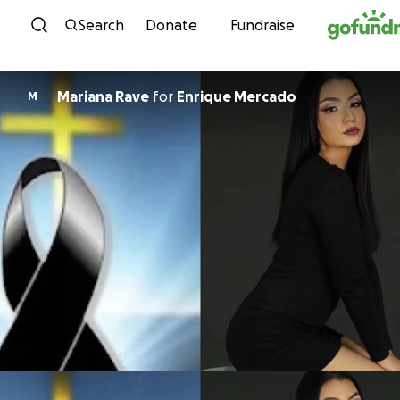
Skip to content
Search
Donate
Fundraise
Mariana Rave
for
Enrique Mercado
M