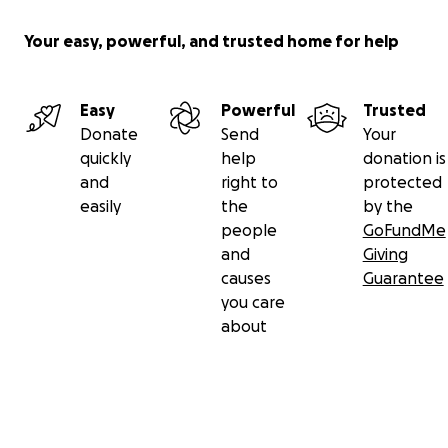
Your easy, powerful, and trusted home for help
Easy
Powerful
Trusted
Donate
Send
Your
quickly
help
donation is
and
right to
protected
easily
the
by the
people
GoFundMe
and
Giving
causes
Guarantee
you care
about