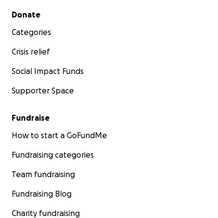
Secondary menu
Donate
Categories
Crisis relief
Social Impact Funds
Supporter Space
Fundraise
How to start a GoFundMe
Fundraising categories
Team fundraising
Fundraising Blog
Charity fundraising