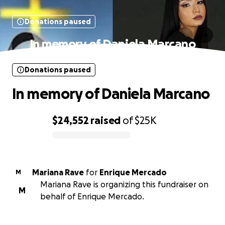
Donations paused
In memory of Daniela Marcano
Donations paused
In memory of Daniela Marcano
$24,552
raised
of
$25K
0% complete
Mariana Rave
for
Enrique Mercado
M
Mariana Rave is organizing this fundraiser on
M
behalf of Enrique Mercado.