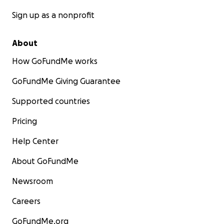
Sign up as a nonprofit
About
How GoFundMe works
GoFundMe Giving Guarantee
Supported countries
Pricing
Help Center
About GoFundMe
Newsroom
Careers
GoFundMe.org