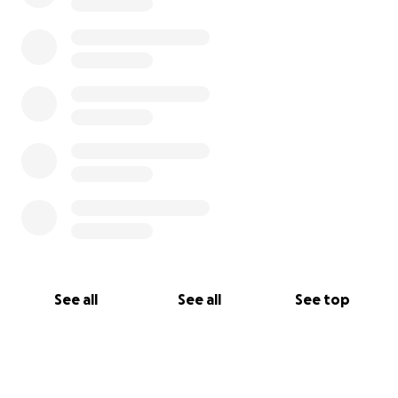
See all
See all
See top