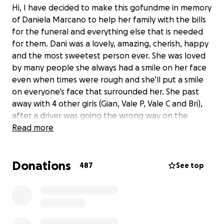
Hi, I have decided to make this gofundme in memory
of Daniela Marcano to help her family with the bills
for the funeral and everything else that is needed
for them. Dani was a lovely, amazing, cherish, happy
and the most sweetest person ever. She was loved
by many people she always had a smile on her face
even when times were rough and she’ll put a smile
on everyone’s face that surrounded her. She past
away with 4 other girls (Gian, Vale P, Vale C and Bri),
after a driver was going the wrong way on the
express way and ended they’re life’s on August 20,
Read more
2022. Every one of us have a bunch of good
memories with her and we will cherish those
Donations
moments like if it was today. She had many goals and
487
See top
dreams that now she won’t be able to achieve
them. We still can’t believe what happened she was
young she had just turned 19 a couple of weeks ago
and now she’s gone. We all miss you Dani fly high our
angel. All the money from the fundraiser will go to