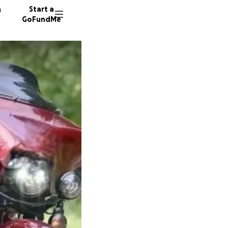
n
Start a
GoFundMe