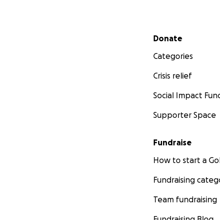
Secondary menu
Donate
Categories
Crisis relief
Social Impact Fun
Supporter Space
Fundraise
How to start a 
Fundraising categ
Team fundraising
Fundraising Blog