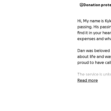
Donation prot
Hi, My name is Ky
passing. His passi
find it in your hea
expenses and wha
Dan was beloved b
about life and was
proud to have cal
The service is unkn
Read more
Thank you for all 
they are receiving 