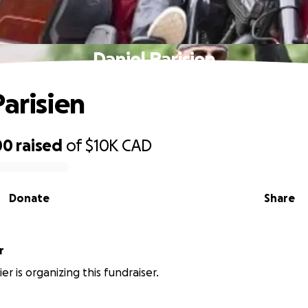
Daniel Parisien
Parisien
00
raised
of
$10K
CAD
Donate
Share
r
ier is organizing this fundraiser.