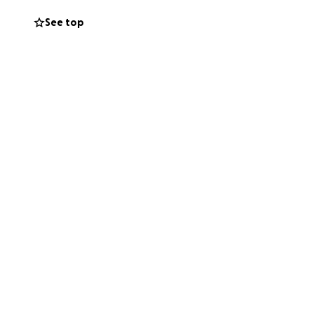
See top