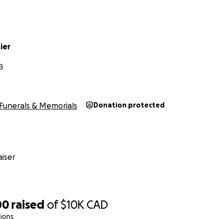
tier
B
Funerals & Memorials
Donation protected
iser
00
raised
of
$10K
CAD
ions