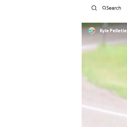
Search
Kyle Pelletie