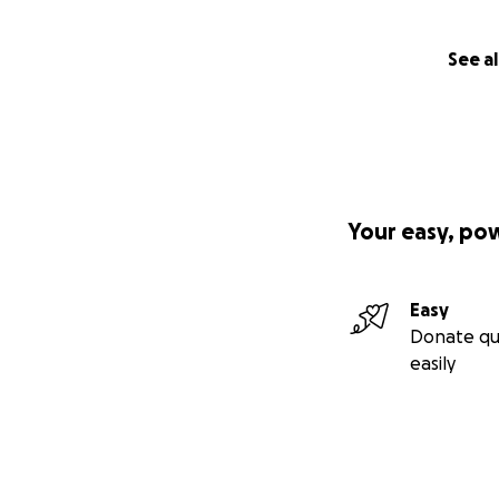
See al
Your easy, po
Easy
Donate qu
easily