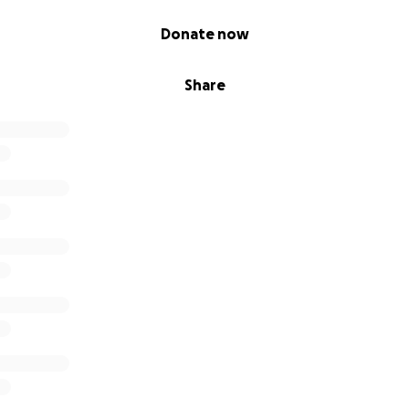
Donate now
Share