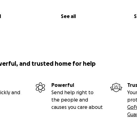
l
See all
S
werful, and trusted home for help
Powerful
Tru
ickly and
Send help right to
Your
the people and
pro
causes you care about
GoF
Gua