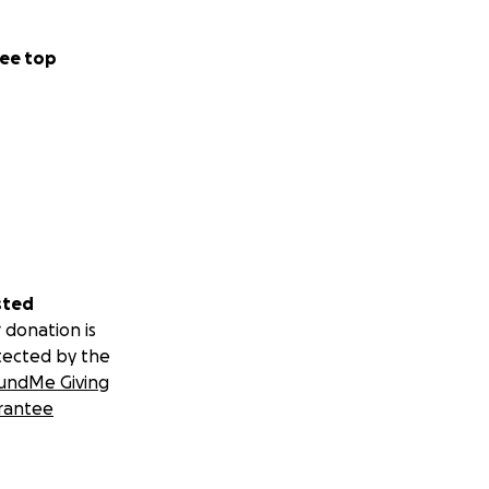
ee top
sted
 donation is
tected by the
undMe Giving
rantee