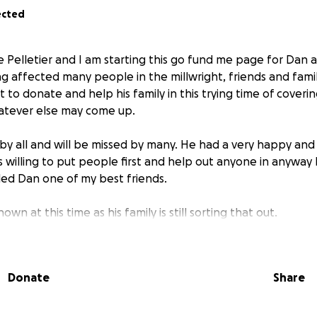
ected
le Pelletier and I am starting this go fund me page for Dan 
ng affected many people in the millwright, friends and fami
rt to donate and help his family in this trying time of coveri
tever else may come up.
y all and will be missed by many. He had a very happy and 
 willing to put people first and help out anyone in anyway 
led Dan one of my best friends.
own at this time as his family is still sorting that out.
your wishes and i will forward it to the family as they appre
so far.
Donate
Share