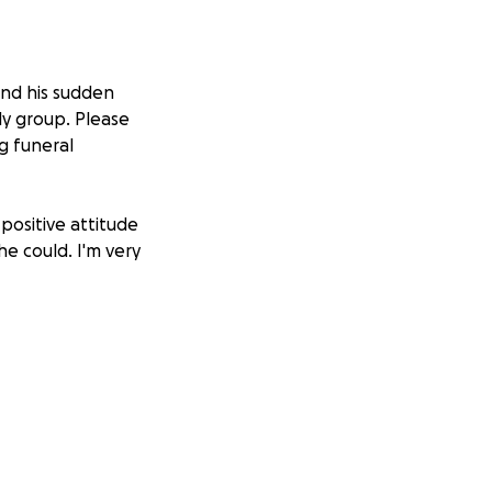
and his sudden
ly group. Please
ng funeral
positive attitude
he could. I'm very
ciate the support