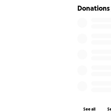
Donations
See all
Se