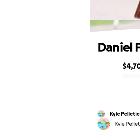
Daniel 
$4,7
0% complete
Kyle Pelletie
Kyle Pellet