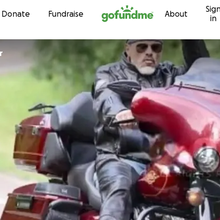
Sig
Skip to content
Donate
Fundraise
About
in
r