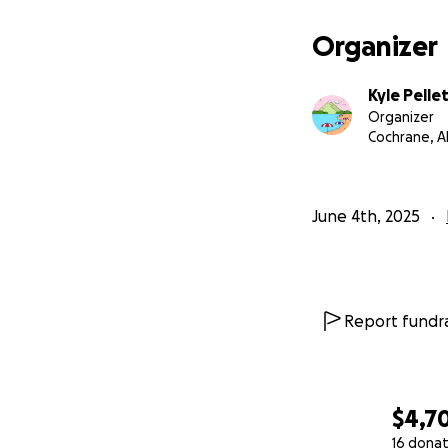
Organizer
Kyle Pelle
Organizer
Cochrane, A
June 4th, 2025
Report fundra
$4,7
16 donat