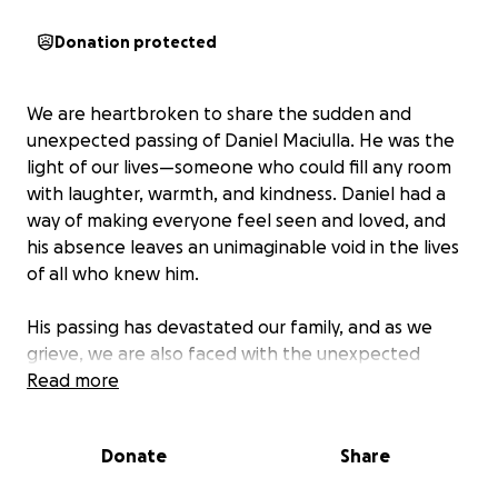
Donation protected
We are heartbroken to share the sudden and
unexpected passing of Daniel Maciulla. He was the
light of our lives—someone who could fill any room
with laughter, warmth, and kindness. Daniel had a
way of making everyone feel seen and loved, and
his absence leaves an unimaginable void in the lives
of all who knew him.
His passing has devastated our family, and as we
grieve, we are also faced with the unexpected
financial burden of covering his final expenses.
Read more
Daniel was taken from us far too soon, and while
nothing can ease the pain of this loss, we hope to
Donate
Share
honor his memory by giving him the farewell he
deserves.