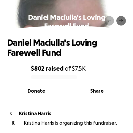
Daniel Maciulla's Loving
Farewell Fund
Daniel Maciulla's Loving
Farewell Fund
$802
raised
of
$7.5K
0% complete
Donate
Share
Kristina Harris
K
K
Kristina Harris is organizing this fundraiser.