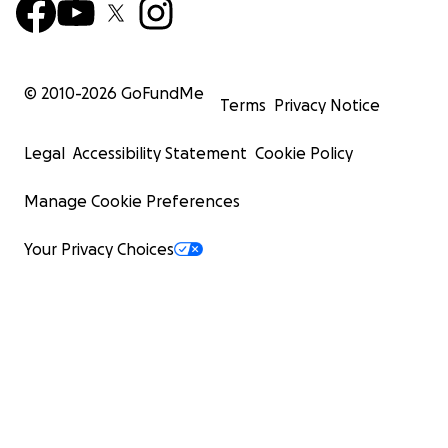
© 2010-
2026
GoFundMe
Terms
Privacy Notice
Legal
Accessibility Statement
Cookie Policy
Manage Cookie Preferences
Your Privacy Choices