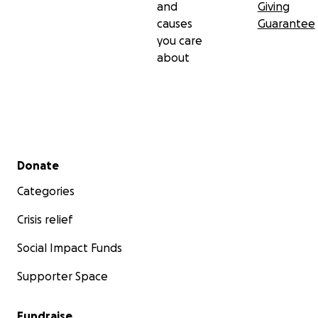
and
Giving
causes
Guarantee
you care
about
Secondary menu
Donate
Categories
Crisis relief
Social Impact Funds
Supporter Space
Fundraise