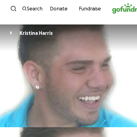
Skip to content
Search
Donate
Fundraise
Kristina Harris
K