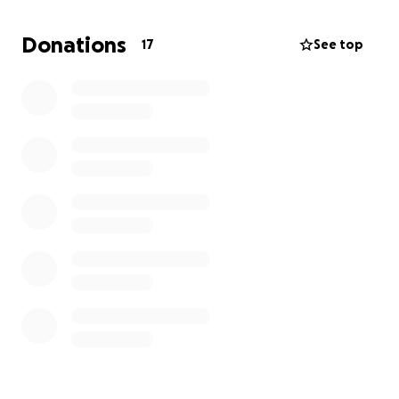
If you are able, please consider donating to help our
Donations
17
See top
family during this difficult time. Any amount, no
matter how small, will make a difference and will be
deeply appreciated.