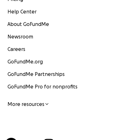
Help Center
About GoFundMe
Newsroom
Careers
GoFundMe.org
GoFundMe Partnerships
GoFundMe Pro for nonprofits
More resources