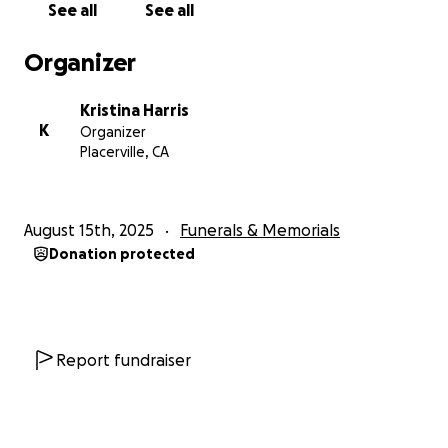
See all
See all
Organizer
Kristina Harris
K
Organizer
Placerville, CA
August 15th, 2025
Funerals & Memorials
Donation protected
Report fundraiser