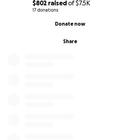
$802
raised
of
$7.5K
17 donations
0% complete
Donate now
Share