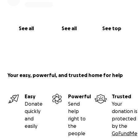
See all
See all
See top
Your easy, powerful, and trusted home for help
Easy
Powerful
Trusted
Donate
Send
Your
quickly
help
donation is
and
right to
protected
easily
the
by the
people
GoFundMe