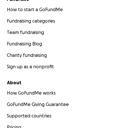
How to start a GoFundMe
Fundraising categories
Team fundraising
Fundraising Blog
Charity fundraising
Sign up as a nonprofit
About
How GoFundMe works
GoFundMe Giving Guarantee
Supported countries
Pricing