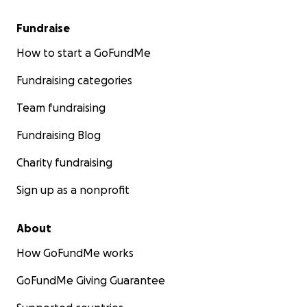
Fundraise
How to start a GoFundMe
Fundraising categories
Team fundraising
Fundraising Blog
Charity fundraising
Sign up as a nonprofit
About
How GoFundMe works
GoFundMe Giving Guarantee