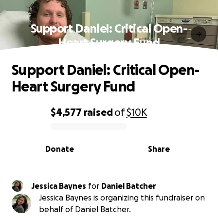
Support Daniel: Critical Open-
Heart Surgery Fund
Support Daniel: Critical Open-
Heart Surgery Fund
$4,577
raised
of
$10K
0% complete
Donate
Share
Jessica Baynes
for
Daniel Batcher
Jessica Baynes is organizing this fundraiser on
behalf of Daniel Batcher.