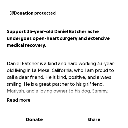
Donation protected
Support 33-year-old Daniel Batcher as he
undergoes open-heart surgery and extensive
medical recovery.
Daniel Batcher is a kind and hard working 33-year-
old living in La Mesa, California, who I am proud to
call a dear friend. He is kind, positive, and always
smiling. He is a great partner to his girlfriend,
Mariyah, and a loving owner to his dog, Sammy.
Read more
In April 2024, Daniel was diagnosed with mild mitral
valve prolapse--which, while mild, has been a
Donate
Share
manageable and livable condition. In the past two