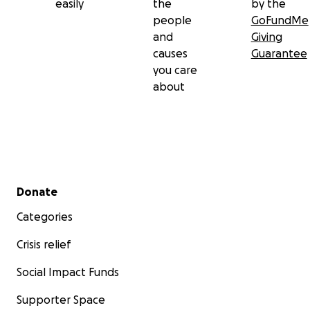
easily
the
by the
people
GoFundMe
and
Giving
causes
Guarantee
you care
about
Secondary menu
Donate
Categories
Crisis relief
Social Impact Funds
Supporter Space