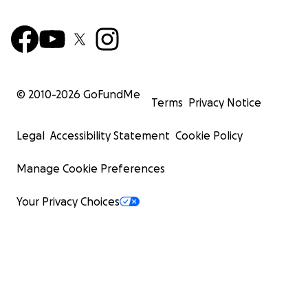
© 2010-
2026
GoFundMe
Terms
Privacy Notice
Legal
Accessibility Statement
Cookie Policy
Manage Cookie Preferences
Your Privacy Choices