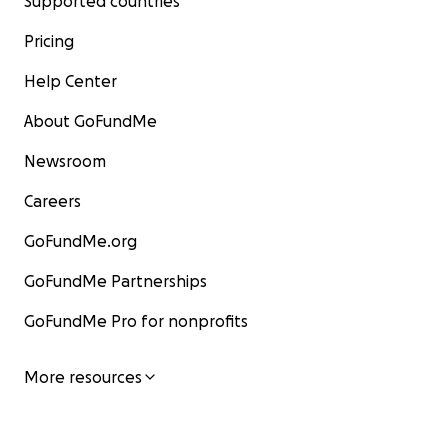
Supported countries
Pricing
Help Center
About GoFundMe
Newsroom
Careers
GoFundMe.org
GoFundMe Partnerships
GoFundMe Pro for nonprofits
More resources