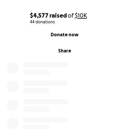
$4,577
raised
of
$10K
44 donations
0% complete
Donate now
Share