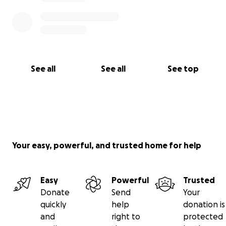
See all
See all
See top
Your easy, powerful, and trusted home for help
Easy
Powerful
Trusted
Donate
Send
Your
quickly
help
donation is
and
right to
protected