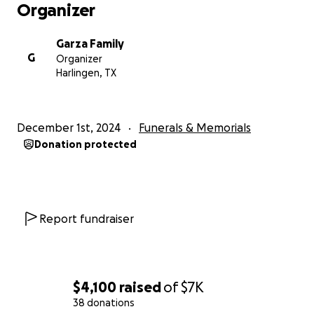
Organizer
Garza Family
G
Organizer
Harlingen, TX
December 1st, 2024
Funerals & Memorials
Donation protected
Report fundraiser
$4,100
raised
of
$7K
38 donations