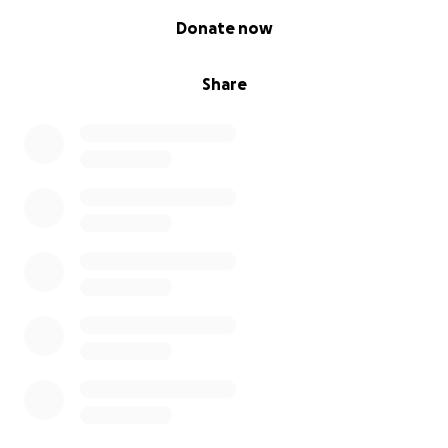
0% complete
Donate now
Share