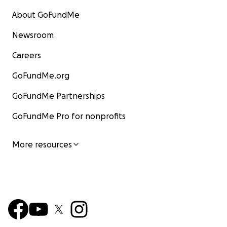
About GoFundMe
Newsroom
Careers
GoFundMe.org
GoFundMe Partnerships
GoFundMe Pro for nonprofits
More resources