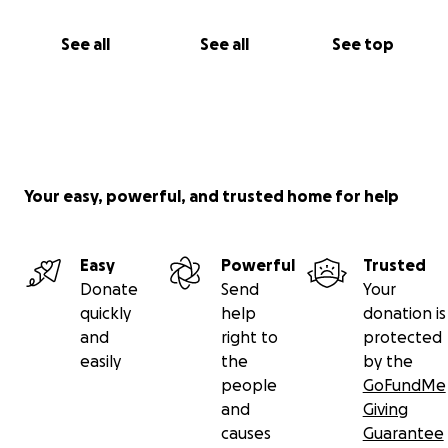
See all
See all
See top
Your easy, powerful, and trusted home for help
Easy
Powerful
Trusted
Donate
Send
Your
quickly
help
donation is
and
right to
protected
easily
the
by the
people
GoFundMe
and
Giving
causes
Guarantee