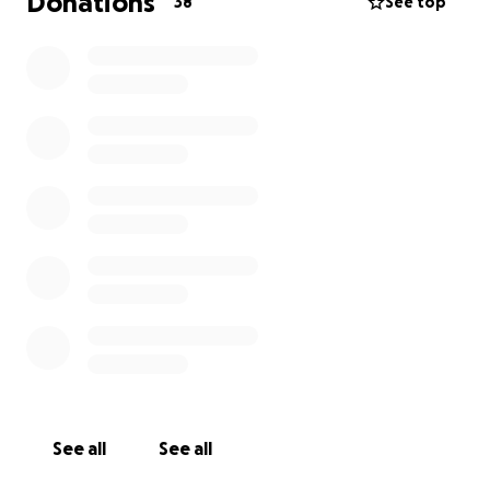
Donations
38
See top
See all
See all