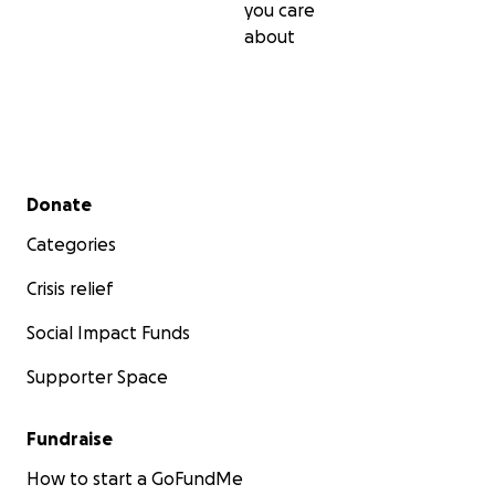
you care
about
Secondary menu
Donate
Categories
Crisis relief
Social Impact Funds
Supporter Space
Fundraise
How to start a GoFundMe