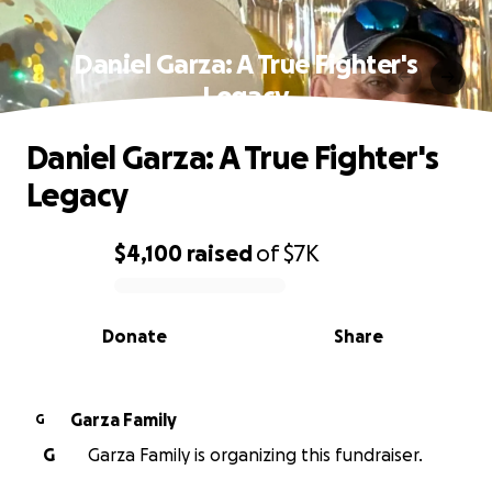
Daniel Garza: A True Fighter's
Legacy
Daniel Garza: A True Fighter's
Legacy
$4,100
raised
of
$7K
0% complete
Donate
Share
Garza Family
G
G
Garza Family is organizing this fundraiser.