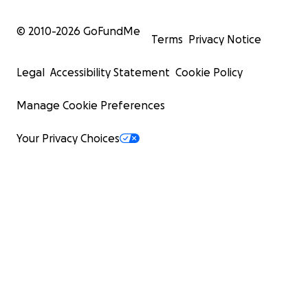
© 2010-
2026
GoFundMe
Terms
Privacy Notice
Legal
Accessibility Statement
Cookie Policy
Manage Cookie Preferences
Your Privacy Choices