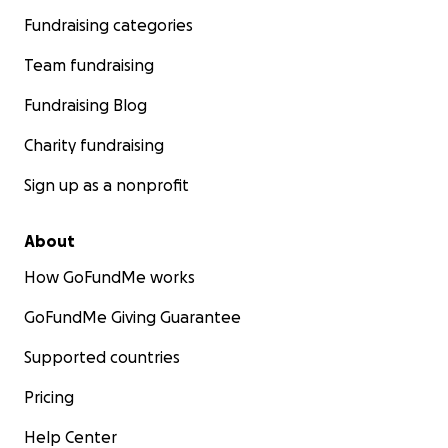
Fundraising categories
Team fundraising
Fundraising Blog
Charity fundraising
Sign up as a nonprofit
About
How GoFundMe works
GoFundMe Giving Guarantee
Supported countries
Pricing
Help Center