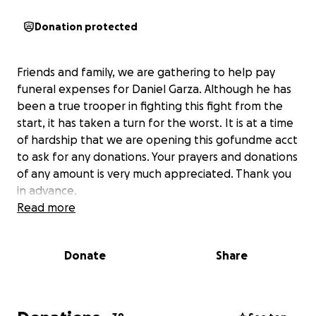
Donation protected
Friends and family, we are gathering to help pay
funeral expenses for Daniel Garza. Although he has
been a true trooper in fighting this fight from the
start, it has taken a turn for the worst. It is at a time
of hardship that we are opening this gofundme acct
to ask for any donations. Your prayers and donations
of any amount is very much appreciated. Thank you
in advance.
Read more
Donate
Share