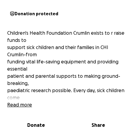
Donation protected
Children's Health Foundation Crumlin exists to r raise
funds to
support sick children and their families in CHI
Crumlin-from
funding vital life-saving equipment and providing
essential
patient and parental supports to making ground-
breaking,
paediatric research possible. Every day, sick children
come
through the doors of CHI at Crumlin in need of
Read more
urgent, loving
are. The dedication of our world-class medical staff,
Donate
Share
the devotion
of our families, and your kindness and generosity