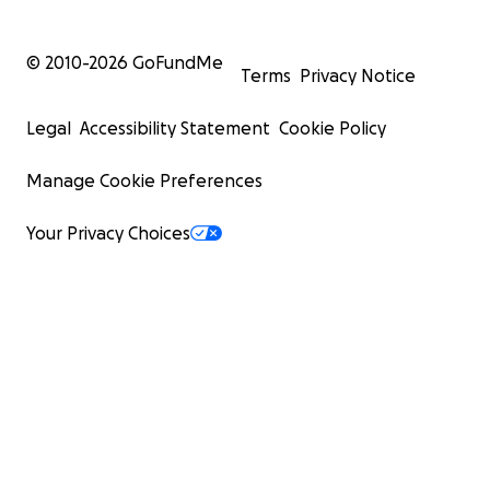
© 2010-
2026
GoFundMe
Terms
Privacy Notice
Legal
Accessibility Statement
Cookie Policy
Manage Cookie Preferences
Your Privacy Choices