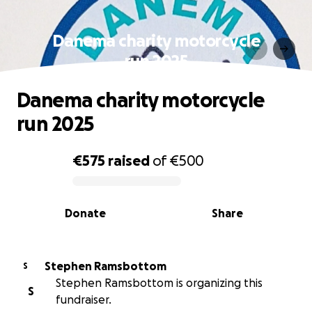
Danema charity motorcycle
run 2025
Danema charity motorcycle
run 2025
€575
raised
of
€500
0% complete
Donate
Share
Stephen Ramsbottom
S
Stephen Ramsbottom is organizing this
S
fundraiser.