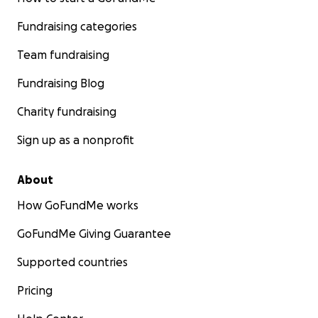
Fundraising categories
Team fundraising
Fundraising Blog
Charity fundraising
Sign up as a nonprofit
About
How GoFundMe works
GoFundMe Giving Guarantee
Supported countries
Pricing