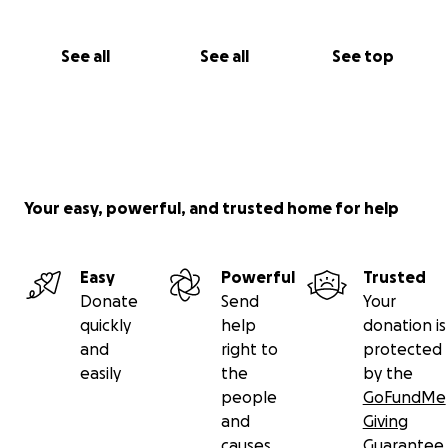
See all
See all
See top
Your easy, powerful, and trusted home for help
Easy
Powerful
Trusted
Donate
Send
Your
quickly
help
donation is
and
right to
protected
easily
the
by the
people
GoFundMe
and
Giving
causes
Guarantee