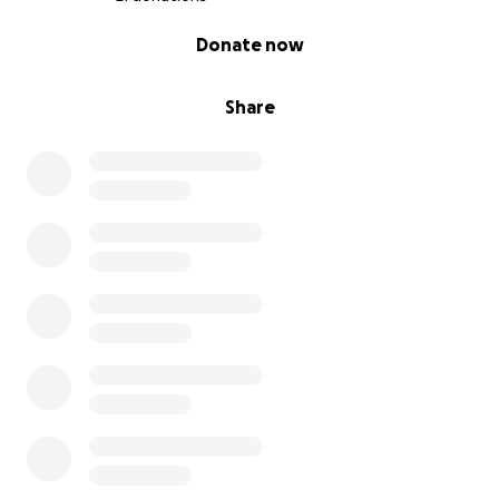
0% complete
Donate now
Share