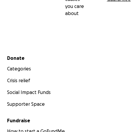
you care
about
Secondary menu
Donate
Categories
Crisis relief
Social Impact Funds
Supporter Space
Fundraise
How to start a GoFundMe