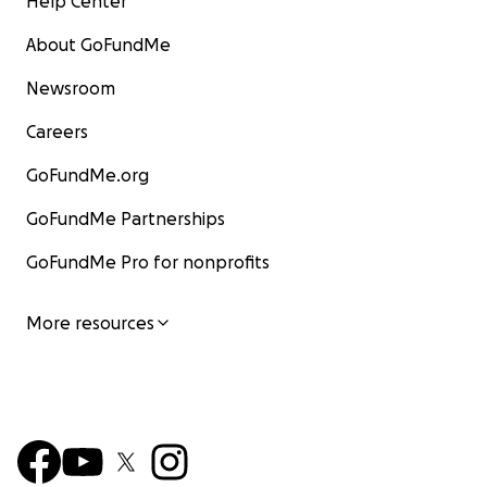
Help Center
About GoFundMe
Newsroom
Careers
GoFundMe.org
GoFundMe Partnerships
GoFundMe Pro for nonprofits
More resources