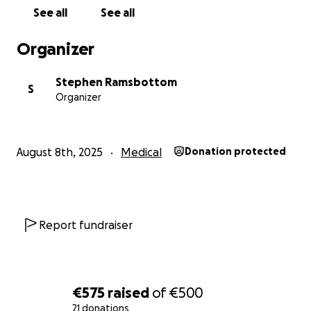
See all
See all
Organizer
Stephen Ramsbottom
S
Organizer
August 8th, 2025
Medical
Donation protected
Report fundraiser
€575
raised
of
€500
21 donations