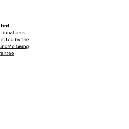
sted
 donation is
tected by the
undMe Giving
rantee