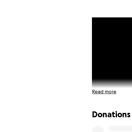
Read more
Donations