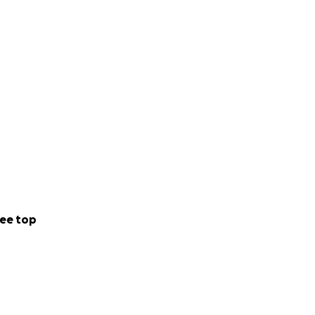
ee top