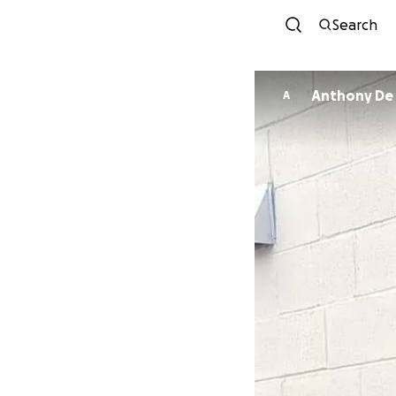
Search
Anthony De 
A