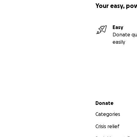
Your easy, po
Easy
Donate qu
easily
Secondary menu
Donate
Categories
Crisis relief