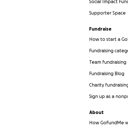
Social Impact Fun
Supporter Space
Fundraise
How to start a 
Fundraising categ
Team fundraising
Fundraising Blog
Charity fundraisin
Sign up as a nonpr
About
How GoFundMe w