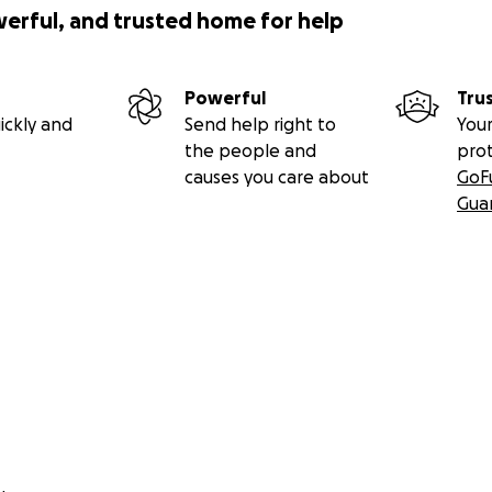
werful, and trusted home for help
Powerful
Tru
ickly and
Send help right to
Your
the people and
pro
causes you care about
GoF
Gua