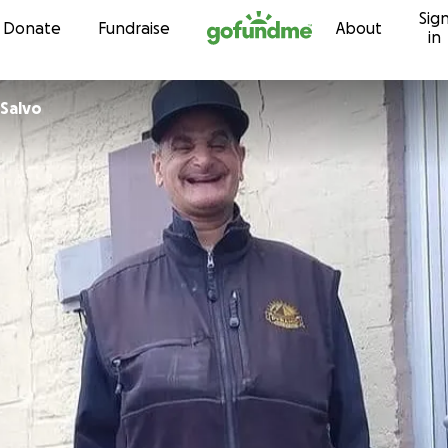
Sig
Skip to content
Donate
Fundraise
About
in
Salvo