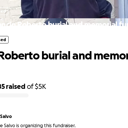
sed
ncin Roberto burial and memorial f
sed
Roberto burial and memor
85
raised
of
$5K
Salvo
 Salvo is organizing this fundraiser.