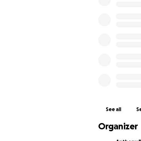
If you lived in 
See all
Se
has been a Kenmo
Organizer
Roberto has been 
family to contact