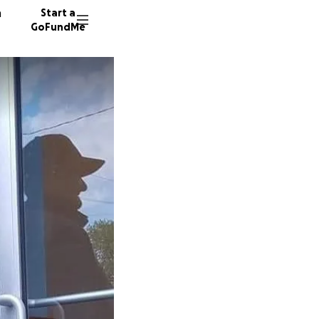
n
Start a
GoFundMe
M
95 dono