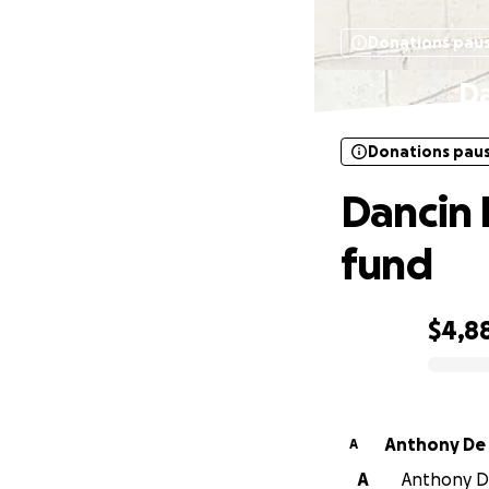
Donations pau
Da
Donations pau
Dancin 
fund
$4,8
0% complete
Anthony De 
A
A
Anthony De