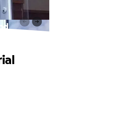
und
ial