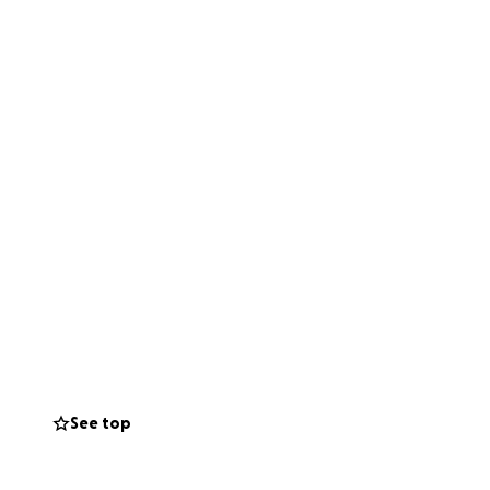
See top