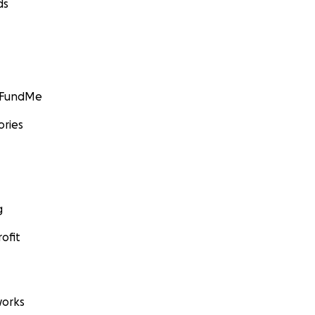
ds
GoFundMe
ories
g
ofit
orks