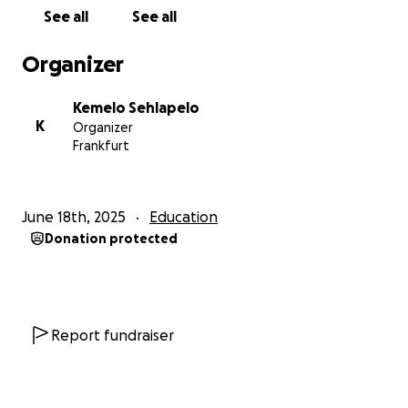
See all
See all
Organizer
Kemelo Sehlapelo
K
Organizer
Frankfurt
June 18th, 2025
Education
Donation protected
Report fundraiser