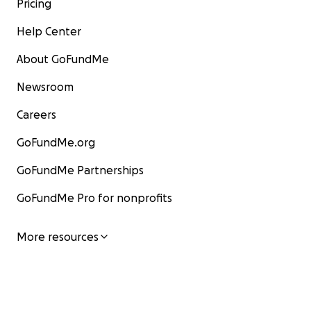
Pricing
Help Center
About GoFundMe
Newsroom
Careers
GoFundMe.org
GoFundMe Partnerships
GoFundMe Pro for nonprofits
More resources