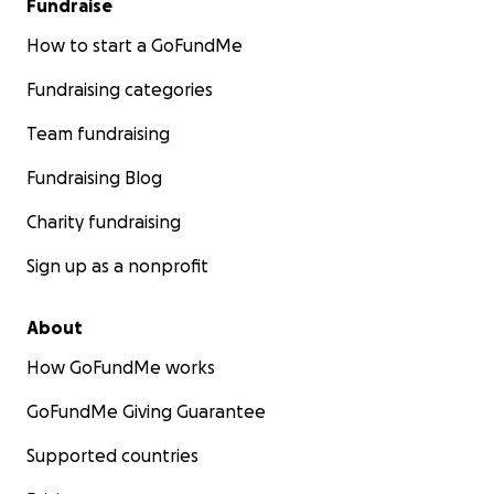
Fundraise
How to start a GoFundMe
Fundraising categories
Team fundraising
Fundraising Blog
Charity fundraising
Sign up as a nonprofit
About
How GoFundMe works
GoFundMe Giving Guarantee
Supported countries