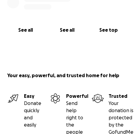
See all
See all
See top
Your easy, powerful, and trusted home for help
Easy
Powerful
Trusted
Donate
Send
Your
quickly
help
donation is
and
right to
protected
easily
the
by the
people
GoFundMe