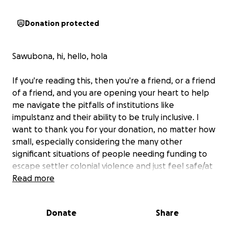
Donation protected
Sawubona, hi, hello, hola
If you're reading this, then you're a friend, or a friend
of a friend, and you are opening your heart to help
me navigate the pitfalls of institutions like
impulstanz and their ability to be truly inclusive. I
want to thank you for your donation, no matter how
small, especially considering the many other
significant situations of people needing funding to
escape settler colonial violence and just feel safe/at
home in their bodies!
Read more
It helps not only raise the co-fund, but help me not
Donate
Share
have to dip into my entire savings.