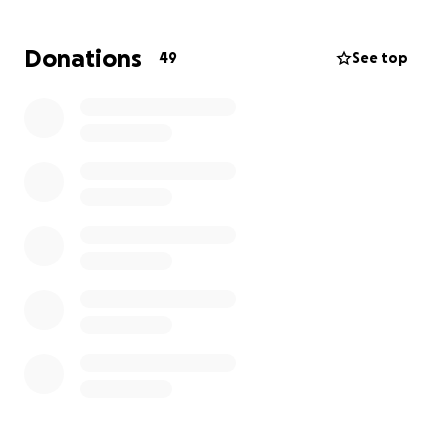
I appreciate it very much.
Donations
49
See top
With a lot love, softness and solidarity
Kemelo