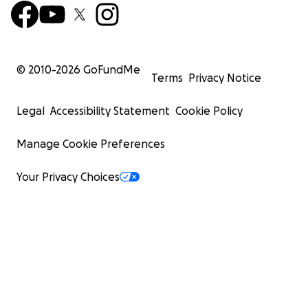
© 2010-
2026
GoFundMe
Terms
Privacy Notice
Legal
Accessibility Statement
Cookie Policy
Manage Cookie Preferences
Your Privacy Choices