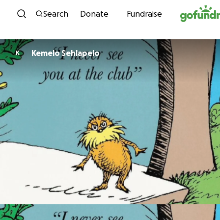
Skip to content
Search
Donate
Fundraise
Kemelo Sehlapelo
K