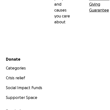
and
Giving
causes
Guarantee
you care
about
Secondary menu
Donate
Categories
Crisis relief
Social Impact Funds
Supporter Space