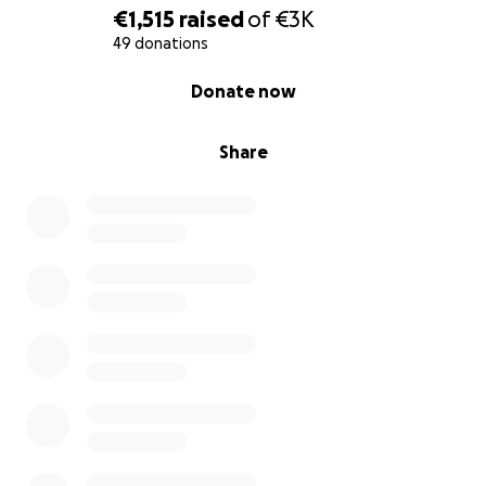
€1,515
raised
of
€3K
49 donations
0% complete
Donate now
Share