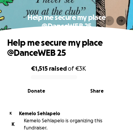
Help me secure my place
@DanceWEB 25
Help me secure my place
@DanceWEB 25
€1,515
raised
of
€3K
0% complete
Donate
Share
Kemelo Sehlapelo
K
Kemelo Sehlapelo is organizing this
K
fundraiser.