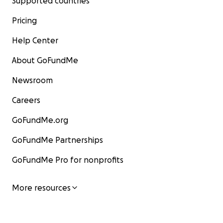
Supported countries
Pricing
Help Center
About GoFundMe
Newsroom
Careers
GoFundMe.org
GoFundMe Partnerships
GoFundMe Pro for nonprofits
More resources