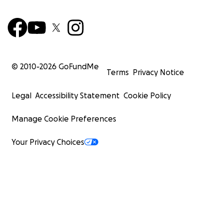
© 2010-
2026
GoFundMe
Terms
Privacy Notice
Legal
Accessibility Statement
Cookie Policy
Manage Cookie Preferences
Your Privacy Choices