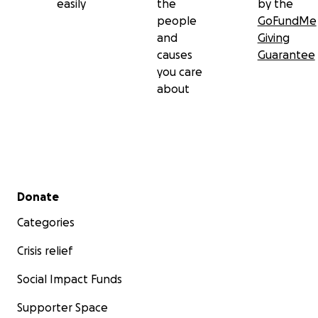
easily
the
by the
people
GoFundMe
and
Giving
causes
Guarantee
you care
about
Secondary menu
Donate
Categories
Crisis relief
Social Impact Funds
Supporter Space