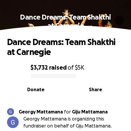
Dance Dreams: Team Shakthi
at Carnegie
Dance Dreams: Team Shakthi
at Carnegie
$3,732
raised
of
$5K
0% complete
Donate
Share
Georgy Mattamana
for
Giju Mattamana
Georgy Mattamana is organizing this
fundraiser on behalf of Giju Mattamana.