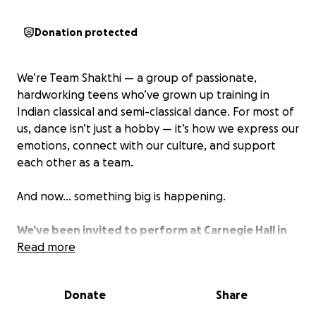
Donation protected
We’re Team Shakthi — a group of passionate,
hardworking teens who’ve grown up training in
Indian classical and semi-classical dance. For most of
us, dance isn’t just a hobby — it’s how we express our
emotions, connect with our culture, and support
each other as a team.
And now… something big is happening.
We’ve been invited to perform at Carnegie Hall in
January 2026 — yes, the Carnegie Hall in New York
Read more
City.
It’s one of the most famous stages in the
world, and the fact that we were selected is
Donate
Share
honestly still sinking in. Performing there would be a
dream — not just for us as dancers, but as young