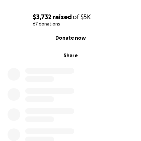
$3,732
raised
of
$5K
67 donations
0% complete
Donate now
Share