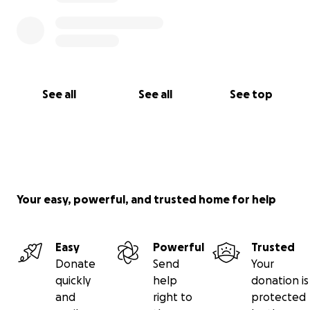
See all
See all
See top
Your easy, powerful, and trusted home for help
Easy
Powerful
Trusted
Donate
Send
Your
quickly
help
donation is
and
right to
protected