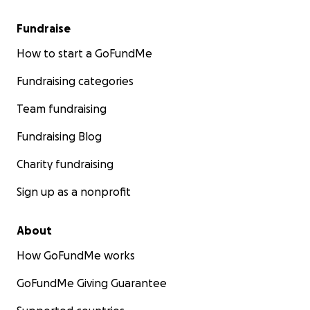
Fundraise
How to start a GoFundMe
Fundraising categories
Team fundraising
Fundraising Blog
Charity fundraising
Sign up as a nonprofit
About
How GoFundMe works
GoFundMe Giving Guarantee