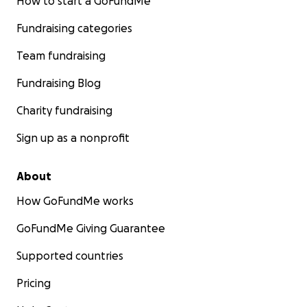
How to start a GoFundMe
Fundraising categories
Team fundraising
Fundraising Blog
Charity fundraising
Sign up as a nonprofit
About
How GoFundMe works
GoFundMe Giving Guarantee
Supported countries
Pricing