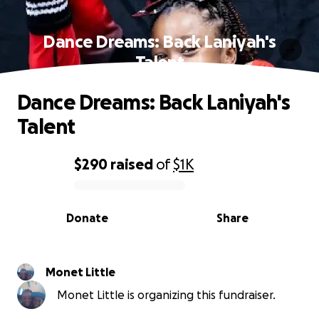
Dance Dreams: Back Laniyah's
Talent
Dance Dreams: Back Laniyah's
Talent
$290
raised
of
$1K
0% complete
Donate
Share
Monet Little
Monet Little is organizing this fundraiser.