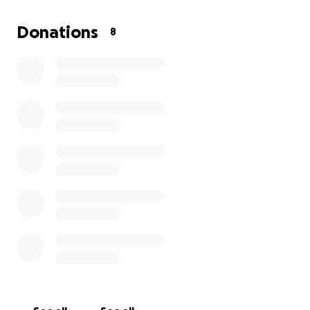
Donations
8