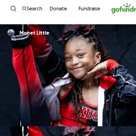
Skip to content
Search
Donate
Fundraise
Monet Little