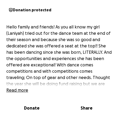
Donation protected
Hello family and friends! As you all know my girl
(Laniyah) tried out for the dance team at the end of
their season and because she was so good and
dedicated she was offered a seat at the top!! She
has been dancing since she was born, LITERALLY. And
the opportunities and experiences she has been
offered are exceptional! With dance comes
competitions and with competitions comes
traveling; On top of gear and other needs. Thought
the year she will be doing fund raising but we are
asking for any donations to get my girl the chance
Read more
to do all she was put here to do. We thank you all
SO MUCH!! In advance and PLS SPREAD THE WORD!!
Donate
Share
This is only the beginning for her!!