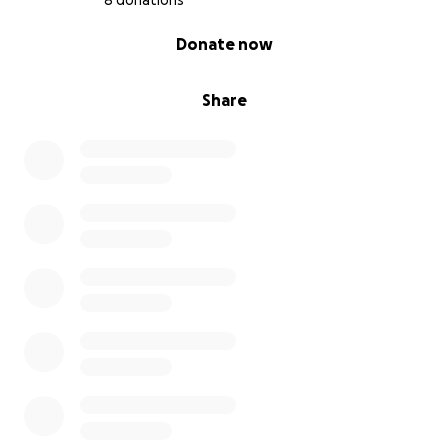
8 donations
0% complete
Donate now
Share