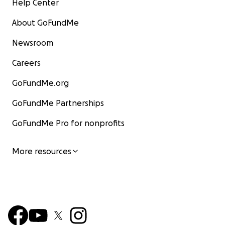
Help Center
About GoFundMe
Newsroom
Careers
GoFundMe.org
GoFundMe Partnerships
GoFundMe Pro for nonprofits
More resources