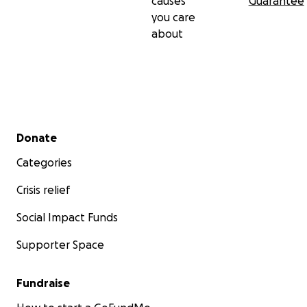
causes
Guarantee
you care
about
Secondary menu
Donate
Categories
Crisis relief
Social Impact Funds
Supporter Space
Fundraise