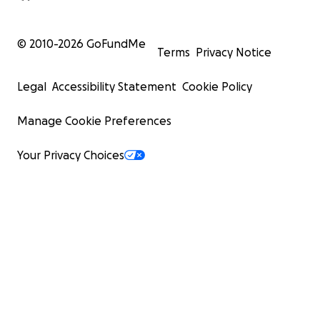
© 2010-
2026
GoFundMe
Terms
Privacy Notice
Legal
Accessibility Statement
Cookie Policy
Manage Cookie Preferences
Your Privacy Choices