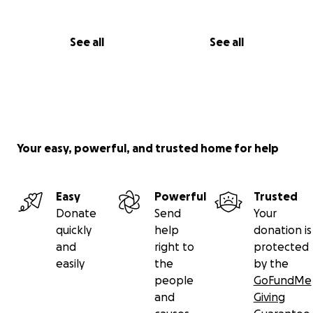
See all
See all
Your easy, powerful, and trusted home for help
Easy
Powerful
Trusted
Donate
Send
Your
quickly
help
donation is
and
right to
protected
easily
the
by the
people
GoFundMe
and
Giving