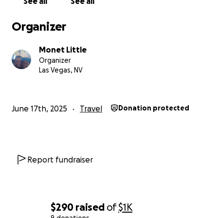
See all
See all
Organizer
Monet Little
Organizer
Las Vegas, NV
June 17th, 2025
Travel
Donation protected
Report fundraiser
$290
raised
of
$1K