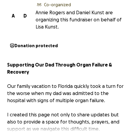
Co-organized
Annie Rogers and Daniel Kunst are
A
D
organizing this fundraiser on behalf of
Lisa Kunst.
Donation protected
Supporting Our Dad Through Organ Failure &
Recovery
Our family vacation to Florida quickly took a turn for
the worse when my dad was admitted to the
hospital with signs of multiple organ failure.
I created this page not only to share updates but
also to provide a space for thoughts, prayers, and
support as we navigate this difficult time.