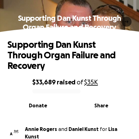
Supporting Dan Kunst Through
Organ Failure and Recovery
Supporting Dan Kunst
Through Organ Failure and
Recovery
$33,689
raised
of
$35K
0% complete
Donate
Share
Annie Rogers
and
Daniel Kunst
for
Lisa
A
Kunst