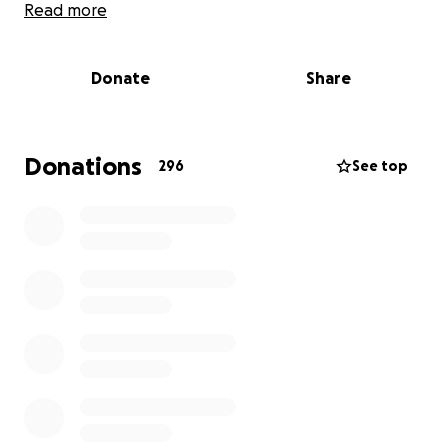
Read more
Timeline & Updates
Donate
Share
9/27/25 – Saturday
We arrived in Florida and Dad retreated to his room
to rest — not unusual, as the medications he takes
for chronic nerve pain tend to wear him out. But
Donations
296
See top
over the next day, concern started to grow. He
wasn’t eating, hadn’t gotten up to use the
bathroom, and seemed confused and disoriented.
9/29/25 – Monday
He still wasn’t improving. No appetite and growing
confusion. We called EMS, and they found his blood
pressure dangerously high and his blood sugar very
low (he’s a Type 2 diabetic). After stabilizing him
slightly, they transported him to the nearest
hospital.