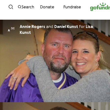
Skip to content
Search
Donate
Fundraise
Annie Rogers
and
Daniel Kunst
for
Lisa
A
Kunst