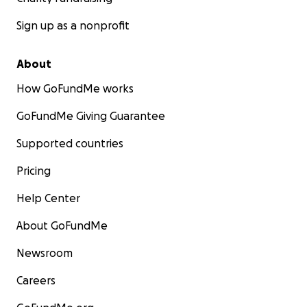
Sign up as a nonprofit
About
How GoFundMe works
GoFundMe Giving Guarantee
Supported countries
Pricing
Help Center
About GoFundMe
Newsroom
Careers