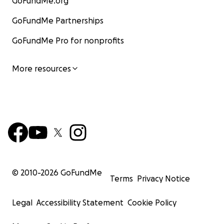
GoFundMe.org
GoFundMe Partnerships
GoFundMe Pro for nonprofits
More resources
© 2010-
2026
GoFundMe
Terms
Privacy Notice
Legal
Accessibility Statement
Cookie Policy