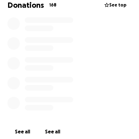
Donations
168
See top
Those that apply for funding will be awarded
money within a few days of their application
depending on the state of our funds. The more
funding we receive, the more money we can provide
to more people.
We've created a short survey to help us prioritize
those in our community most at-risk and in need. All
information shared remains confidential.
To apply please take fill out this survey
Please consider donating or sharing if you are unable
to give at this time.
We will be withdrawing to funds and sending digital
increments of $200 to the artists who have filled out
See all
See all
the grant applications helping as many artists as our