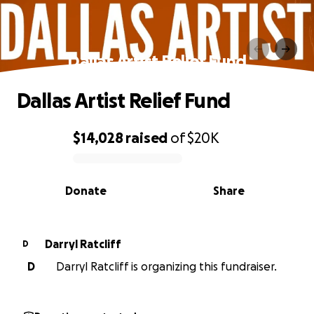
Dallas Artist Relief Fund
Dallas Artist Relief Fund
$14,028
raised
of
$20K
0% complete
Donate
Share
Darryl Ratcliff
D
D
Darryl Ratcliff is organizing this fundraiser.