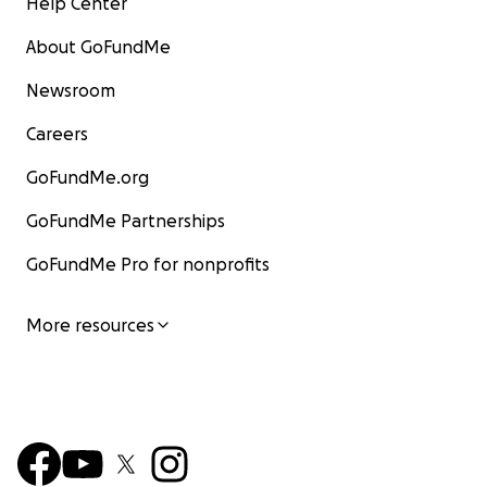
Help Center
About GoFundMe
Newsroom
Careers
GoFundMe.org
GoFundMe Partnerships
GoFundMe Pro for nonprofits
More resources