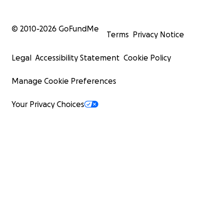
© 2010-
2026
GoFundMe
Terms
Privacy Notice
Legal
Accessibility Statement
Cookie Policy
Manage Cookie Preferences
Your Privacy Choices