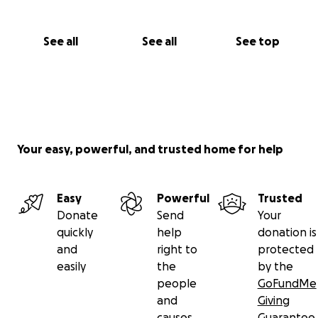
artists who have lost their income because of Covid-
19.
See all
See all
See top
Your easy, powerful, and trusted home for help
Easy
Powerful
Trusted
Donate
Send
Your
quickly
help
donation is
and
right to
protected
easily
the
by the
people
GoFundMe
and
Giving
causes
Guarantee