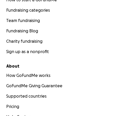
Fundraising categories
Team fundraising
Fundraising Blog
Charity fundraising
Sign up as a nonprofit
About
How GoFundMe works
GoFundMe Giving Guarantee
Supported countries
Pricing