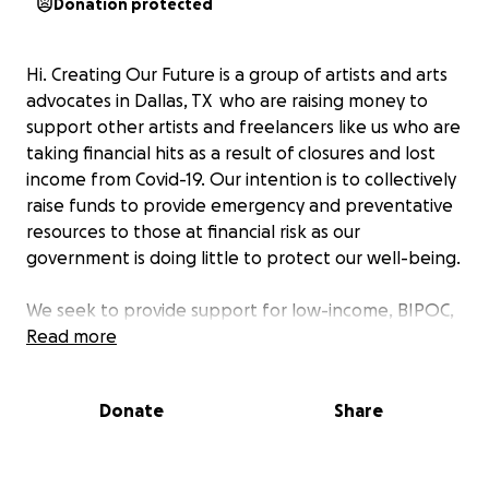
Donation protected
Hi. Creating Our Future is a group of artists and arts
advocates in Dallas, TX who are raising money to
support other artists and freelancers like us who are
taking financial hits as a result of closures and lost
income from Covid-19. Our intention is to collectively
raise funds to provide emergency and preventative
resources to those at financial risk as our
government is doing little to protect our well-being.
We seek to provide support for low-income, BIPOC,
trans/GNC/NB/Queer artists and freelancers whose
Read more
livelihoods are being affected by this pandemic in
Dallas. Whether it's from canceled gigs, lost jobs, or
Donate
Share
a lack of business due to coronavirus scares, we
hope to orchestrate an egalitarian approach to
crowdsourcing.