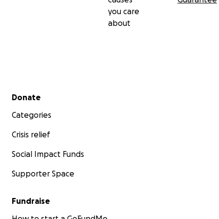
you care
about
Secondary menu
Donate
Categories
Crisis relief
Social Impact Funds
Supporter Space
Fundraise
How to start a GoFundMe