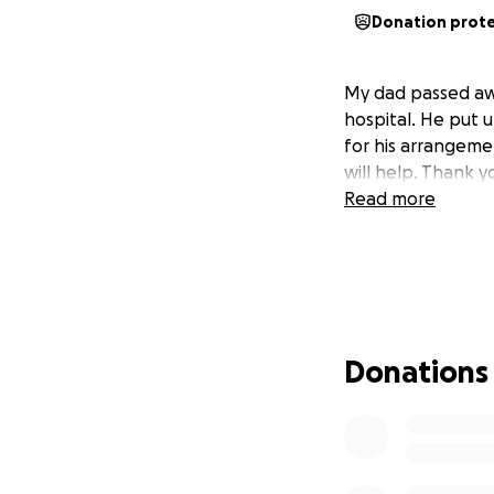
Donation prot
My dad passed awa
hospital. He put u
for his arrangeme
will help. Thank y
Read more
Donations