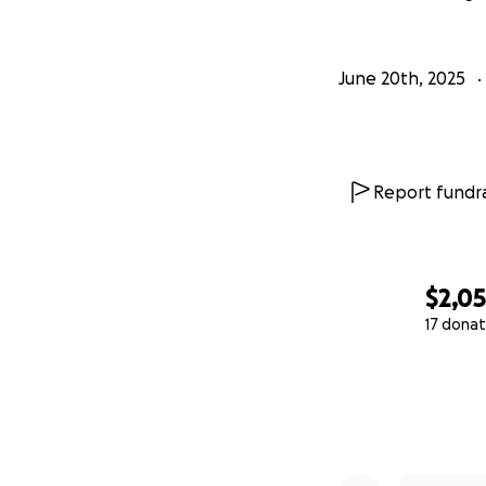
June 20th, 2025
Report fundra
$2,0
17 donat
0% complete