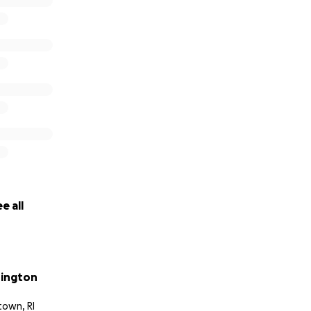
e all
rington
town, RI