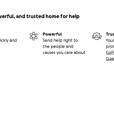
werful, and trusted home for help
Powerful
Tru
ickly and
Send help right to
Your
the people and
pro
causes you care about
GoF
Gua