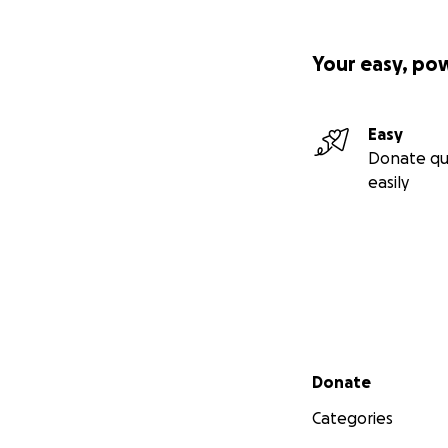
Your easy, po
Easy
Donate qu
easily
Secondary menu
Donate
Categories