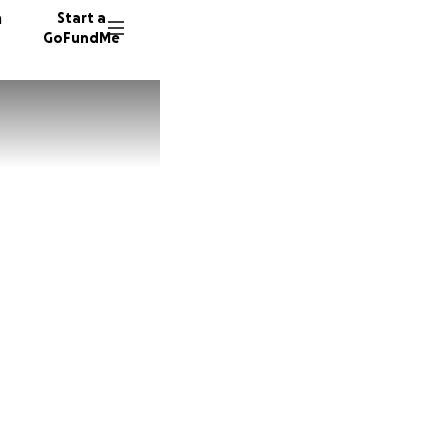
n
Start a
GoFundMe