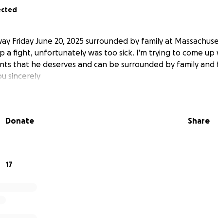
ected
y Friday June 20, 2025 surrounded by family at Massachuse
p a fight, unfortunately was too sick. I'm trying to come u
nts that he deserves and can be surrounded by family and 
ou sincerely
Donate
Share
17