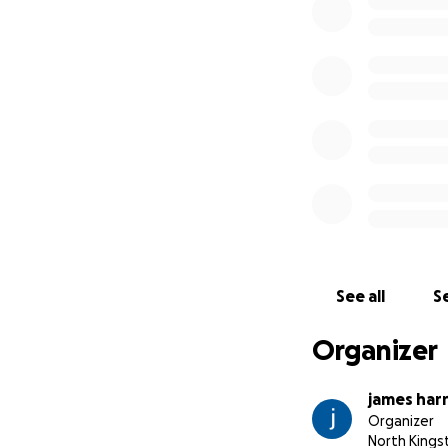
See all
Se
Organizer
james har
Organizer
North Kings