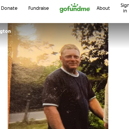
Sig
Skip to content
Donate
Fundraise
About
in
ngton