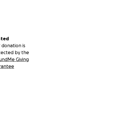
sted
 donation is
tected by the
undMe Giving
rantee