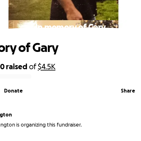
In memory of Gary
ry of Gary
50
raised
of
$4.5K
Donate
Share
ngton
ngton is organizing this fundraiser.