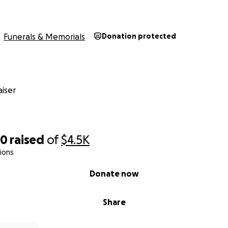
Funerals & Memorials
Donation protected
iser
50
raised
of
$4.5K
ions
Donate now
Share