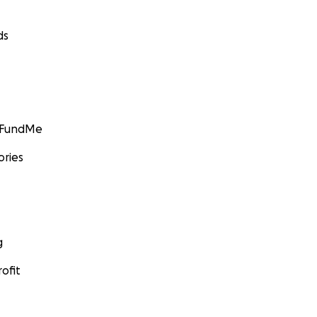
ds
GoFundMe
ories
g
ofit