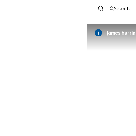
Search
james harri