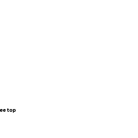
ee top