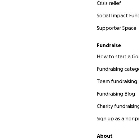
Crisis relief
Social Impact Fun
Supporter Space
Fundraise
How to start a 
Fundraising categ
Team fundraising
Fundraising Blog
Charity fundraisin
Sign up as a nonpr
About