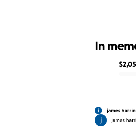
In memo
$2,0
0% complete
james harri
james harri