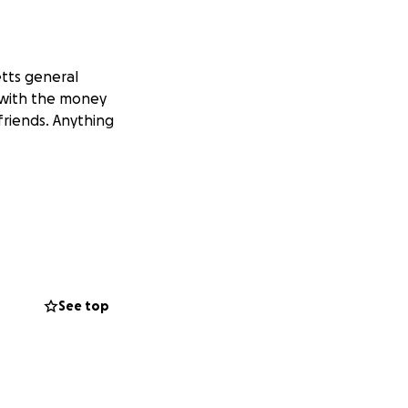
tts general
p with the money
friends. Anything
See top